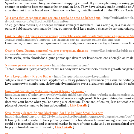
Spend some time researching vendors and shopping around. If you are planning on using gen
enough in order to become amidst the original in line. They have already made it public on A
after their last tour in brand new. The show is a funny, metallic musical on the 1950s - "Curta
Veja uma técnica japonesa que acelera a perda de peso ao beber água
- http://buildwithzeni
d=locknews.co.uk%2Fprofile%2FCathrynRoc
"A epigenética mostra que doenças crônicas começam intraútero. Por exemplo, se a mãe de u
ou se o bebê nasceu com mais de 4kg, ou menos de 2 kg e meio, a chance de ser uma criança
Link Building: O que é e como conseguir backlinks de autoridade WebTrends Agência de Mar
Jesus.thoughtlanes.net/o-impacto-das-agencias-seo-no-sucesso-online-das-empresas
Geralmente, no momento em que mencionamos algumas marcas em artigos, fazemos um link p
Quanto Custa Desentupimento? valores e preços atualizados
- https://Ganderfrost5.edublogs
voce-realmente-deve-consertar-no-imovel/
Nesta seção, serão abordados alguns pontos que devem ser levados em consideração antes de
5 этапов развития вашего дела
- https://thenovamedia.com/
Только понимая нужды потребителей вы получите возможность business growth создать
Ceny kryptomien - Krypto Radar
- https://kryptoradar.sk/ceny-kryptomien/
Vitajte v našom overovači cien kryptomien – vašej jedinečnej destinácii pre aktuálne hodnot
kryptomenovým symbolom, sledovanie dynamického sveta digitálnych mien ešte nikdy nebo
Important Secrets To Make Recipe For A Jewelry Cleaner
-
https://svagaqoqe7jeduxlavjniownlfvv4eafdqaidlfj6hamubevobnq.webpkgcache.com/do
Such necklaces are round necklaces that alternate a single pearl. It is a good thing that most
decorate your home when you're having a celebration. There are, of course, less noticeable a
pieces of Jewelry tend to be just as beautiful. [
Link Details
]
Save Money Search Engine Marketing For Use In Your Small Business
-
https://yjxwdrm3lcqvvrptyj2562ybxlnfsygieshcs6beqxfmhmogtsca.webpkgcache.com/d
It finally turned in order to be a publicity stunt for a brand-new butt-enhancing exercise 
could be increased sales and increased market be part of your niche and / or geographical area
help you breakdown for this cost. [
Link Details
]