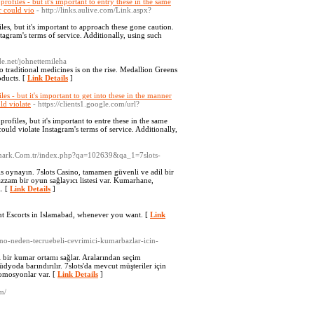
rofiles - but it's important to entry these in the same
r could vio
- http://links.aulive.com/Link.aspx?
les, but it's important to approach these gone caution.
tagram's terms of service. Additionally, using such
ode.net/johnettemileha
o traditional medicines is on the rise. Medallion Greens
oducts. [
Link Details
]
es - but it's important to get into these in the manner
ld violate
- https://clients1.google.com/url?
rofiles, but it's important to entre these in the same
ould violate Instagram's terms of service. Additionally,
bmark.Com.tr/index.php?qa=102639&qa_1=7slots-
s oynayın. 7slots Casino, tamamen güvenli ve adil bir
azzam bir oyun sağlayıcı listesi var. Kumarhane,
. [
Link Details
]
ent Escorts in Islamabad, whenever you want. [
Link
sino-neden-tecruebeli-cevrimici-kumarbazlar-icin-
i bir kumar ortamı sağlar. Aralarından seçim
üdyoda barındırılır. 7slots'da mevcut müşteriler için
omosyonlar var. [
Link Details
]
m/