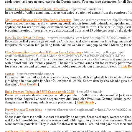
exploration, and update previews for the Destiny series. Your one-stop destination for all Des
Online Casino Incentives That Are Unbeatable
- https://evolutionslot.net/
In the world of online gambling, players can enjoy a variety of games from the comfort of th
My Personal Review Of iTagPro And Its Benefits
- http://wiki.dirbg.com/index.php/User:J
Cross-gadget tracking has drawn growing consideration from both industrial companies and mo
applications for user profiling, customized companies, and so forth. One specific, huge-used 
browsing histories of user units, e.g., characterized by a list of IP addresses used by the devi
How To Use R Slot To Desire
- https://nutrosulbrasil.com.br/index.php/2015/09/22/estrutura-l
Beberapa perihal pertama yg semestinya Anda waspadai waktu menuntut ilmu bagaimanakah b
terupdate merupakan Judi peluang lebih baik maka dari itu sanggup Kembali Memang lah b
Five Mesmerizing Examples Of Promo Code 1xbet Free
- http://cutegflog.link/go.php?
u=aHR0cHM6Ly9vcGVuc3R1ZGlvLnNpdGUvP2RvY3VtZW50X3NybD0zOTc1MTcw
1xbet app and 1xbet apk offer a quick mobile experience with a clear layout and smooth acce
with a short and user-friendly process. The mobile version stands out for its steady performan
for everyday use and supports a flexible mobile routine without unnecessary steps. [
Link Det
exness
- https://nguyensinhhung.net
Exness là một nhà môi giới đa tài sản toàn cầu, cung cấp dịch vụ giao dịch trên nhiều thị tr
giới hàng đầu được quản lý bởi nhiều cơ quan tài chính, Exness đem lại cho các nhà giao dị
tiên tiến. [
Link Details
]
Buka Promosi Terbaik di 55RT Casino untuk 2025
- https://55rt.one/id/
Permainan slot adalah salah satu game paling populer di Wildtornado dan memiliki jackpot te
bermain slot. Bagian live casino sepenuhnya didukung oleh Evolution Gaming, studio game 
dengan dealer live yang terlatih secara profesional. [
Link Details
]
Pretty Princess Closet Ideas
- https://toolbarqueries.Google.ga/url?q=https://Www.fresh222.co
by-fresh-usa/
Shops claim there is a walk in closet but usually do not just. Seasons change, wardrobes cha
making it impossible to make one system work with regard to you year after christmas. Take c
won't mar the porcelain. They in order to throw their stuff all around and gaze after their stu
watch anal fisting porn movies
- https://argrathi.stars.ne.jp:443/pukiwiki/index.php?embor