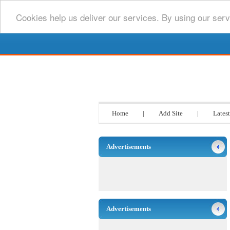
Cookies help us deliver our services. By using our serv
Go www List
Home
|
Add Site
|
Latest
Advertisements
Advertisements