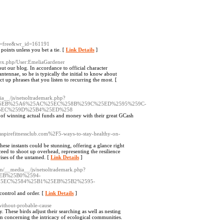
le=free&wr_id=161191
points unless you bet a tie. [
Link Details
]
dex.php/User:EmeliaGardener
out our blog. In accordance to official character
antennae, so he is typically the initial to know about
ct up phrases that you listen to recurring the most. [
ia__/js/netsoltrademark.php?
25EB%25A6%25AC%25EC%258B%259C%25ED%2595%259C-
5EC%259D%25B4%25ED%258
l of winning actual funds and money with their great GCash
aspirefitnessclub.com%2F5-ways-to-stay-healthy-on-
hese instants could be stunning, offering a glance right
ceed to shoot up overhead, representing the resilience
rises of the untamed. [
Link Details
]
om/__media__/js/netsoltrademark.php?
EB%25B0%2594-
5EC%2584%25B1%25EB%25B2%2595-
 control and order. [
Link Details
]
-without-probable-cause
 These birds adjust their searching as well as nesting
am concerning the intricacy of ecological communities.