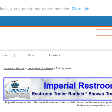
ices, you agree to our use of cookies.
More info
.com
 Sites
|
Top Sites
|
Contact
Go www List.com
»
Computers & Internet
» Anti-Spyware
Imperial Restrooms Inc offers mobile restroom trailer rentals, shower trailer rentals and porta
festivals and corporate events.