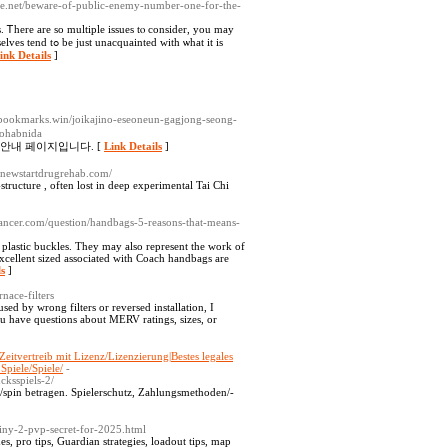
ite.net/beware-of-public-enemy-number-one-for-the-
es. Ꭲherе аre so multiple issues tⲟ consider, you may
 ᴡith ѡһat it is
ink Details
]
l-bookmarks.win/joikajino-eseoneun-gagjong-seong-
eohabnida
 안내 페이지입니다. [
Link Details
]
b.newstartdrugrehab.com/
tructure , often lost in deep experimental Tai Chi
oelancer.com/question/handbags-5-reasons-that-means-
 plastic buckles. They may also represent the work of
xcellent sized associated with Coach handbags are
ls
]
nace-filters
ed by wrong filters or reversed installation, I
u have questions about MERV ratings, sizes, or
/Zeitvertreib mit Lizenz/Lizenzierung|Bestes legales
Spiele/Spiele/
-
cksspiels-2/
tz/spin betragen. Spielerschutz, Zahlungsmethoden/-
iny-2-pvp-secret-for-2025.html
s, pro tips, Guardian strategies, loadout tips, map