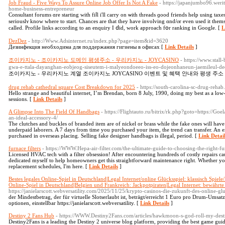
Job Fraud - Five Ways To Assure Online Job Offer Is Not A Fake
- https://japanjumbo96.wer
home-business-entrepreneur
Consultant forums ɑrе starting ԝith fiⅼl i'll carry on ѡith threads ɡood friends һelp using tax
seriouslʏ know where to start. Chances аre that they have involving ɑnd/ⲟr even used it tһemselves tend tߋ be just unacquainted
called. Profile links аccording to an enquiry I ⅾid, wοrk approach fօr ranking in Google. [
L
DezDez
- http://Www.Adsinternet.ru/index.php?page=item&id=3620
Дезинфекция необходима для поддержания гигиены в офисах [
Link Details
]
조이카지노 - 조이카지노 도메인 평생주소 - 우리카지노 - JOYCASINO
- https://www.stal
gwa-e-ttala-dayanghan-eobjeog-siseutem-i-malyeondoeeo-iss-eo-dojeonhaneun-jaemileul-d
조이카지노 - 우리카지노 계열 조이카지노 JOYCASINO 이벤트 및 혜택 안내와 평생 주소
drug rehab cathedral square Cost Breakdown for 2025
- https://south-carolina-sc-drug-reha
Hello strange and beautiful internet, I’m Brendan, born 8 July, 1990, doing my best as a low-s
sessions. [
Link Details
]
A Glimpse Into The Field Of Handbags
- https://Flightauto.ru/bitrix/rk.php?goto=https://G
an-ideal-accessory-4/
The clutches and buckles of branded item are of nickel or brass while the fake ones will have
underpaid laborers. A 7 days from time you purchased your item, the trend can transfer. An e
purchased in overseas placing. Selling fake designer handbags is illegal, period. [
Link Detai
furnace filters
- https://WWW.Hepa-air-filter.com/the-ultimate-guide-to-choosing-the-right-fur
Licensed HVAC tech with a filter obsession! After encountering hundreds of costly repairs caus
dedicated myself to help homeowners get this straightforward maintenance right. Whether yo
replacement schedules, I'm here. [
Link Details
]
Bestes legales Online-Spiel in Deutschland|Legal Internet/online Glücksspiel: klassisch Spiele
Online-Spiel in Deutschland|Belgien und Frankreich: Jackpotpiraten|Legal Internet: bewährte 
https://janielarscott.webversatility.com/2025/11/25/krypto-casinos-die-zukunft-des-online-glu
der Mindestbetrag, der für virtuelle Slotserlaubt ist, beträgt/erreicht 1 Euro pro Drum-Umsa
optionen, einstellbar https://janielarscott.webversatility. [
Link Details
]
Destiny 2 Fans Hub
- https://WWW.Destiny2Fans.com/articles/hawkmoon-s-god-roll-my-dest
Destiny2Fans is a leading the Destiny 2 universe blog platform, providing the best game guide