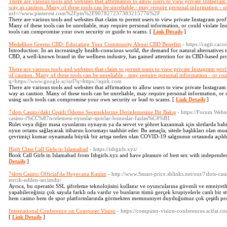
There are various tools and websites that affirmation to allow users to view private Instagram p
way as caution. Many of these tools can be unreliable - may require personal information - o
url=//www.pinterest.com%2Fpin%2F907827237383215776%2F
There are various tools and websites that claim to permit users to view private Instagram profi
Many of these tools can be unreliable, may require personal information, or could violate Ins
tools can compromise your own security or guide to scams. [
Link Details
]
Medallion Greens CBD: Educating Your Community About CBD Benefits
- https://cagit.cac
Introduction: In an increasingly health-conscious world, the demand for natural alternatives t
CBD, a well-known brand in the wellness industry, has gained attention for its CBD-based pr
There are various tools and websites that claim to permit users to view private Instagram profil
of caution. Many of these tools can be unreliable - may require personal information - or cou
q=https://www.google.sc/url?q=https://sqirk.com
There are various tools and websites that affirmation to allow users to view private Instagram p
way as caution. Many of these tools can be unreliable, may require personal information, or c
using such tools can compromise your own security or lead to scams. [
Link Details
]
7slots Casino'daki Çeşitli Ödeme Seçeneklerine Derinlemesine Bir Bakış
- https://Forum.We
casino-i%CC%87ncelemesi-oyunlar-sporlar-bonuslar-fazlas%C4%B1
Rulet veya diğer masa oyunlarını oynayın ya da servet ve şöhret kazanmak için slotlarda bahi
oyun ortamı sağlayarak itibarını korumayı taahhüt eder. Bu amaçla, sitede başlıkları olan mu
çevrimiçi kumar oynamada büyük bir artışa neden olan COVID-19 salgınının ortasında açıldı
High Class Call Girls in Islamabad
- https://isbgirls.xyz/
Book Call Girls in Islamabad from Isbgirls.xyz and have pleasure of best sex with independ
Details
]
7slots Casino Official'da Heyecana Katılın
- http://www.Smart-price.sblinks.net/out/7slots-ca
tercih-edilen-secimdir/
Ayrıca, bu operatör SSL şifreleme teknolojisini kullanır ve oyuncularına güvenli ve emniyetl
yapabileceğiniz çok sayıda farklı oda vardır ve bunların tümü gerçek krupiyelerle canlı bir st
hem casino hem de spor platformlarında görmekten memnuniyet duyduğumuz çok çeşitli pr
International Conference on Computer Vision
- https://computer-vision-conferences.scifat.co
[
Link Details
]