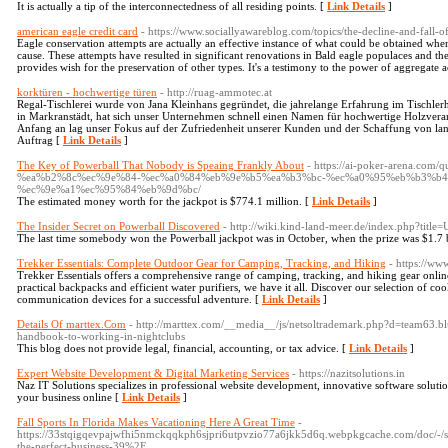
It is actually a tip of the interconnectedness of all residing points. [
Link Details
]
american eagle credit card
- https://www.sociallyawareblog.com/topics/the-decline-and-fall-o
Eagle conservation attempts are actually an effective instance of what could be obtained whe
cause. These attempts have resulted in significant renovations in Bald eagle populaces and t
provides wish for the preservation of other types. It's a testimony to the power of aggregate ac
korktüren - hochwertige türen
- http://ruag-ammotec.at
Regal-Tischlerei wurde von Jana Kleinhans gegründet, die jahrelange Erfahrung im Tischle
in Markranstädt, hat sich unser Unternehmen schnell einen Namen für hochwertige Holzver
Anfang an lag unser Fokus auf der Zufriedenheit unserer Kunden und der Schaffung von la
Auftrag [
Link Details
]
The Key of Powerball That Nobody is Speaing Frankly About
- https://ai-poker-arena.
%ea%b2%8c%ec%9e%84-%ec%a0%84%eb%9e%b5%ea%b3%bc-%ec%a0%95%eb%b3%b4
%ec%9e%a1%ec%95%84%eb%9d%bc/
The estimated money worth for the jackpot is $774.1 million. [
Link Details
]
The Insider Secret on Powerball Discovered
- http://wiki.kind-land-meer.de/index.php?ti
The last time somebody won the Powerball jackpot was in October, when the prize was $1.7 b
Trekker Essentials: Complete Outdoor Gear for Camping, Tracking, and Hiking
- https://ww
Trekker Essentials offers a comprehensive range of camping, tracking, and hiking gear onlin
practical backpacks and efficient water purifiers, we have it all. Discover our selection of co
communication devices for a successful adventure. [
Link Details
]
Details Of marttex.Com
- http://marttex.com/__media__/js/netsoltrademark.php?d=team6
handbook-to-working-in-nightclubs
This blog does not provide legal, financial, accounting, or tax advice. [
Link Details
]
Expert Website Development & Digital Marketing Services
- https://nazitsolutions.in
Naz IT Solutions specializes in professional website development, innovative software solution
your business online [
Link Details
]
Fall Sports In Florida Makes Vacationing Here A Great Time
-
https://33stqigqevpajwfhi5nmckqqkph6sjpri6utpvzio77a6jkk5d6q.webpkgcache.com/doc/-/
the-perfect-business-39%2F