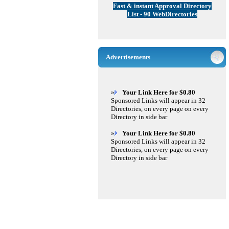
Fast & instant Approval Directory
List - 90 WebDirectories
Advertisements
»
Your Link Here for $0.80
Sponsored Links will appear in 32
Directories, on every page on every
Directory in side bar
»
Your Link Here for $0.80
Sponsored Links will appear in 32
Directories, on every page on every
Directory in side bar