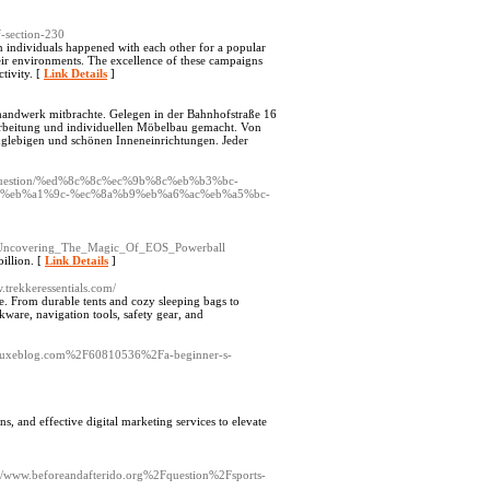
f-section-230
n individuals happened with each other for a popular
heir environments. The excellence of these campaigns
tivity. [
Link Details
]
rhandwerk mitbrachte. Gelegen in der Bahnhofstraße 16
arbeitung und individuellen Möbelbau gemacht. Von
nglebigen und schönen Inneneinrichtungen. Jeder
com/question/%ed%8c%8c%ec%9b%8c%eb%b3%bc-
%eb%a1%9c-%ec%8a%b9%eb%a6%ac%eb%a5%bc-
tle=Uncovering_The_Magic_Of_EOS_Powerball
illion. [
Link Details
]
w.trekkeressentials.com/
e. From durable tents and cozy sleeping bags to
okware, navigation tools, safety gear, and
3.bluxeblog.com%2F60810536%2Fa-beginner-s-
s, and effective digital marketing services to elevate
s/www.beforeandafterido.org%2Fquestion%2Fsports-