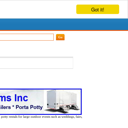
Got it!
 potty rentals for large outdoor events such as weddings, fairs,