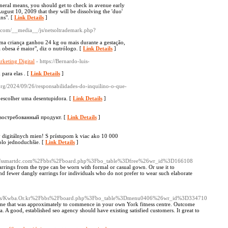
eral means, you should get to check in avenue early
ugust 10, 2009 that they will be dissolving the 'duo'
ins". [
Link Details
]
th.com/__media__/js/netsoltrademark.php?
ma criança ganhou 24 kg ou mais durante a gestação,
 obesa é maior", diz o nutrólogo. [
Link Details
]
keting Digital
- https://Bernardo-luis-
ara elas . [
Link Details
]
.org/2024/09/26/responsabilidades-do-inquilino-o-que-
 escolher uma desentupidora. [
Link Details
]
 востребованный продукт. [
Link Details
]
y digitálnych mien! S prístupom k viac ako 10 000
lo jednoduchšie. [
Link Details
]
c/-/s/ssmartdc.com%2Fbbs%2Fboard.php%3Fbo_table%3Dfree%26wr_id%3D166108
 earrings from the type can be worn with formal or casual gown. Or use it to
nd fewer dangly earrings for individuals who do not prefer to wear such elaborate
oc/-/s/Kwba.Or.kr%2Fbbs%2Fboard.php%3Fbo_table%3Dmenu0406%26wr_id%3D334710
regime that was approximately to commence in your own York fitness centre. Outcome
. A good, established seo agency should have existing satisfied customers. It great to