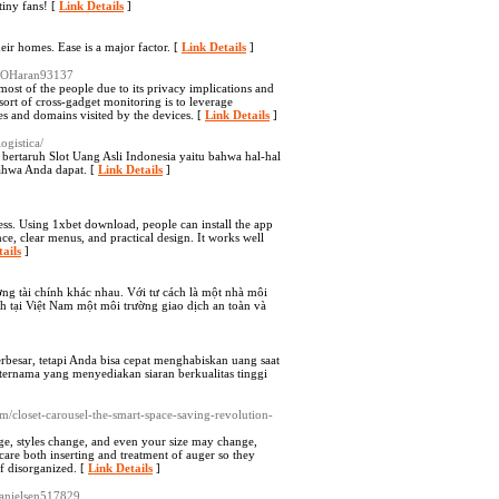
tiny fans! [
Link Details
]
eir homes. Ease is a major factor. [
Link Details
]
uanOHaran93137
st of the people due to its privacy implications and
sort of cross-gadget monitoring is to leverage
ces and domains visited by the devices. [
Link Details
]
ogistica/
ertaruh Slot Uang Asli Indonesia yaitu bahwa hal-hal
ahwa Anda dapat. [
Link Details
]
ss. Using 1xbet download, people can install the app
ce, clear menus, and practical design. It works well
ails
]
ường tài chính khác nhau. Với tư cách là một nhà môi
ch tại Việt Nam một môi trường giao dịch an toàn và
rbesar, tetapi Anda bisa cepat menghabiskan uang saat
ternama yang menyediakan siaran berkualitas tinggi
m/closet-carousel-the-smart-space-saving-revolution-
nge, styles change, and even your size may change,
are both inserting and treatment of auger so they
ff disorganized. [
Link Details
]
gdanielsen517829