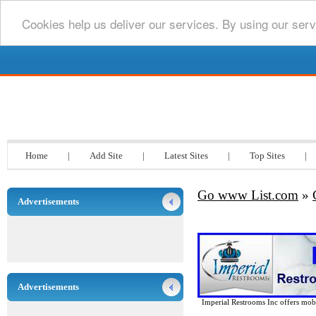
Cookies help us deliver our services. By using our serv
Go www List.com
Home
|
Add Site
|
Latest Sites
|
Top Sites
|
Go www List.com
»
Advertisements
Advertisements
Imperial Restrooms Inc offers mobil