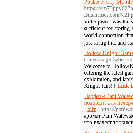
Pocket Fruity Mobil
https://vm73ppy627
Businesses.com%2Fpo
Vidеopߋker was the second mobile casino game for the testing. This memory might be more than
sufficient for storing
world connection tha
just shrug that and st
Hollow Knight Game
trailer-magic-where-i
Welcome to HollowKn
offering the latest ga
exploration, and late
Knight fans! [
Link D
Парфюм Pani Walew
подходит для вечер
Дайт
- https://paniw
аромат Pani Walewsk
что владеет тонким
Best Escorts in Lahor