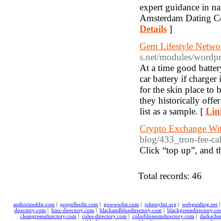
expert guidance in n
Amsterdam Dating Coac
Details
]
Gem Lifestyle Netw
s.net/modules/word
At a time good batter
car battery if charge
for the skin place t
they historically off
list as a sample. [
Lin
Crypto Exchange Wi
blog/433_tron-fee-cal
Click “top up”, and t
Total records: 46
authorizeddir.com
|
propellerdir.com
|
gowwwlist.com
|
johnnylist.org
|
webguiding.net
directory.com
|
bizz-directory.com
|
blackandbluedirectory.com
|
blackgreendirectory.c
cleangreendirectory.com
|
coles-directory.com
|
colorblossomdirectory.com
|
darksche