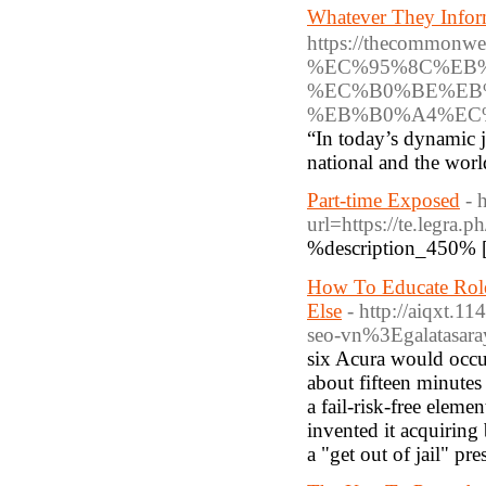
Whatever They Inf
https://thecomm
%EC%95%8C%EB
%EC%B0%BE%EB
%EB%B0%A4%EC
“In today’s dynamic j
national and the wor
Part-time Exposed
- 
url=https://te.legra.
%description_450% 
How To Educate Role
Else
- http://aiqxt
seo-vn%3Egalatasa
six Acura would occur
about fifteen minutes
a fail-risk-free eleme
invented it acquiring
a "get out of jail" pr