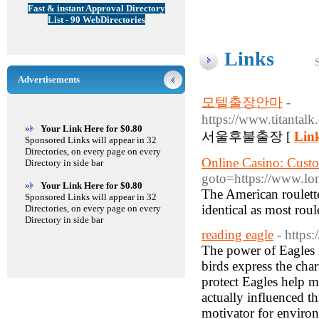
Fast & instant Approval Directory
List - 90 WebDirectories
Links
Advertisements
모텔출장안마
-
https://www.tit
»
Your Link Here for $0.80
서울후불출장 [
Link
Sponsored Links will appear in 32
Directories, on every page on every
Online Casino: Cust
Directory in side bar
goto=https://www.lo
»
Your Link Here for $0.80
The American roulette t
Sponsored Links will appear in 32
identical as most roul
Directories, on every page on every
Directory in side bar
reading eagle
- http
The power of Eagles i
birds express the cha
protect Eagles help ma
actually influenced th
motivator for enviro