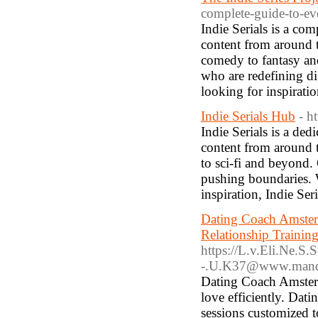
complete-guide-to-e
Indie Serials is a co
content from around th
comedy to fantasy an
who are redefining di
looking for inspiratio
Indie Serials Hub
- h
Indie Serials is a ded
content from around t
to sci-fi and beyond.
pushing boundaries. W
inspiration, Indie Ser
Dating Coach Amster
Relationship Traini
https://L.v.Eli.Ne.
-.U.K37@www.mandol
Dating Coach Amsterd
love efficiently. Da
sessions customized 