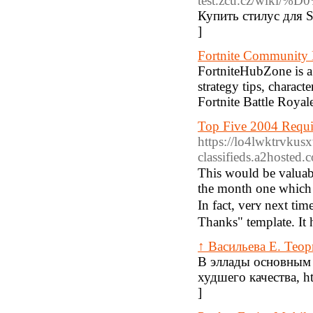
test.zcu.cz/wi
Купить стилус для 
]
Fortnite Community
FortniteHubZone is a 
strategy tips, characte
Fortnite Battle Royale
Top Five 2004 Requir
https://lo4lwktrvku
classifieds.a2hos
This would be valuabⅼ
the month one whicһ 
In fact, verʏ next ti
Thanks" template. It 
↑ Васильева Е. Тео
В эллады основным 
худшего качества, h
]