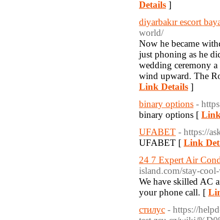
Details
]
diyarbakır escort bay
world/
Now he became withdr
just phoning as he di
wedding ceremony a g
wind upward. The Roma
Link Details
]
binary options
- http
binary options [
Link
UFABET
- https://a
UFABET [
Link Det
24 7 Expert Air Cond
island.com/stay-cool-
We have skilled AC a
your phone call. [
Li
стилус
- https://help