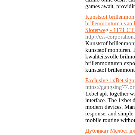
games await, providin
Kunststof brillenmont
brillenmonturen van
Sloterweg - 1171 CT 
http://css-corporati
Kunststof brillenmont
kunststof monturen. K
kwaliteitsvolle brilm
brillenmonturen expos
kunststof brillenmontu
Exclusive 1xBet sign
https://gangsing77.o
1xbet apk together wi
interface. The 1xbet
modern devices. Many 
response, and simple 
mobile routine withou
Дубликат Мелбет дл