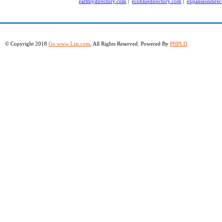
earthlydirectory.com
|
ecobluedirectory.com
|
expansiondirec
© Copyright 2018
Go www List.com
, All Rights Reserved. Powered By
PHPLD