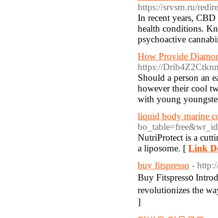
https://srvsm.ru/redi
In recent years, CBD 
health conditions. Kn
psychoactive cannabi
How Provide Diamon
https://Drib4Z2Ct
Should a person an ea
however their cool tw
with young youngster
liquid body marine c
bo_table=free&wr_i
NutriProtect is a cutt
a liposome. [
Link De
buy fitspresso
- http
Вuy Fitspress᧐ Intro
revolutionizes the w
]