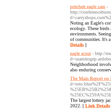
pritchett eagle cam
-
http://conferencebur
d=carryshops.com%2
Noting an Eagle's co
ecology. These birds 
environments. Seeing 
of communities. It's a
Details
]
eagle scout
- http://
d=szamitogep.a
Neighborhood involvem
also enduring conserv
The Main Report on 
d=toto.blue%2F
%25EB%25B2%258
%25EC%259A%25
The largest lottery j
2022. [
Link Details