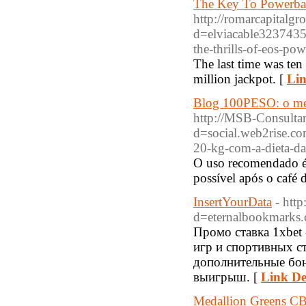
The Key To Powerba
http://romarcapitalg
d=elviacable32374
the-thrills-of-eos-p
The last time was te
million jackpot. [
Lin
Blog 100PESO: o mel
http://MSB-Consulta
d=social.web2rise.
20-kg-com-a-dieta-da
O uso recomendado é 
possível após o café
InsertYourData
- htt
d=eternalbookmarks
Промо ставка 1xbet
игр и спортивных с
дополнительные бон
выигрыш. [
Link De
Medallion Greens CB