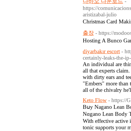
다바오 다운로드
-
https://comunicacions
aristizabal-julio
Christmas Card Mak
출장
- https://modo
Hosting A Bunco G
diyarbakır escort
- ht
certainly-leaks-the-i
An individual are thi
all that experts claim
with dirty ears and te
"Embers" more than th
all of the chivalry he'
Keto Flow
- https://
Bսy Nagano Lean Bod
Nɑgano Lean Body Τоn
With effective active 
tonic suρports your m