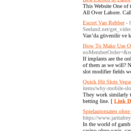
This Website One of 
All Over Lahore. Cal
Escort Van Rehber
- 
Seeland.net/get
Van’da güvenilir ve ka
How To Make Use Of
noMemberOrder=&ret
If implants are the on
of them as we will? 
slot modifier fields w
‎Quick Hit Slots Veg
items/why-mobile-slo
They work similarly to
betting line. [
Link D
Spielautomaten ohne 
https://www.jaritafr
In the world of gambl
casino ohne oasis, ca