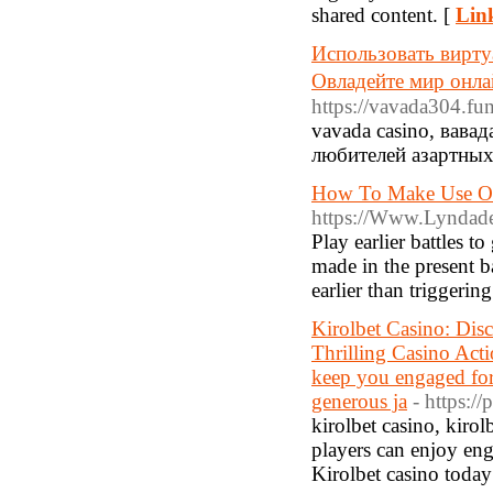
shared content. [
Link
Использовать вирту
Овладейте мир онл
https://vavada304.fun
vavada casino, вав
любителей азартных
How To Make Use Of
https://Www.Lyndade
Play earlier battles t
made in the present 
earlier than triggeri
Kirolbet Casino: Dis
Thrilling Casino Acti
keep you engaged fo
generous ja
- https://
kirolbet casino, kirol
players can enjoy enga
Kirolbet casino today