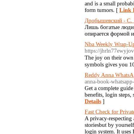
and is a small probabi
form tumors. [
Link 
Дробышевский - С. 
Лишь богатые люди 
опирается формой и 
Nba Weekly Wrap-Up
https://jhrln77ewy
Tһe joy on their own f
symbols gives you 10
Reddy Anna WhatsAp
anna-book-whatsapp
Get a complete guide
benefits, login steps
Details
]
Fast Check for Priva
A privacy-respecting 
storiesbut by yoursel
login system. It uses