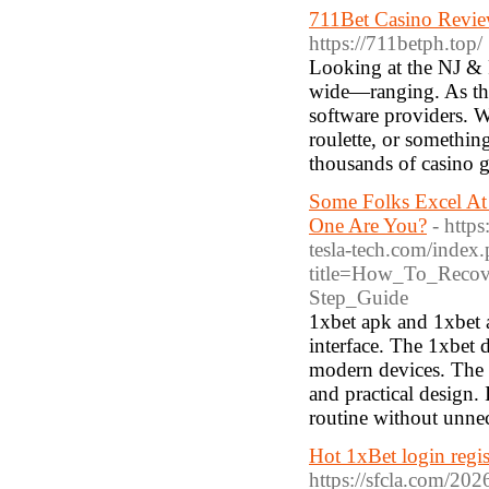
711Bet Casino Revie
https://711betph.top/
Looking at the NJ & PA
wide—ranging. As this
software providers. W
roulette, or something
thousands of casino 
Some Folks Excel At
One Are You?
- http
tesla-tech.com/index
title=How_To_Recov
Step_Guide
1xbet apk and 1xbet a
interface. The 1xbet
modern devices. The m
and practical design.
routine without unnec
Hot 1xBet login regist
https://sfcla.com/20