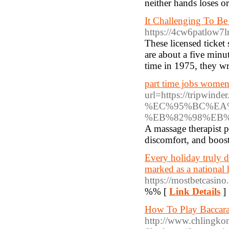
neither hands loses o
It Challenging To Be
https://4cw6patlow
These licensed ticket
are about a five minu
time in 1975, they w
part time jobs women
url=https://tr
%EC%95%BC%EA
%EB%82%98%EB
A massage therapist p
discomfort, and boost
Every holiday truly d
marked as a national
https://mostbetcasin
%% [
Link Details
]
How To Play Baccarat
http://www.chlingko