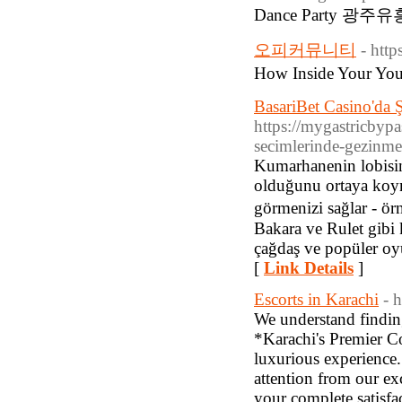
Dance Party 광주유
오피커뮤니티
- http
How Inside Your Y
BasariBet Casino'da Ş
https://mygastricbypa
secimlerinde-gezinme
Kumarhanenin lobisin
olduğunu ortaya koym
görmenizi sağlar - ör
Bakara ve Rulet gibi
çağdaş ve popüler oy
[
Link Details
]
Escorts in Karachi
- 
We understand findin
*Karachi's Premier Co
luxurious experience
attention from our ex
your complete satisfa