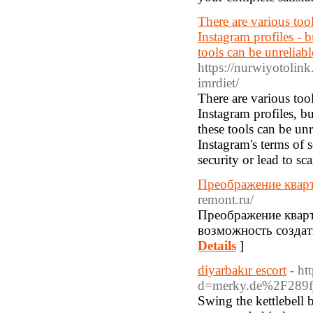
There are various tool
Instagram profiles - b
tools can be unreliabl
https://nurwiyotolink
imrdiet/
There are various tool
Instagram profiles, bu
these tools can be un
Instagram's terms of 
security or lead to sc
Преображение кварт
remont.ru/
Преображение кварт
возможность создат
Details
]
diyarbakır escort
- ht
d=merky.de%2F289f
Swing the kettlebell b