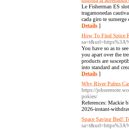
disfruta la adrenalina
Le Fisherman ES slot 
tragamonedas cautivan
cada giro te sumerge 
Details
]
How To Find Spice R
sa=t&url=https%3A
You have so as to see
you apart over the tre
products are suscepti
into standard and crea
Details
]
Why River Palms Casi
https://jobsremote.wo
pokies/
References: Mackie bl
2026-instant-withdra
Space Saving Bed! To
sa=t&url=https%3A