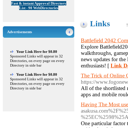
Fast & instant Approval Directory
List - 90 WebDirectories
Links
Advertisements
Battlefield 2042 Co
Explore Battlefield204
»
Your Link Here for $0.80
walkthroughs, gamepla
Sponsored Links will appear in 32
news updates for the B
Directories, on every page on every
enthusiasts! [
Link De
Directory in side bar
»
Your Link Here for $0.80
The Trick of Online 
Sponsored Links will appear in 32
https://www.fogonew
Directories, on every page on every
All of the shortliste
Directory in side bar
apps and mobile roule
Having The Most use
asakusa.com%2F
%25EC%2598%25
One particular factor 