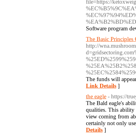
file=https://ke
%EC%B5%9C%EA
%EC%97%94%ED
%EA%B2%BD%ED
Software program deve
The Basic Principles
http://wna.mushroom
d=gridsectoring
%25ED%2599%259
%25EA%25B2%258
%25EC%2584%25
The funds will appear
Link Details
]
the eagle
- https://tr
The Bald eagle's abili
qualities. This abilit
view coming from abov
certainly not only use
Details
]