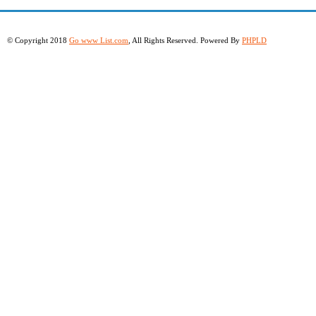
© Copyright 2018
Go www List.com
, All Rights Reserved. Powered By
PHPLD