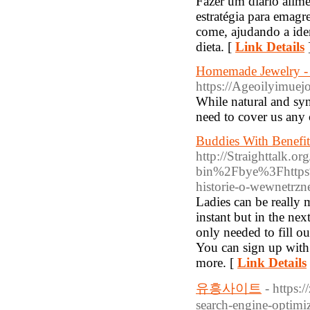
Fazer um diário alim
estratégia para emagr
come, ajudando a iden
dieta. [
Link Details
Homemade Jewelry - W
https://Ageoilyim
While natural and synt
need to cover us any c
Buddies With Benefit
http://Straighttalk.
bin%2Fbye%3Fhttps%
historie-o-wewnetrzn
Ladies can be really 
instant but in the nex
only needed to fill o
You can sign up with 
more. [
Link Details
유흥사이트
- https:
search-engine-optimiz