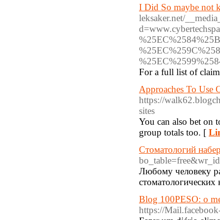
I Did So maybe not k
leksaker.net/__media
d=www.cybertech
%25EC%2584%25B
%25EC%259C%258
%25EC%2599%25
For a full list of cl
Approaches To Use O
https://walk62.blogc
sites
You can also bet on t
group totals too. [
Li
Стоматологий набе
bo_table=free&wr_i
Любому человеку ра
стоматологических 
Blog 100PESO: o mel
https://Mail.faceboo