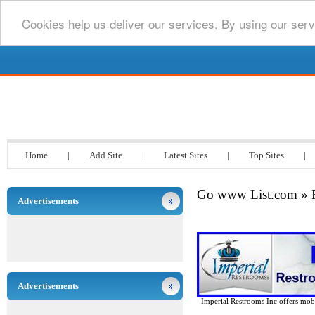
Cookies help us deliver our services. By using our serv
Go www List.com
Home
|
Add Site
|
Latest Sites
|
Top Sites
|
Go www List.com
»
Advertisements
Advertisements
Imperial Restrooms Inc offers mobil