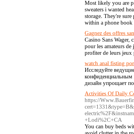
Most likely you are pu
sweaters i wanted hea
storage. They're sure
within a phone book f
Gagnez des offres san
Casino Sans Wager, ca
pour les amateurs de 
profiter de leurs jeux 
watch anal fisting po
Исследуйте ведущи
конфиденциальным 
дизайн упрощает по
Activities Of Daily 
https://Www.Bauerfina
cert=1331&type=B&ur
electric%2F&instna
+Lodi%2C+CA
You can buy beds with
avoid clutter in the r