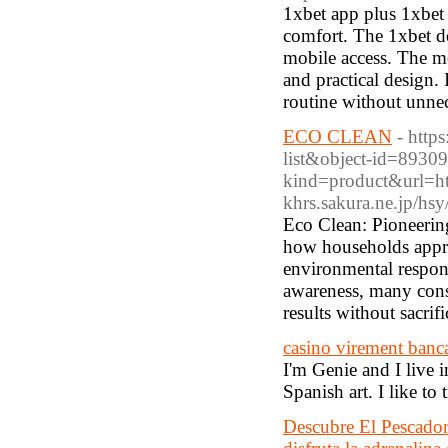
1xbet app plus 1xbet 
comfort. The 1xbet d
mobile access. The mo
and practical design.
routine without unnec
ECO CLEAN
- https
list&object-id=8930
kind=product&url=htt
khrs.sakura.ne.jp/hs
Eco Clean: Pioneerin
how households appr
environmental respons
awareness, many consu
results without sacrif
casino virement banca
I'm Genie and I live 
Spanish art. I like to
Descubre El Pescador 