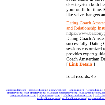
closet system both h
your outfit for time.
like velvet hangers an
Dating Coach Amster
and Relationship Ins
https://www.balconyp
Dating Coach Amsterd
successfully. Dating
sessions customized 
provides expert guid
Coach Amsterdam Dati
[
Link Details
]
Total records: 45
authorizeddir.com
|
propellerdir.com
|
gowwwlist.com
|
johnnylist.org
|
webguiding.net
directory.com
|
bizz-directory.com
|
blackandbluedirectory.com
|
blackgreendirectory.c
cleangreendirectory.com
|
coles-directory.com
|
colorblossomdirectory.com
|
darksche
earthlydirectory.com
|
ecobluedirectory.com
|
expansiondirec