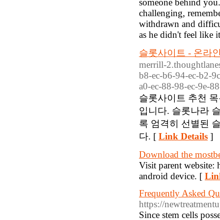
someone behind you. 
challenging, remember
withdrawn and diffic
as he didn't feel like 
슬롯사이트 - 온라인
merrill-2.thoughtlane
b8-ec-b6-94-ec-b2-9c
a0-ec-88-98-ec-9e-88
슬롯사이트 추천 목
입니다. 슬롯나라 
록 엄격히 선별된 
다. [
Link Details
]
Download the mostbe
Visit parent website:
android device. [
Lin
Frequently Asked Que
https://newtreatment
Since stem cells posse