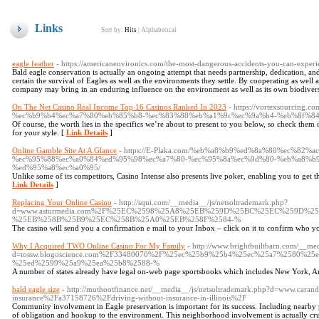
Links
Sort by:
Hits
|
Alphabetical
eagle feather
- https://americanenvironics.com/the-most-dangerous-accidents-you-can-experi
Bald eagle conservation is actually an ongoing attempt that needs partnership, dedication, an
certain the survival of Eagles as well as the environments they settle. By cooperating as well 
company may bring in an enduring influence on the environment as well as its own biodivers
On The Net Casino Real Income Top 16 Casinos Ranked In 2023
- https://vortexsourcin
%ec%b9%b4%ec%a7%80%eb%85%b8-%ec%83%88%eb%a1%9c%ec%9a%b4-%eb%8f%8
Of course, the worth lies in the specifics we’re about to present to you below, so check the
for your style. [
Link Details
]
Online Gamble Site At A Glance
- https://E-Plaka.com/%eb%a8%b9%ed%8a%80%ec%82
%ec%95%88%ec%a0%84%ed%95%98%ec%a7%80-%ec%95%8a%ec%9d%80-%eb%a8%b
%ed%95%a8%ec%a0%95/
Unlike some of its competitors, Casino Intense also presents live poker, enabling you to get th
Link Details
]
Replacing Your Online Casino
- http://squi.com/__media__/js/netsoltrademark.php?
d=www.asturmedia.com%2F%25EC%2598%25A8%25EB%259D%25BC%25EC%259D%
%25EB%258B%25B9%25EC%258B%25A0%25EB%258F%2584-%
The casino will send you a confirmation e mail to your Inbox – click on it to confirm who y
Why I Acquired TWO Online Casino For My Family
- http://www.brightbuiltbarn.com/__med
d=tossw.blogoscience.com%2F33480070%2F%25ec%25b9%25b4%25ec%25a7%2580%
%25ed%2599%25a9%25ea%25b8%2588-%
A number of states already have legal on-web page sportsbooks which includes New York, A
bald eagle size
- http://muthootfinance.net/__media__/js/netsoltrademark.php?d=www.caran
insurance%2Fa37158726%2Fdriving-without-insurance-in-illinois%2F
Community involvement in Eagle preservation is important for its success. Including nearby p
of obligation and hookup to the environment. This neighborhood involvement is actually crucia