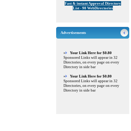
Fast & instant Approval Directory
List - 90 WebDirectories
Advertisements
»
Your Link Here for $0.80
Sponsored Links will appear in 32
Directories, on every page on every
Directory in side bar
»
Your Link Here for $0.80
Sponsored Links will appear in 32
Directories, on every page on every
Directory in side bar