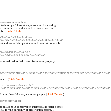
ence-in-an-automobile/
d technology. These attempts are vital for making
as continuing to be dedicated to these goals, our
ity. [
Link Details
]
g.com/%ec%a0%80%ed%9d%ac-
4%eb%b0%95%ec%9d%98-%ec%84%b8%ea%b3%84/
m out and see which operator would be most preferable
%ac%ec%9d%b4%ed%8a%b8-
9%ea%b1%b0%eb%a6%ac%eb%93%a0-
at actual casino feel correct from your property. [
25B8%25EC%25B9%25B4%25EC%25A7%2580%25EB%2585%25B8%25EC%2582%25AC%2
ou are. [
Link Details
]
ia__/js/netsoltrademark.php?
25eb%2585%25b8%25ec%2582%25ac%25ec%259d%25b4%25ed%258a%25b8%25ec%2597%25
rkansas, New Mexico, and other people. [
Link Details
]
ddriver.com%2Fcar-
opulations in conservation attempts aids foster a sense
l for the durability of preservation efforts. It