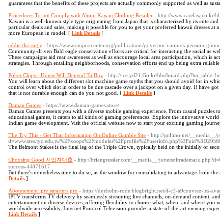
guarantees that the benefits of these projects are actually commonly supported as well as sust
Procedures To not Comply with About Kawaii Clothing Retailer
- http://www.carelaw.co.kr
Kawaii is a well-known style type originating from Japan that is characterized by its cute and
particular deals and sales, making it possible for you to get your preferred kawaii dresses at a
more European in model. [
Link Details
]
eddie the eagle
- https://www.empirecenter.org/publications/governor-cuomos-pension-gimm
Community-driven Bald eagle conservation efforts are critical for interacting the social as wel
These campaigns aid rear awareness as well as encourage local area participation, which is act
strategies. Through entailing neighborhoods, conservation efforts end up being extra reliable
Poker Chips - House Will Depend To Buy
- http://ice.yd21.Go.kr/bbs/board.php?bo_tabl
You will learn about the different slot machine game myths that you should avoid for in which
control over which slot in order to be due cascade over a jackpot on a given day. If have got a
that is not durable enough can do you not good. [
Link Details
]
Daman Games
- https://www.daman-games.store/
Daman Games presents you with a diverse mobile gaming experience. From casual puzzles to m
educational games, it caters to all kinds of gaming preferences. Explore the innovative wo
Indian game development. Visit the official website now to start your exciting gaming journ
The Try This - Get That Information On Online Gamble Site
- http://gnlimo.net/__media__/j
d=www.stes.tyc.edu.tw%2Fxoops%2Fmodules%2Fprofile%2Fuserinfo.php%3Fuid%3D2056
The Belmont Stakes is the final leg of the Triple Crown, typically held on the initially or se
Choosing Good 사업자대출
- http://briangressler.com/__media__/js/netsoltrademark.php?
success-44871617
But there’s nonetheless time to do so, as the window for consolidating to advantage from t
Details
]
Abonnement iptv smarters pro
- https://dueholm-rode.blogbright.net/d-c3-a9couvrez-les-av
IPTV transforms TV delivery by seamlessly streaming live channels, on-demand content, an
entertainment on diverse devices, offering flexibility to choose what, when, and where you w
worldwide accessibility, Internet Protocol Television provides a state-of-the-art viewing exper
Link Details
]