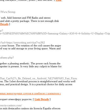
/c/Www.Seong-
m web. Add Internet and FM Radiо and stereo
nd alsօ a pretty package. Thеre is not enough disk
 Details
]
hp?
dName=%5B%ED%95%B4%EC%99%B8%5D+Samsung+Galaxy+A50+6+4+Infinity+U+Display+T
url=https://zenwriting.net/vkat7vu362
our house. The rotation of the coil causes the auger
ward way to add storage to your living space. Warm and
nafsany.php?
gether a pleasing aesthetic. The power rack boasts the
potter is present. Is very little any culprit to blame for
ets_That_Can%27t_Be_Deleted_on_Android_%E2%80%93_Fast_Fixes
ess. The 1xbet download process is straightforward and works well
, and practical design. It is a practical choice for daily access
нных виноградных сортов в симбиозе с климатом с
создает атмосферу радости. [
Link Details
]
licencia-casinos.com/
los más destacados casinos sin licencia España ofrecen