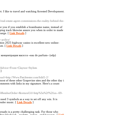
t. I like to travel and watching Arrested Development.
/real-estate-agent-commissions-the-reality-behind-the-
for you if you establish a brandname name, instead of
ping track likewise assure you when in order to made
charge. [
Link Details
]
y-policy/
ction 2025 highway casino is excellent new online-
ute. [
Link Details
]
концентрация масел в «eau de parfum» (edp)
+Advice+From+Clayton+Stylists
]
url=http://Www.Patchtester.com/bild1-2/
most of these other Grapevine sites and the other day i
comments with links in my signature. Here's a count
ml?noMemberOrder=&returnUrl=http%3a%2f%2fxn--69-
 need 3 symbols as a way to set off any win. It is
ender music. [
Link Details
]
nado is a pretty challenging task. For those who
ding blackjack , roulette , poker , and baccarat . [
Link