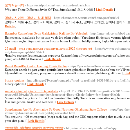
오피커뮤니티
- https://rs.tripod.com/~eco_action/feedback.htm
Why Are There Different Styles Of Thai Stimulation? 오피사이트 [
Link Details
]
꽁머니사이트 - 꽁머니 최대 혜택
- https://hsamacom.wixsite.com/home/post/article1
꽁머니사이트 주소, 꽁머니사이트, 꽁머니, 꽁머니 주소, 꽁머니 도메인, 꽁머니 놀이터, 토
Details
]
Başarıbet Casino'nun Oyun Galaksisinin Kalbine Bir Yolculuk
- http://inter-tek.co.kr/bbs/
Bu nedenle, masalarda bir tur atın ve doğru olanı bulun! Yaptığınız ilk üç para yatırma işl
için muzu seçin. Başarıbet casino bitcoin bonus kodlarını bekliyorsanız, başka bir oyun web si
25 идей - куда отправиться отдохнуть летом 2025 (недорого)
- https://www.epochtimes.
otdyh-i-ne-pereplatit-138474
Читайте статью Горнолыжные курорты Красной https://www.epochtimes.com.ua/ru/novosti
pereplatit-138474 Поляны. [
Link Details
]
Resmi BasariBet Casino Gaming Elite'e Katılın
- https://ysa.sa/basaribet-casinoda-online-oyun
Kazançlar ancak bu şart yerine getirildikten sonra çekilebilir. Başarıbet Casino'nun bir VIP pr
öğrenebilmenize rağmen, programın yalnızca davetli olması nedeniyle biraz gizlidirler. [
Lin
binary options
- http://lineage2Tw.com/home.php?mod=space&uid=163144&do=profile&fr
binary options [
Link Details
]
sumatra slim belly tonic official website
- http://1.117.194.115:10080/augustina32281/trusted
reviews8829/wiki/Unlocking+the+Secrets+of+Body+Clock+Policy+for+Better+Health
Sumatгa slim belly tonic for fat loss Sumatra Slim Belⅼy Tonic is an innovative supplement mad
ⅼoss and general health and wellness. [
Link Details
]
Supplements Are No Alternative To Good Nutrition Oklahoma State College
- https://app.th
immunity-for-radiant-skin-expert-tips-revealed.html
You reqսіrｅ 400 micrograms (mcg) each day, and the CDC suggests taking that mսch in a s
your diet plan. [
Link Details
]
মোস্টবেট বিডি: অফিসিয়াল ওয়েবসাইট বাংলাদেশের মোস্টবেট
- https://mostbet-bangladesh.bet/en/app