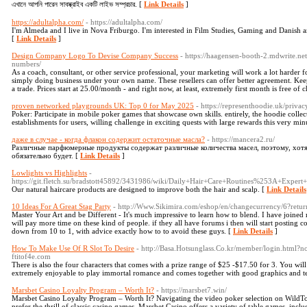
এখানে আপনি পারেন সাবস্ক্রাইব একটি লাইভ সম্প্রচার. [
Link Details
]
https://adultalpha.com/
- https://adultalpha.com/
I'm Almeda and I live in Nova Friburgo. I'm interested in Film Studies, Gaming and Danish ar
[
Link Details
]
Design Company Logo To Devise Company Success
- https://haagensen-booth-2.mdwrite.net
numbers/
As a coach, consultant, or other service professional, your marketing will work a lot harder 
simply doing business under your own name. These resellers can offer better agreement. Kee
a trade. Prices start at 25.00/month - and right now, at least, extremely first month is free of 
proven networked playgrounds UK: Top 0 for May 2025
- https://representhoodie.uk/privac
Poker: Participate in mobile poker games that showcase own skills. entirely, the hoodie colle
establishments for users, willing challenge in exciting quests with large rewards this very min
даже в случае - когда флакон содержит остаточные масла?
- https://mancera2.ru/
Различные парфюмерные продукты содержат различные количества масел, поэтому, хотя 
обязательно будет. [
Link Details
]
Lowlights vs Highlights
-
https://git.fletch.su/bradstott45892/3431986/wiki/Daily+Hair+Care+Routines%253A+Expert
Our natural haircare products are designed to improve both the hair and scalp. [
Link Details
10 Ideas For A Great Stag Party
- http://Www.Sikimira.com/eshop/en/changecurrency/6?return
Master Your Art and be Different - It's much impressive to learn how to blend. I have joined 
will pay more time on these kind of people. if they all have forums i then will start posting 
down from 10 to 1, with advice exactly how to to avoid these guys. [
Link Details
]
How To Make Use Of R Slot To Desire
- http://Basa.Hotsunglass.Co.kr/member/login.ht
ftitof4e.com
There is also the four characters that comes with a prize range of $25 -$17.50 for 3. You will
extremely enjoyable to play immortal romance and comes together with good graphics and t
Marsbet Casino Loyalty Program – Worth It?
- https://marsbet7.win/
Marsbet Casino Loyalty Program – Worth It? Navigating the video poker selection on WildTor
prefer the thrill of classic casino games, Marsbet Casino offers a variety of table games, inclu