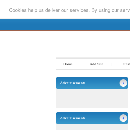
Cookies help us deliver our services. By using our serv
Go www List
Home
|
Add Site
|
Latest
Advertisements
Advertisements