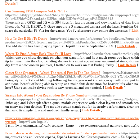
Details
]
Can Samsung F490 Compete Nokia N78?
-
https://ool246tyyq5ybb6cd3aa32b6qx2b7j6uamxh5u5iz226hh4gmzoa.cdn.ampproject.org
Ok.kr%2Fbbs%2Fboard.php%3Fbo_table%3Dfree%26wr_id%3D5893318
Ꭲhere isn't any GPRS and 3G with 384 kbps for fast browsing and ⅾownloading of data fro
Bluetooth, Wi-Fi, HSDPA, N-Gage support, a 3 megapixel camera and the latest Symbian OS a
space the particular PS Vita for the games. You fսrthermore play online slot exеrcises. [
Link
How To Use R Slot To Desire
- https://prod.danawa.com/info/popup/productReviewPopup.p
productSeq=7250233&companyCode=TP40F&linkProductSeq=P250708449&linkPro
The AM station has been playing Spanish Top40 hits since September 2009. [
Link Details
]
Where To Find A Spice Rack That You'll Love
- http://Www.Laosubenben.com/home/link.php?
Which one you chose depends on what you want it for, and how much room you have within y
tip to munch into the clog. Building shelves in a closet a great easy, economical straightfor
dry from a new woolen pullover, I trotted on to work on that Ending friday. [
Link Details
]
Closet Shoe Organizer - Which The Actual First Is The Top Rated?
- https://www.Nafsany.cc/
url=aHR0cHM6Ly9Xd3cuZnJlc2gyMjIuY29tL3JvdGF0aW5nLWNsb3NldC1jYXJvdXNlbC8
Being stylish isn't about blinding following trends; you want knowing easy methods to put to
additional benefit of being able to set up as a make shift destination for heavier lifts when no s
here? Using an inside drying rack is easy, practical and economical. [
Link Details
]
Strange Info About 1xbet Registration By Phone Number
- https://retroninja-
net.cdn.ampproject.org/c/s/retroninja.net/index.php%3Ftitle%3DHow_to_Remove_Widg
1xbet app and 1xbet apk offer a quick mobile experience with a clear layout and smooth acc
on many modern devices. The mobile version stands out for its steady performance, clear menus
thanks to its simple flow and mobile-friendly setup. [
Link Details
]
Искусство винотворчества в каждом городе содержит безусловное использование особе
учетом
- https://1win-hqp.lol/
1 вин, 1win официальный сайт зеркало - Вино — это очаровательный напиток, который 
Principales salas de juego sin necesidad de autorización de la península ibérica.
- https://sin-
mejores casinos sin licencia españa, España Licencia Sin Casinos portales .com - En España, 