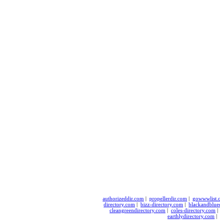
authorizeddir.com
|
propellerdir.com
|
gowwwlist.
directory.com
|
bizz-directory.com
|
blackandblue
cleangreendirectory.com
|
coles-directory.com
earthlydirectory.com
|