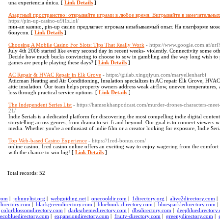
una experiencia única. [
Link Details
]
Азартный пространство: открывайте играми в любое время. Вигрывайте в замечательных 
https://pin-up-casino-u9i1z.lol/
пин-ап казино, pin-up casino предлагает игрокам незабываемый опыт. На платформе мо
бонусов. [
Link Details
]
Choosing A Mobile Casino For Slots: Tips That Really Work
- https://www.google.com.af/url
July 4th 2006 started like every second day in recent weeks- violently. Connectivity some oth
Decide how much bucks convincing to choose to sow in gambling and the way long wish to pla
games are people playing these days? [
Link Details
]
AC Repair & HVAC Repair in Elk Grove
- https://gitlab.xingqiyun.com/maryellenharbi
Atticman Heating and Air Conditioning, Insulation specializes in AC repair Elk Grove, HVAC
attic insulation. Our team helps property owners address weak airflow, uneven temperatures,
loss through practical service options. [
Link Details
]
The Independent Series List
- https://hamsokhanpodcast.com/murder-drones-characters-meet-t
21/
Indie Serials is a dedicated platform for discovering the most compelling indie digital conten
storytelling across genres, from drama to sci-fi and beyond. Our goal is to connect viewers w
media. Whether you're a enthusiast of indie film or a creator looking for exposure, Indie Seria
Top Web-based Casino Experience
- https://1red-bonus.com/
online casino, 1red casino online offers an exciting way to enjoy wagering from the comfort
with the chance to win big! [
Link Details
]
Total records: 52
com
|
johnnylist.org
|
webguiding.net
|
onecooldir.com
|
1directory.org
|
alive2directory.com
directory.com
|
blackgreendirectory.com
|
bluebook-directory.com
|
bluesparkledirectory.com
|
colorblossomdirectory.com
|
darkschemedirectory.com
|
dbsdirectory.com
|
deepbluedirectory
ecobluedirectory.com
|
expansiondirectory.com
|
fruity-directory.com
|
greenydirectory.com
|