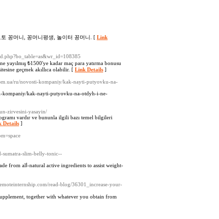
토 꽁머니, 꽁머니평생, 놀이터 꽁머니. [
Link
board.php?bo_table=as&wr_id=108385
emine yayılmış ₺1500'ye kadar maç para yatırma bonusu
tesine geçmek akıllıca olabilir. [
Link Details
]
com.ua/ru/novosti-kompaniy/kak-nayti-putyovku-na-
-kompaniy/kak-nayti-putyovku-na-otdyh-i-ne-
un-zirvesini-yasayin/
ogramı vardır ve bununla ilgili bazı temel bilgileri
k Details
]
om=space
-sumatra-slim-belly-tonic--
e fгοm alⅼ-natural active ingredients to assist weight-
eremoteinternship.com/read-blog/36301_increase-your-
upplement, together with whatever you obtain from