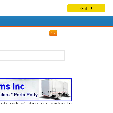
Got it!
 potty rentals for large outdoor events such as weddings, fairs,