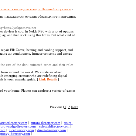
слотах - насладитесь азарт. Начинайте тут же и
-
жно наслаждаться от разнообразных игр и выгодных
?q=https://jackpotnova.net
er devices is cool in Nokia N96 with a lot of options.
y, and then stick using this limits. But what kind of
 repair Elk Grove, heating and cooling support, and
 aging air conditioners, furnace concerns and energy
he-cast-of-the-dark-animated-series-and-their-roles-
t from around the world. We curate serialized
ith emerging creators who are redefining digital
ls is your essential guide. [
Link Details
]
 of your home. Players can explore a variety of games
Previous
[1]
2
Next
|
arcticdirectory.com
|
aurora-directory.com
|
azure-
|
brownedgedirectory.com
|
celestialdirectory.com
|
.com
|
dicedirectory.com
|
direct-directory.com
|
groovy-directory.com
|