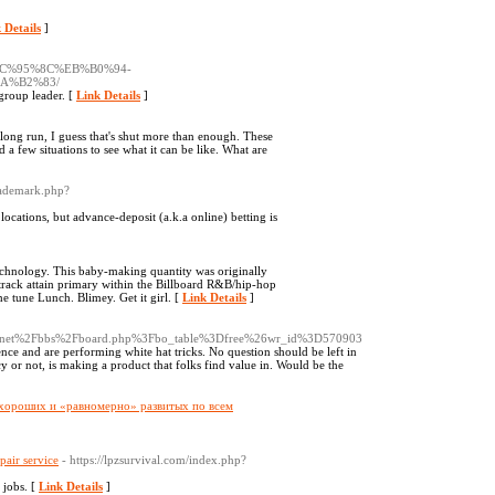
 Details
]
%EC%95%8C%EB%B0%94-
A%B2%83/
 group leader. [
Link Details
]
e long run, I guess that's shut more than enough. These
 a few situations to see what it can be like. What are
trademark.php?
locations, but advance-deposit (a.k.a online) betting is
technology. This baby-making quantity was originally
 track attain primary within the Billboard R&B/hip-hop
e tune Lunch. Blimey. Get it girl. [
Link Details
]
.lgubiz.net%2Fbbs%2Fboard.php%3Fbo_table%3Dfree%26wr_id%3D570903
ce and are performing white hat tricks. No question should be left in
 or not, is making a product that folks find value in. Would be the
о хороших и «равномерно» развитых по всем
air service
- https://lpzsurvival.com/index.php?
 jobs. [
Link Details
]