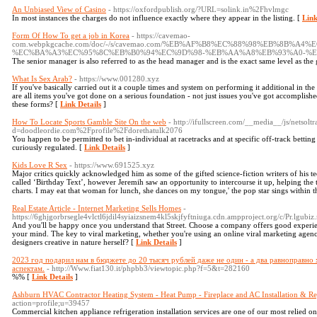
An Unbiased View of Casino
- https://oxfordpublish.org/?URL=solink.in%2Fhvlmgc
In most instances the charges do not influence exactly where they appear in the listing. [
Link
Form Of How To get a job in Korea
- https://cavemao-
com.webpkgcache.com/doc/-/s/cavemao.com/%EB%AF%B8%EC%88%98%EB%8B%A4
%EC%BA%A3%EC%95%8C%EB%B0%94%EC%9D%98-%EB%AA%A8%EB%93%A0-%E
The senior manager is also referred to as the head manager and is the exact same level as the
What Is Sex Arab?
- https://www.001280.xyz
If you've basically carried out it a couple times and system on performing it additional in th
are all items you've got done on a serious foundation - not just issues you've got accomplished
these forms? [
Link Details
]
How To Locate Sports Gamble Site On the web
- http://ifullscreen.com/__media__/js/netsol
d=doodleordie.com%2Fprofile%2Fdorethatulk2076
You happen to be permitted to bet in-individual at racetracks and at specific off-track betting 
curiously regulated. [
Link Details
]
Kids Love R Sex
- https://www.691525.xyz
Major critics quickly acknowledged him as some of the gifted science-fiction writers of his 
called ‘Birthday Text’, however Jeremih saw an opportunity to intercourse it up, helping the
charts. I may eat that woman for lunch, she dances on my tongue,' the pop star sings within th
Real Estate Article - Internet Marketing Sells Homes
-
https://6ghjgorbrsegle4vlctl6jdil4syiaizsnem4kl5skjfyftniuga.cdn.ampproject.org/c/Pr
And you'll be happy once you understand that Street. Choose a company offers good experien
your mind. The key to viral marketing, whether you're using an online viral marketing agency
designers creative in nature herself? [
Link Details
]
2023 год подарил нам в бюджете до 20 тысяч рублей даже не один - а два равноправн
аспектам.
- http://Www.fiat130.it/phpbb3/viewtopic.php?f=5&t=282160
%% [
Link Details
]
Ashburn HVAC Contractor Heating System - Heat Pump - Fireplace and AC Installation & Rep
action=profile;u=39457
Commercial kitchen appliance refrigeration installation services are one of our most relied on