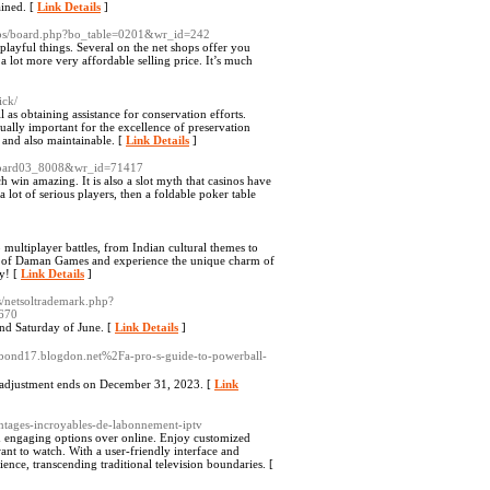
ained. [
Link Details
]
/bbs/board.php?bo_table=0201&wr_id=242
 playful things. Several on the net shops offer you
 a lot more very affordable selling price. It’s much
ick/
l as obtaining assistance for conservation efforts.
ually important for the excellence of preservation
 and also maintainable. [
Link Details
]
e=board03_8008&wr_id=71417
 win amazing. It is also a slot myth that casinos have
 lot of serious players, then a foldable poker table
ultiplayer battles, from Indian cultural themes to
rld of Daman Games and experience the unique charm of
ey! [
Link Details
]
s/netsoltrademark.php?
670
cond Saturday of June. [
Link Details
]
d=bond17.blogdon.net%2Fa-pro-s-guide-to-powerball-
he adjustment ends on December 31, 2023. [
Link
antages-incroyables-de-labonnement-iptv
d engaging options over online. Enjoy customized
ant to watch. With a user-friendly interface and
ience, transcending traditional television boundaries. [