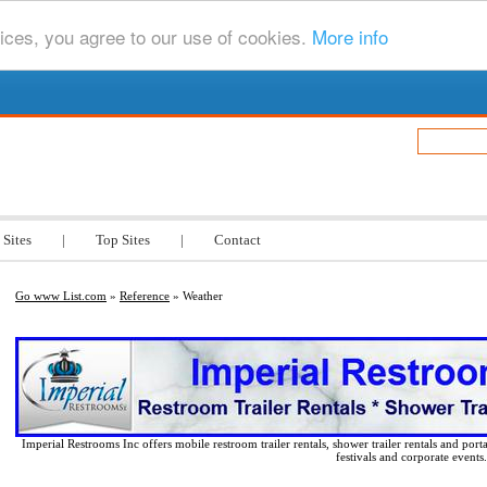
ices, you agree to our use of cookies.
More info
.com
 Sites
|
Top Sites
|
Contact
Go www List.com
»
Reference
» Weather
Imperial Restrooms Inc offers mobile restroom trailer rentals, shower trailer rentals and porta
festivals and corporate events.