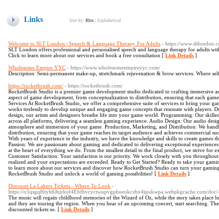
Links
Sort by:
Hits
|
Alphabetical
Welcome to SLT London | Speech & Language Therapy For Adults
- https://www.sltlondon.
SLT London offers professional and personalised speech and language therapy for adults wit
Click to learn more about our services and book a free consultation [
Link Details
]
Wholesome Empire YYC
- https://www.wholesomeempireyyc.com/
Description: Semi-permanent make-up, stretchmark rejuvenation & brow services. Where selfcar
https://rocketbrush.com/
- https://rocketbrush.com/
RocketBrush Studio is a premier game development studio dedicated to crafting immersive an
aspect of game development, from conceptualization to distribution, ensuring that each game 
Services At RocketBrush Studio, we offer a comprehensive suite of services to bring your ga
works tirelessly to develop unique and engaging game concepts that resonate with players. Des
design, our artists and designers breathe life into your game world. Programming: Our skil
across all platforms, delivering a seamless gaming experience. Audio Design: Our audio desi
atmosphere and immersion of your game. Production, Marketing, and Distribution: We handl
distribution, ensuring that your game reaches its target audience and achieves commercial 
With years of experience in the industry, we have the knowledge and skills to create games th
Passion: We are passionate about gaming and dedicated to delivering exceptional experiences th
at the heart of everything we do. From the smallest detail to the final product, we strive for
Customer Satisfaction: Your satisfaction is our priority. We work closely with you throughout
realized and your expectations are exceeded. Ready to Get Started? Ready to take your gaming
to learn more about our services and discover how RocketBrush Studio can turn your gaming d
RocketBrush Studio and unlock a world of gaming possibilities! [
Link Details
]
Discount La Lakers Tickets - Where To Look
-
https://o5qsgql6tyh6Jnjrkuf4Ebfhvcyctwupvgphueokczbx4ipukwpa.webpkgcache.com/do
The music will regain childhood memories of the Wizard of Oz, while the story takes place l
and they are touring the region. When you hear of an upcoming concert, start searching. The
discounted tickets so. [
Link Details
]