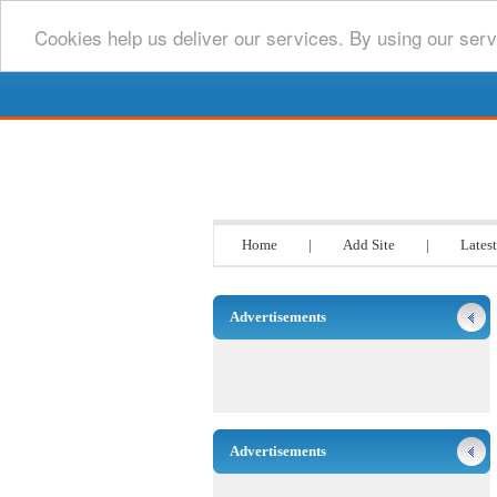
Cookies help us deliver our services. By using our serv
Go www List
Home
|
Add Site
|
Latest
Advertisements
Advertisements