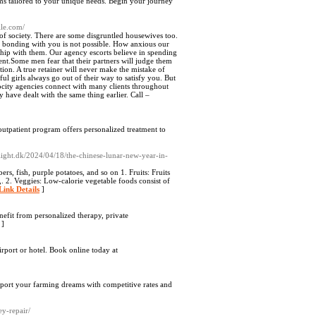
ams tailored to your unique needs. Begin your journey
lle.com/
 of society. There are some disgruntled housewives too.
re bonding with you is not possible. How anxious our
nship with them. Our agency escorts believe in spending
ent.Some men fear that their partners will judge them
ction. A true retainer will never make the mistake of
ful girls always go out of their way to satisfy you. But
rocity agencies connect with many clients throughout
 have dealt with the same thing earlier. Call –
utpatient program offers personalized treatment to
ight.dk/2024/04/18/the-chinese-lunar-new-year-in-
rs, fish, purple potatoes, and so on 1. Fruits: Fruits
,. 2. Veggies: Low-calorie vegetable foods consist of
Link Details
]
efit from personalized therapy, private
]
irport or hotel. Book online today at
upport your farming dreams with competitive rates and
y-repair/