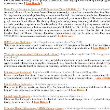
Discover effective drug rehab options in Nashville, featuring inpatient and outpatient progr
to recovery now. [
Link Details
]
Book Escort Service in Aerocity Full Enjoy Any Time 9899988101
- https://www.chandaoke
As stated above, all our hottest Escort Service in Aerocity come from the established families
So they have a relationship that they cannot leave behind. He also has some duties. Therefo
escorts show when providing service, they will never ask you to establish a full-time relatio
good time with their clients. This is why they prefer to stay away from any kind of commitm
on their qualities or appearance. She is pathetic. Escorts are a means of giving sensual satisfa
identifying his customers. Let us take the example of Delhi Call Girl in Aerocity. These beauti
judging him based on his qualities or appearance is out of the question. Our Call Girls in Ae
the day. They fulfill many desires. Therefore, his insistence may not be new to him. They may
9899988101, https://www.chandaokelle.com/ [
Link Details
]
IOP Program Nashville
- https://togethers.mn.co/members/27552503
"Discover comprehensive and flexible care with an IOP Program in Nashville. Our intensive o
help you overcome addiction while maintaining your daily responsibilities." [
Link Details
]
What do you know about Chinese food culture?
- https://melvincary3215627996.bloggersdel
hong-kong/
Usual low-calorie foods consist of fruits, vegetables, meats and grains, such as apples, cucumbe
with reduced calories include apples, papayas, kiwis, grapefruits, lemons, guava, strawberries
mung bean sprouts, bamboo shoots, cucumbers, tomatoes, Chinese cabbage, and so on;. 3. [
houston drug treatment
- https://www.floskatepark.com/profile/dopeja6696/profile
Luxury Rehabs in Houston – Experience upscale rehab facilities in Houston, where clients ben
accommodations, and wellness programs to foster recovery in a serene setting. [
Link Details
Car Rentals in Podgorica
- https://roscarpodgorica.com/
Rent a car in Podgorica Airport from 19€. No deposit, free cancellation, and delivery to the a
https://roscarpodgorica.com/ for a stress-free experience. [
Link Details
]
United Farm Mortgage
- https://unitedfarmmortgage.com/farm-loans/
Discover flexible agriculture loans for land at United Farm Mortgage. Tailored options to s
terms. Learn more here. [
Link Details
]
Chimney Repair Mississauga | MGG Chimney Sweep
- https://mggchimneysweep.com/chimne