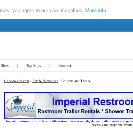
ices, you agree to our use of cookies.
More info
.com
 Sites
|
Top Sites
|
Contact
Go www List.com
»
Arts & Humanities
» Criticism and Theory
Imperial Restrooms Inc offers mobile restroom trailer rentals, shower trailer rentals and porta
festivals and corporate events.