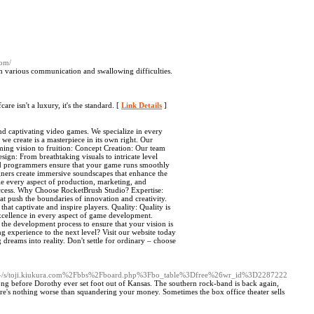
com/
h various communication and swallowing difficulties.
e isn't a luxury, it's the standard. [
Link Details
]
d captivating video games. We specialize in every
we create is a masterpiece in its own right. Our
ming vision to fruition: Concept Creation: Our team
ign: From breathtaking visuals to intricate level
led programmers ensure that your game runs smoothly
gners create immersive soundscapes that enhance the
e every aspect of production, marketing, and
success. Why Choose RocketBrush Studio? Expertise:
at push the boundaries of innovation and creativity.
at captivate and inspire players. Quality: Quality is
 excellence in every aspect of game development.
 the development process to ensure that your vision is
 experience to the next level? Visit our website today
reams into reality. Don't settle for ordinary – choose
c/-/s/toji.kiukura.com%2Fbbs%2Fboard.php%3Fbo_table%3Dfree%26wr_id%3D2287222
ong before Dorothy ever set foot out of Kansas. The southern rock-band is back again,
re's nothing worse than squandering your money. Sometimes the box office theater sells