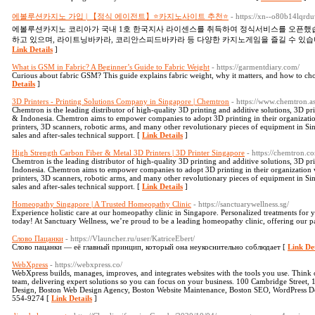
에볼루션카지노 가입 | 【정식 에이전트】⭐카지노사이트 추천⭐
- https://xn--o80b14lqr
에볼루션카지노 코리아가 국내 1호 한국지사 라이센스를 취득하여 정식서비스를 오픈했습
하고 있으며, 라이트닝바카라, 코리안스피드바카라 등 다양한 카지노게임을 즐길 수 있습
Link Details
]
What is GSM in Fabric? A Beginner’s Guide to Fabric Weight
- https://garmentdiary.com/
Curious about fabric GSM? This guide explains fabric weight, why it matters, and how to choos
Details
]
3D Printers - Printing Solutions Company in Singapore | Chemtron
- https://www.chemtron.as
Chemtron is the leading distributor of high-quality 3D printing and additive solutions, 3D pri
& Indonesia. Chemtron aims to empower companies to adopt 3D printing in their organizati
printers, 3D scanners, robotic arms, and many other revolutionary pieces of equipment in Sin
sales and after-sales technical support. [
Link Details
]
High Strength Carbon Fiber & Metal 3D Printers | 3D Printer Singapore
- https://chemtron.c
Chemtron is the leading distributor of high-quality 3D printing and additive solutions, 3D pri
Indonesia. Chemtron aims to empower companies to adopt 3D printing in their organization
printers, 3D scanners, robotic arms, and many other revolutionary pieces of equipment in Sin
sales and after-sales technical support. [
Link Details
]
Homeopathy Singapore | A Trusted Homeopathy Clinic
- https://sanctuarywellness.sg/
Experience holistic care at our homeopathy clinic in Singapore. Personalized treatments for y
today! At Sanctuary Wellness, we’re proud to be a leading homeopathy clinic, offering our pat
Слово Пацанки
- https://Vlauncher.ru/user/KatriceEbert/
Слово пацанки — её главный принцип, который она неукоснительно соблюдает [
Link Det
WebXpress
- https://webxpress.co/
WebXpress builds, manages, improves, and integrates websites with the tools you use. Thin
team, delivering expert solutions so you can focus on your business. 100 Cambridge Street,
Design, Boston Web Design Agency, Boston Website Maintenance, Boston SEO, WordPress D
554-9274 [
Link Details
]