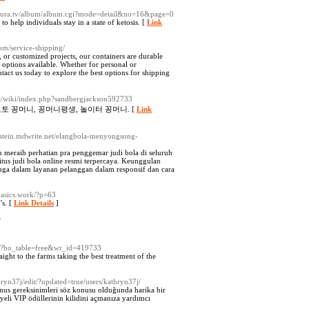
.sakura.tv/album/album.cgi?mode=detail&no=16&page=0
o help individuals stay in a state of ketosis. [
Link
com/service-shipping/
n, or customized projects, our containers are durable
 options available. Whether for personal or
tact us today to explore the best options for shipping
dit/wiki/index.php?sandbergjackson592733
토 꽁머니, 꽁머니평생, 놀이터 꽁머니. [
Link
epstein.mdwrite.net/elangbola-menyongsong-
eraih perhatian pra penggemar judi bola di seluruh
us judi bola online resmi terpercaya. Keunggulan
uga dalam layanan pelanggan dalam responsif dan cara
basics.work/?p=63
’s. [
Link Details
]
/
php?bo_table=free&wr_id=419733
ght to the farms taking the best treatment of the
thryn37j/edit/?updated=true/users/kathryn37j/
onus gereksinimleri söz konusu olduğunda harika bir
yeli VIP ödüllerinin kilidini açmanıza yardımcı