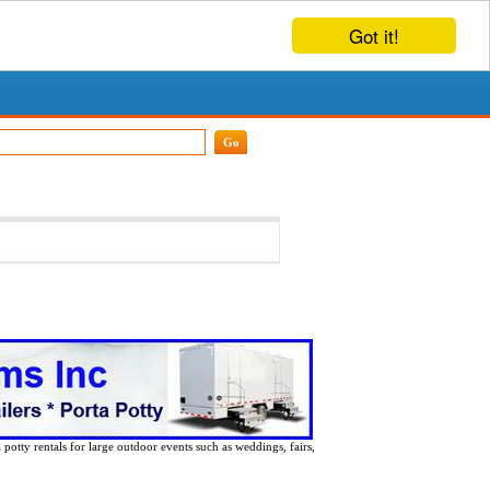
Got it!
 potty rentals for large outdoor events such as weddings, fairs,