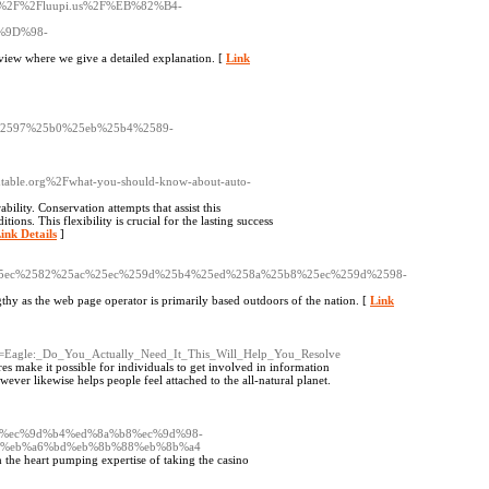
ttp%3A%2F%2Fluupi.us%2F%EB%82%B4-
9D%98-
view where we give a detailed explanation. [
Link
2597%25b0%25eb%25b4%2589-
ndtable.org%2Fwhat-you-should-know-about-auto-
bility. Conservation attempts that assist this
ions. This flexibility is crucial for the lasting success
ink Details
]
25ec%2582%25ac%25ec%259d%25b4%25ed%258a%25b8%25ec%259d%2598-
ngthy as the web page operator is primarily based outdoors of the nation. [
Link
e=Eagle:_Do_You_Actually_Need_It_This_Will_Help_You_Resolve
es make it possible for individuals to get involved in information
ever likewise helps people feel attached to the all-natural planet.
%ac%ec%9d%b4%ed%8a%b8%ec%9d%98-
c%eb%a6%bd%eb%8b%88%eb%8b%a4
 the heart pumping expertise of taking the casino