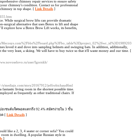
rehensive chimney repair services to ensure safety
re your chimney's condition. Contact us for professional
 chimney in top shape. [
Link Details
]
4655.htm
e. While surgical brow lifts can provide dramatic
n-surgical alternative that uses Botox to lift and shape
e’ll explore how a Botox Brow Lift works, its benefits,
oc/-/s/Mecosys.com%2Fbbs%2Fboard.php%3Fbo_table%3Dproject_02%26wr_id%3D1989203
ones loved it and dove into sampling helmets and swinging bats. In addition, additionally,
t the very least, a skiing. We will have to buy twice so that it'll waste money and our time. [
/www.novoselovo.ru/user/Igornkh/
/-/s/mediajx.com/story20167912/jeffrobichaud6ml
 fantastic living room in the shortest possible time.
mployed as frequently as other traditional chairs. If
 เปอเซนต์แจ็คพอตแตกถึง 92.4% สมัครง่ายใน 3 ขั้น
ยอด [
Link Details
]
ould like a 2, 3, 4 seater or corner sofa? You could
y room in dwelling. A popular Russian style in
ls
]