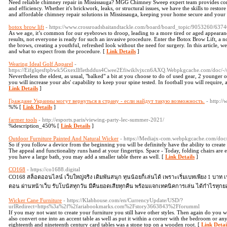
Need reliable chimney repair in Mississauga? MGG Chimney Sweep expert team provides comp
and efficiency. Whether it's brickwork, leaks, or structural issues, we have the skills to resto
and affordable chimney repair solutions in Mississauga, keeping your home secure and your
botox brow lift
- https://www.crossroadsbaitandtackle.com/board/board_topic/9053260/637
As we age, it’s common for our eyebrows to droop, leading to a more tired or aged appearanc
results, not everyone is ready for such an invasive procedure. Enter the Botox Brow Lift, a no
the brows, creating a youthful, refreshed look without the need for surgery. In this article, w
and what to expect from the procedure. [
Link Details
]
Wearing Ideal Golf Apparel
-
https://Eifglqesftpbwk5Gxexllflethddus4Cwee2Efiwiklvjxcn6AXQ.Webpkgcache.com/d
Nevertheless the eldest, as usual, "balked" a bit at you choose to do of used gear, 2 younger 
you will increase your abs' capability to keep your spine tested. In football you will require, a
Link Details
]
Граждане Украины могут вернуться в страну - если найдут такую возможность.
- http:/
%% [
Link Details
]
farmer tools
- http://esports.paris/viewing-party-lec-summer-2021/
%description_450% [
Link Details
]
Outdoor Furniture Painted And Natural Wicker
- https://Mediajx-com.webpkgcache.com/doc
So if you follow a device from the beginning you will be definitely have the ability to create a
The appeal and functionality runs hand at your fingertips. Space - Today, folding chairs are e
you have a large bath, you may add a smaller table there as well. [
Link Details
]
CO168
- https://co1688.digital
CO168 สล็อตออนไลน์ เว็บใหญ่จริง เดิมพันสนุก ทุนน้อยก็เล่นได้ เพราะเริ่มเบทเพียง 1 บาท
ตอน ผ่านหน้าเว็บ รับโบนัสทุกวัน มีคืนยอดเสียทุกคืน พร้อมแจกเทคนิคการเล่น ได้กำไรทุก
Wicker Cane Furniture
- https://Klabhouse.com/en/CurrencyUpdate/USD/?
urlRedirect=https%3a%2f%2fariabookmarks.com%2Fstory3663843%2Fforumml
If you may not want to create your furniture you still have other styles. Then again do you w
also convert one into an accent table as well as put it within a corner with the bedroom or an
eighteenth and nineteenth century card tables was a stone top on a wooden root. [
Link Detai