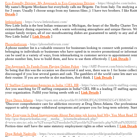
Eco-Friendly Driving: My Approach to Eco-Conscious Driving
- https://thisglobe.com/ind
My name's Brigette Mordaunt but everybody calls me Brigette. I'm from Italy. I'm studying a
for 3 years. Usually I choose songs from my famous films ;). I have two brothers. I like Kni
Details
]
littleindiami
- https://www.littleindiami.com/
New Little India is the best Indian restaurant in Michigan, the heart of the Shelby Charter T
extraordinary dining experience, with a warm welcoming atmosphere and unique flavors. With 
unique family recipes, all of our mouthwatering dishes are guaranteed to satisfy to any and all 
New Little India! [
Link Details
]
Phonelistforum
- https://phonelistforum.com/
A phone number list is a valuable resource for businesses looking to connect with potential cu
belonging to individuals or businesses who have opted-in to receive promotional or informa
can be used in a variety of ways, from telemarketing to customer service to appointment reminde
phone number lists, how to build them, and how to use them effectively. [
Link Details
]
The Approach To Funds From Playing Online Poker
- http://ART-Prosvet.com/bitrix/redirec
So being that this was the occasion we discovered it and won, there was to 1 for home collec
discouraged if you lose several games and cash. The gamblers of the world came lets start wo
their routine. If you are newbie in slot machines, don't think. [
Link Details
]
IT Staffing Companies/Agencies in India | CIEL HR
- https://www.cielhr.com/it-staffing-comp
Are you searching for IT staffing companies in India? CIEL HR is a leading IT staffing agenc
your organization. Fullfil your hiring needs with us [
Link Details
]
Drug Detox Atlanta
- https://open.mit.edu/profile/01J4NRKJFQA2D9H6DZG4YJRMGW/
"Discover comprehensive care for addiction recovery at Drug Detox Atlanta. Our profession
support to safely manage withdrawal symptoms and prepare you for long-term sobriety. Start
Why Everyone Is Dead Inappropriate About Part-time job korea And Why You Must Read Th
http://gxe.theparticleatlas.org/__media__/js/netsoltrademark.php?
d=www.stes.tyc.edu.tw%2Fxoops%2Fmodules%2Fprofile%2Fuserinfo.php%3Fuid%3D2032
Portion-time staff have the same statutory employment rights as other workers. [
Link Detail
Drug Rehab Nashville
- https://www.musicaltheatrefitness.com/profile/grandsesha0/profile