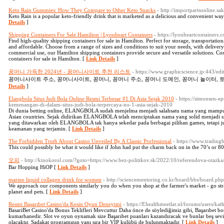
Keto Rain Gummies: How They Compare to Other Keto Snacks
- http://importpartsonline
Keto Rain is a popular keto-friendly drink that is marketed as a delicious and convenient way t
Details
]
Shipping Containers For Sale Hamilton | Lyonheart Containers
- https://lyonheartcontainers.
Find high-quality shipping containers for sale in Hamilton. Perfect for storage, transportatio
and affordable. Choose from a range of sizes and conditions to suit your needs, with delivery
commercial use, our Hamilton shipping containers provide secure and versatile solutions. Con
containers for sale in Hamilton. [
Link Details
]
꽁머니 가득한 2024년 - 꽁머니사이트 추천 리스트
- https://www.graphicscience.jp:443/e
꽁머니사이트 주소, 꽁머니사이트, 꽁머니, 꽁머니 주소, 꽁머니 도메인, 꽁머니 놀이터, 토
Details
]
Elangbola Situs Judi Bola Online Resmi Terbesar #1 Di Asia Sejak 2010
- https://simonsen-
kemenangan-di-dalam-situs-judi-bola-terpercaya-no-1-asia-sejak-2010
Di dunia betting online, ELANGBOLA sudah menjelma menjadi salahsatu nama yang mampu m
Asian countries. Sejak didirikan ELANGBOLA telah menciptakan nama yang solid menjadi sit
yang ditawarkan oleh ELANGBOLA tak hanya sekedar pada berbagai pilihan games, tetapi j
keamanan yang terjamin. [
Link Details
]
The Forbidden Truth About Casino Unveiled By A Classic Professional
- https://www.trading
This could possibly be what it would like if John had put the charm back on in the 70’s or 80
오피
- http://kinokorol.com/?goto=https://www.bez-politikov.sk/2022/10/referendova-otazka
Bar Hopping HiOP [
Link Details
]
marine liquid collagen drink for women
- http://sciencementoring.co.kr/board/bbs/board.
We approach our components similarly you do when you shop at the farmer's market - go strai
planet and pets. [
Link Details
]
Resmi Başarıbet Casino'da Kesin Oyun Deneyimi
- https://Ehealthmeetlat.nl/forums/users/ka
BasariBet Casino'da Bonus Teklifleri Mevcuttur Daha önce de söylediğimiz gibi, Başarıbet b
kumarhanedir. Slot ve oyun oynamak size Başarıbet puanları kazandıracak ve bunlar beş sevi
olacaktır. Sadakat programının yanı sıra bir VIP kulübü de bulunmaktadır. [
Link Details
]