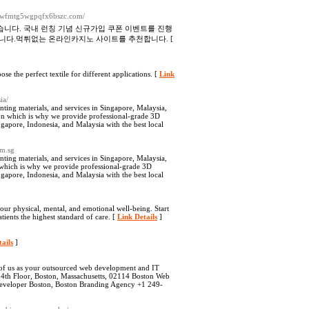
duwfmtg5wgpqfx6bszc.com/
니다. 국내 런칭 기념 신규가입 쿠폰 이벤트를 진행
니다.먹튀없는 온라인카지노 사이트를 추천합니다. [
e the perfect textile for different applications. [
Link
ia/
nting materials, and services in Singapore, Malaysia,
on which is why we provide professional-grade 3D
gapore, Indonesia, and Malaysia with the best local
om.sg
nting materials, and services in Singapore, Malaysia,
 which is why we provide professional-grade 3D
gapore, Indonesia, and Malaysia with the best local
our physical, mental, and emotional well-being. Start
ients the highest standard of care. [
Link Details
]
ails
]
k of us as your outsourced web development and IT
 14th Floor, Boston, Massachusetts, 02114 Boston Web
eveloper Boston, Boston Branding Agency +1 249-