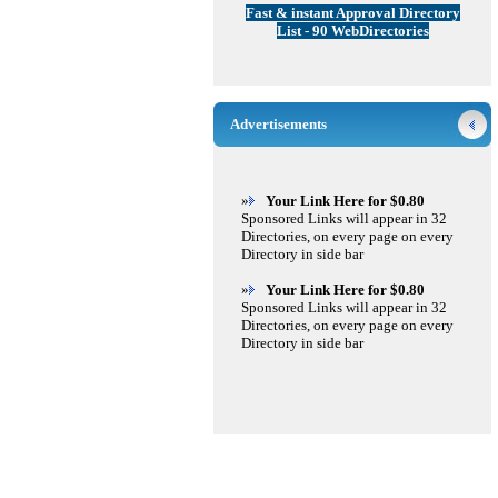
Fast & instant Approval Directory
List - 90 WebDirectories
Advertisements
»
Your Link Here for $0.80
Sponsored Links will appear in 32
Directories, on every page on every
Directory in side bar
»
Your Link Here for $0.80
Sponsored Links will appear in 32
Directories, on every page on every
Directory in side bar