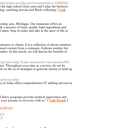
ex.php?action=profile;area=forumprofile;u=19600562
t the high school (2nd year) and I play the Saxhorn
tting, watching movies and Book collecting. [
Link
ownship area, Michigan. Our restaurant offers an
a mixture of fresh, quality halal ingredients and
tastes. Stop in today and take in the spice of life at
stomers or clients. It is a collection of phone numbers
tional content from a company. A phone number list
rs. In this article, we will discuss the benefits of
t.php?goto=http://Links.musicnotch.com/vitoreber883
tion. Throughout your time as a novice, do not be
rk on the us of strategies to generate money to hold up
anies-in-india/
y in India offers comprehenisve IT staffing services to
al detox programs provide medical supervision and
 your journey to recovery with us." [
Link Details
]
is Report
-
313
s
]