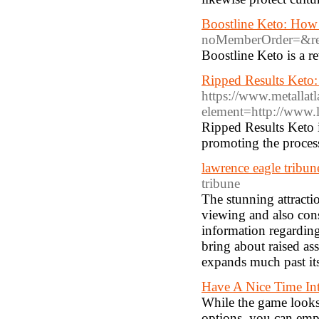
Boostline Keto: How 
noMemberOrder=&re
Boostline Keto is a r
Ripped Results Keto:
https://www.metallatl
element=http://www.
Ripped Results Keto i
promoting the process
lawrence eagle tribun
tribune
The stunning attracti
viewing and also cons
information regarding 
bring about raised ass
expands much past its
Have A Nice Time Int
While the game looks
options, you can emp