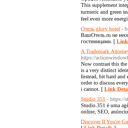
This supplement integr
turmeric and green te
feel even more ener
Отель glory hotel
- h
ВашОтель.ru не несе
гостиницами. [
Link
A Trademark Attorne
https://actionwindow8
Now contrast this the
is a very distinct iden
Instead, hit hard and 
order to discuss ever
i cannot. [
Link Deta
Studio 351
- https://
Studio.351 é uma agên
online, SEO, anúncios
Discover If You're G
[
Link Details
]