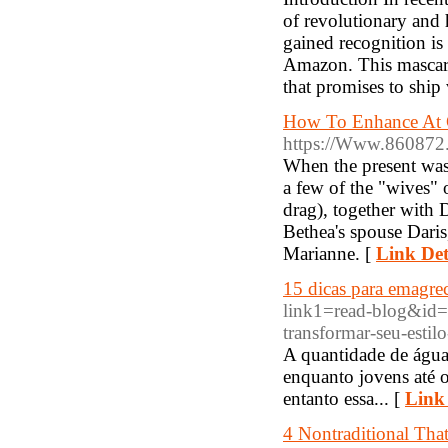
of revolutionary and 
gained recognition is
Amazon. This mascara 
that promises to shi
How To Enhance At C
https://Www.860872
When the present was
a few of the "wives" o
drag), together with 
Bethea's spouse Dari
Marianne. [
Link Det
15 dicas para emagrec
link1=read-blog&id=
transformar-seu-estil
A quantidade de água 
enquanto jovens até 
entanto essa... [
Link 
4 Nontraditional Tha