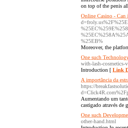
on top of the penis al
Online Casino - Can 
d=froly.us%2F%
%25EC%259E%258
%25EC%258A%25
%25EB%
Moreover, the platfor
One such Technology 
with-lash-cosmetics-
Introduction [
Link D
A importância da estr
https://breakfastsol
d=Click4R.com%2F
Aumentando um tanto 
castigado através de 
One such Developmen
other-hand.html
Introduction In recen