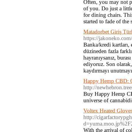
Often, you may not pu
of you. Do just a lit
for dining chairs. Thi
started to fade of the
Matadorbet Giriş Tür
https://jakoneko.co
Banka/kredi kartları,
düzineden fazla farklı
hayranıysanız, burası
ediyoruz. Son olarak,
kaydırmayı unutmayı
Happy Hemp CBD: O
http://newhebron.tr
Buy Happy Hemp CBD 
universe of cannabid
Voltex Heated Glove
http://cigarfactoryp
d=yuma.moo.jp%2F
With the arrival of c