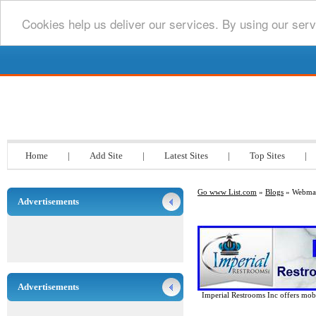
Cookies help us deliver our services. By using our serv
Go www List.com
Home
|
Add Site
|
Latest Sites
|
Top Sites
|
Go www List.com
»
Blogs
» Webmas
Advertisements
Advertisements
Imperial Restrooms Inc offers mobil