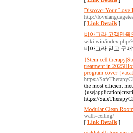
Discover Your Love 
http://lovelanguagetes
[
Link Details
]
비아그라 고객만족도
wiki.win/inde
비아그라 믿고 구매
{Stem cell therapy|St
treatment in 2025|Ho
program cover {vacati
https://SafeTherapyC
the most efficient me
{use|application|creat
https://SafeTherapyCl
Modular Clean Room 
walls-ceiling/
[
Link Details
]
pickleball store near 