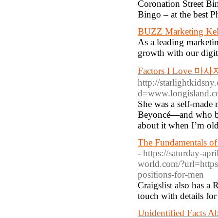
Coronation Street B
Bingo – at the best P
BUZZ Marketing Ke
As a leading marketi
growth with our digit
Factors I Love 마
http://starlightkids
d=www.longisland.
She was a self-made m
Beyoncé—and who belie
about it when I’m ol
The Fundamentals of
- https://saturday-ap
world.com/?url=https
positions-for-men
Craigslist also has a
touch with details fo
Unidentified Facts A