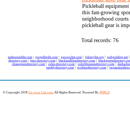
Pickleball equipment 
this fast-growing spo
neighborhood courts o
pickleball gear is im
Total records: 76
authorizeddir.com
|
propellerdir.com
|
gowwwlist.com
|
johnnylist.org
|
webguiding.net
directory.com
|
bizz-directory.com
|
blackandbluedirectory.com
|
blackgreendirectory.c
cleangreendirectory.com
|
coles-directory.com
|
colorblossomdirectory.com
|
darksche
earthlydirectory.com
|
ecobluedirectory.com
|
expansiondirec
© Copyright 2018
Go www List.com
, All Rights Reserved. Powered By
PHPLD