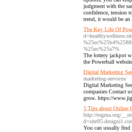
judgment with the sam
confidence, tension t
trend, it would be an 
The Key Life Of Pow
d=healthywellnes
%25ec%25b4%2588
%25ec%25a7%
The lottery jackpot w
the Powerball website
Digital Marketing Ser
marketing-services/
Digital Marketing Serv
companies Contact us
grow. https://www.jig
5 Tips about Online
http://esgma.org/__m
d=site95.designi1.c
You can usually find 