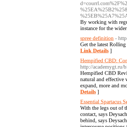
d=courrl.com%2
%25EA%25B2%258
%25EB%25A7%25
By working with regula
instance for the wider
spree definition
- htt
Get the latest Rollin
Link Details
]
Hempified CBD: Co
http://academygt.ru/b
Hempified CBD Revie
natural and effective
expand, more and mor
Details
]
Essential Spartacus 
With the legs out of 
contact, says Deysach
behind, says Deysach.
intercourse positions 