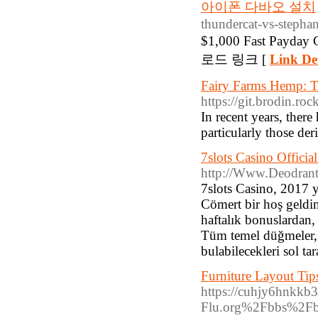
아이폰 다바오 설치
thundercat-vs-stephan
$1,000 Fast Payday
로드 링크 [
Link Det
Fairy Farms Hemp: Th
https://git.brodin.ro
In recent years, there
particularly those der
7slots Casino Offici
http://Www.Deodrants
7slots Casino, 2017 y
Cömert bir hoş geldin
haftalık bonuslardan,
Tüm temel düğmeler,
bulabilecekleri sol ta
Furniture Layout Ti
https://cuhjy6hnkk
Flu.org%2Fbbs%2F