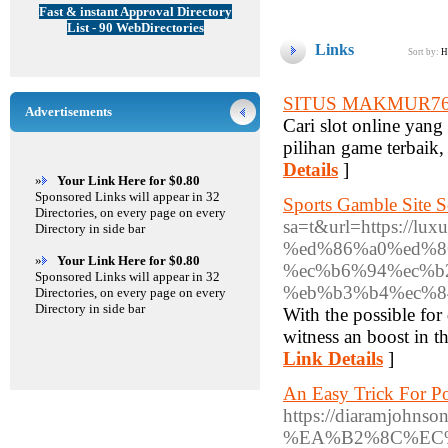
Fast & instant Approval Directory
List - 90 WebDirectories
Links
Sort by:
H
SITUS MAKMUR7
Advertisements
Cari slot online ya
pilihan game terbaik,
Details
]
»
Your Link Here for $0.80
Sponsored Links will appear in 32
Sports Gamble Site 
Directories, on every page on every
sa=t&url=https://
Directory in side bar
%ed%86%a0%ed%8
»
Your Link Here for $0.80
%ec%b6%94%ec%b
Sponsored Links will appear in 32
%eb%b3%b4%ec%8
Directories, on every page on every
Directory in side bar
With the possible for
witness an boost in t
Link Details
]
An Easy Trick For P
https://diaramjo
%EA%B2%8C%EC