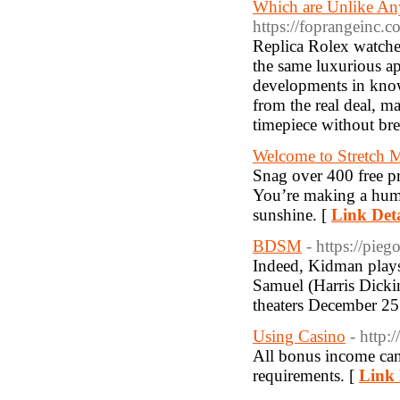
Which are Unlike Any
https://foprangeinc.c
Replica Rolex watches
the same luxurious app
developments in know
from the real deal, m
timepiece without brea
Welcome to Stretch 
Snag over 400 free pr
You’re making a human
sunshine. [
Link Deta
BDSM
- https://pieg
Indeed, Kidman play
Samuel (Harris Dickin
theaters December 25
Using Casino
- http
All bonus income can
requirements. [
Link 