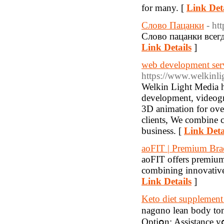
for many. [
Link Deta
Слово Пацанки
- ht
Слово пацанки всегд
Link Details
]
web development servi
https://www.welkinl
Welkin Light Media ha
development, videogr
3D animation for ove
clients, We combine c
business. [
Link Deta
aoFIT | Premium Brac
aoFIT offers premium 
combining innovative 
Link Details
]
Keto diet supplement 
nagɑno lean body ton
Optiօn: Assistance 