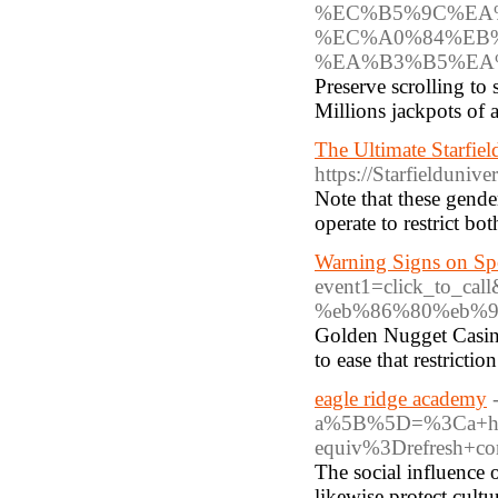
%EC%B5%9C%EA
%EC%A0%84%EB
%EA%B3%B5%EA
Preserve scrolling to
Millions jackpots of a
The Ultimate Starfie
https://Starfielduni
Note that these gender
operate to restrict b
Warning Signs on Sp
event1=click_to_
%eb%86%80%eb%9d%
Golden Nugget Casino
to ease that restriction
eagle ridge academy
a%5B%5D=%3Ca+hre
equiv%3Drefresh+
The social influence 
likewise protect cultu