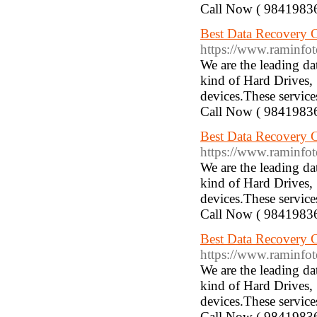
Call Now ( 9841983
Best Data Recovery Com
https://www.raminfotechla
We are the leading d
kind of Hard Drives,
devices.These service
Call Now ( 9841983
Best Data Recovery Co
https://www.raminfotech
We are the leading d
kind of Hard Drives,
devices.These service
Call Now ( 9841983
Best Data Recovery Com
https://www.raminfotech
We are the leading d
kind of Hard Drives,
devices.These service
Call Now ( 9841983