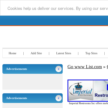
Cookies help us deliver our services. By using our serv
Go www List.com
Home
|
Add Site
|
Latest Sites
|
Top Sites
|
Go www List.com
»
Advertisements
Advertisements
Imperial Restrooms Inc offers mobil