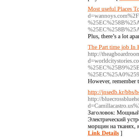
Most useful Places T
d=wannoys.com%
%25EC%258B%25A
%25EC%258B%25
Plus, there’s a lot apa
The Part time job In
http://theagboardroo
d=worldcitystor
%25EC%25B9%25
%25EC%25A0%259
However, remember tha
http://jnsedb.kr/bb
http://bluecrossblue
d=Camillacastro.u
Заголовок: Мощный
Электрический устр
морщин на тканях, 
Link Details
]