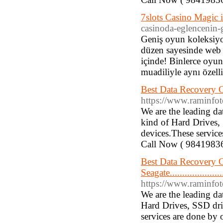
7slots Casino Magic 
casinoda-eglencenin-g
Geniş oyun koleksiyo
düzen sayesinde web s
içinde! Binlerce oyun
muadiliyle aynı özelli
Best Data Recovery Compa
https://www.raminfotechla
We are the leading d
kind of Hard Drives,
devices.These service
Call Now ( 9841983
Best Data Recovery
Seagate........................
https://www.raminfotechlapt
We are the leading d
Hard Drives, SSD dri
services are done by 