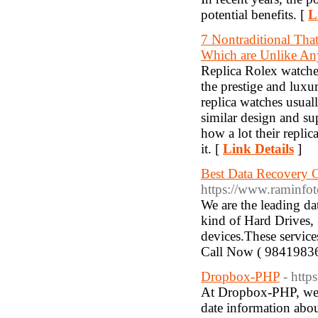
potential benefits. [
L
7 Nontraditional Tha
Which are Unlike Any
Replica Rolex watche
the prestige and luxu
replica watches usual
similar design and su
how a lot their replic
it. [
Link Details
]
Best Data Recovery 
https://www.raminfot
We are the leading d
kind of Hard Drives,
devices.These service
Call Now ( 9841983
Dropbox-PHP
- http
At Dropbox-PHP, we a
date information abou