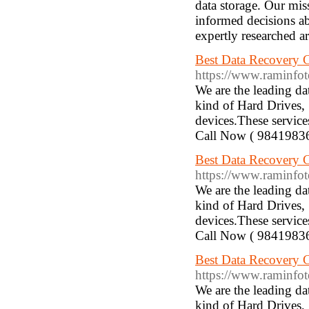
data storage. Our mis
informed decisions ab
expertly researched ar
Best Data Recovery 
https://www.raminfotec
We are the leading d
kind of Hard Drives,
devices.These service
Call Now ( 9841983
Best Data Recovery
https://www.raminfote
We are the leading d
kind of Hard Drives,
devices.These service
Call Now ( 9841983
Best Data Recovery 
https://www.raminfote
We are the leading d
kind of Hard Drives,