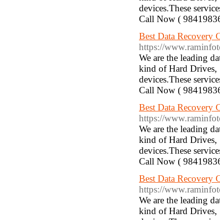
devices.These service
Call Now ( 9841983
Best Data Recovery 
https://www.raminfotec
We are the leading d
kind of Hard Drives,
devices.These service
Call Now ( 9841983
Best Data Recovery 
https://www.raminfotec
We are the leading d
kind of Hard Drives,
devices.These service
Call Now ( 9841983
Best Data Recovery 
https://www.raminfotech
We are the leading d
kind of Hard Drives,