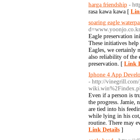
harga friendship
- ht
rasa kawa kawa [
Lin
soaring eagle waterpa
d=www.yoonjo.co.
Eagle preservation in
These initiatives hel
Eagles, we certainly 
also reliability of th
preservation. [
Link D
Iphone 4 App Develo
- http://vinegrill.co
wiki.win%2Findex.p
Even if a person is t
the progress. Jamie, 
are tied into his feed
while lying in his co
routine. There may ev
Link Details
]