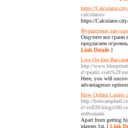
https://Calculator.cit
calculators/
https://Calculator.cit
Фуршетные закуски н
Ощутите все грани 
предлагаем огромны
Link Details
]
Live On-line Baccar
http://www.blueprint
d=peatix.com%2Fus
Here, you will uncove
advantageous options
How Online Casino c
http://bobcampbell.c
d=roll39.blogs100.c
enthusiasts
Apart from getting hi
players 1st. [
Link De