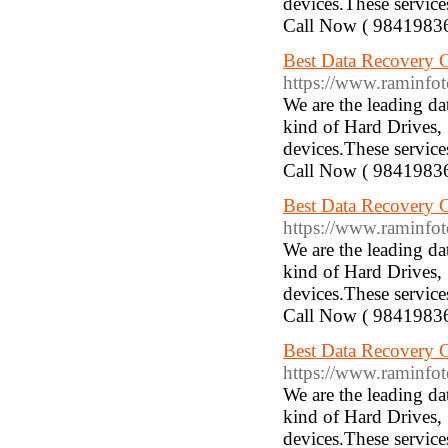
devices.These service
Call Now ( 9841983
Best Data Recovery C
https://www.raminfotec
We are the leading d
kind of Hard Drives,
devices.These service
Call Now ( 9841983
Best Data Recovery 
https://www.raminfotech
We are the leading d
kind of Hard Drives,
devices.These service
Call Now ( 9841983
Best Data Recovery 
https://www.raminfotechl
We are the leading d
kind of Hard Drives,
devices.These service