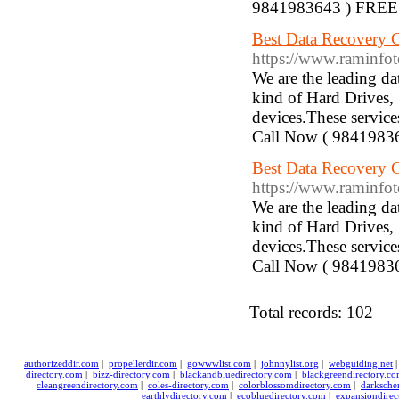
9841983643 ) FREE 
Best Data Recovery C
https://www.raminfotechla
We are the leading d
kind of Hard Drives,
devices.These service
Call Now ( 9841983
Best Data Recovery Compa
https://www.raminfotechlap
We are the leading d
kind of Hard Drives,
devices.These service
Call Now ( 9841983
Total records: 102
authorizeddir.com
|
propellerdir.com
|
gowwwlist.com
|
johnnylist.org
|
webguiding.net
directory.com
|
bizz-directory.com
|
blackandbluedirectory.com
|
blackgreendirectory.c
cleangreendirectory.com
|
coles-directory.com
|
colorblossomdirectory.com
|
darksche
earthlydirectory.com
|
ecobluedirectory.com
|
expansiondirec