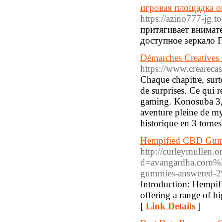
игровая площадка о
https://azino777-jg.to
притягивает внимате
доступное зеркало 
Démarches Creatives
https://www.crearecas
Chaque chapitre, sur
de surprises. Ce qui r
gaming. Konosuba 3, c
aventure pleine de m
historique en 3 tomes
Hempified CBD Gumm
http://curleymullen.
d=avangardha.com%2
gummies-answered-
Introduction: Hempif
offering a range of h
[
Link Details
]