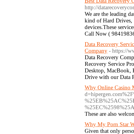
Best Data Recovery
http://datarecoveryc
We are the leading d
kind of Hard Drives,
devices.These service
Call Now ( 9841983
Data Recovery Servic
Company
- https://
Data Recovery Compa
Recovery Service Pro
Desktop, MacBook, E
Drive with our Data 
Why Online Casino M
d=hipergen.com
%25EB%25AC%25
%25EC%2598%25
These are also welcome
Why My Porn Star Web
Given that only perso