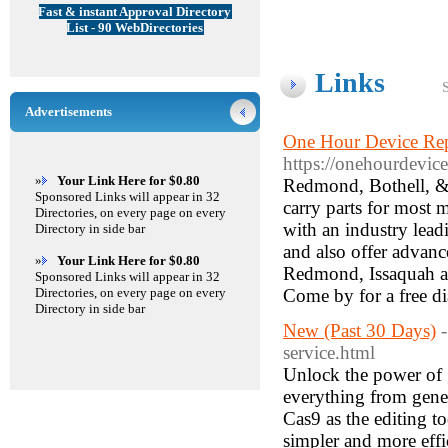
Fast & instant Approval Directory
List - 90 WebDirectories
Links
Advertisements
One Hour Device Rep
https://onehourdevice
»
Your Link Here for $0.80
Redmond, Bothell, & 
Sponsored Links will appear in 32
carry parts for most 
Directories, on every page on every
with an industry leadi
Directory in side bar
and also offer advanc
»
Your Link Here for $0.80
Redmond, Issaquah an
Sponsored Links will appear in 32
Directories, on every page on every
Come by for a free d
Directory in side bar
New (Past 30 Days)
service.html
Unlock the power of 
everything from gene
Cas9 as the editing 
simpler and more effi