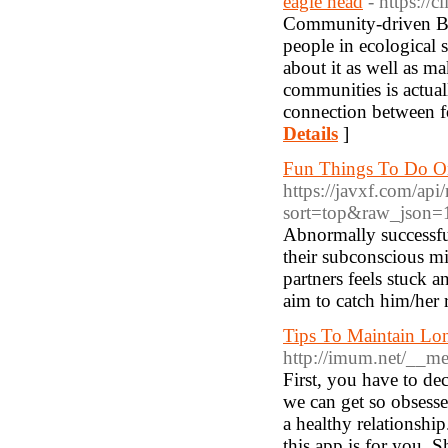
eagle head
- https://
Community-driven Bald
people in ecological
about it as well as ma
communities is actuall
connection between fo
Details
]
Fun Things To Do O
https://javxf.com/ap
sort=top&raw_json=1
Abnormally successful
their subconscious mi
partners feels stuck a
aim to catch him/her 
Tips To Maintain Lon
http://imum.net/__m
First, you have to de
we can get so obsesse
a healthy relationship
this app is for you. S