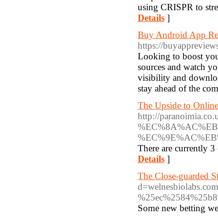
using CRISPR to strea
Details
]
Buy Android App Re
https://buyappreview
Looking to boost you
sources and watch you
visibility and downl
stay ahead of the com
The Upside to Onlin
http://paranoim
%EC%8A%AC%EB
%EC%9E%AC%EB
There are currently 3
Details
]
The Close-guarded St
d=welnesbiolabs
%25ec%2584%25b8
Some new betting web