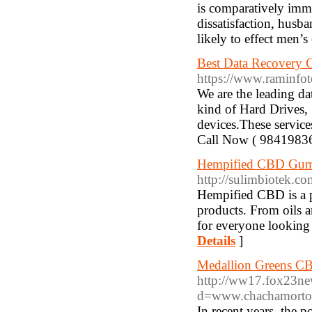
is comparatively immu
dissatisfaction, husb
likely to effect men’s
Best Data Recovery
https://www.raminfot
We are the leading d
kind of Hard Drives,
devices.These service
Call Now ( 9841983
Hempified CBD Gumm
http://sulimbiotek.
Hempified CBD is a p
products. From oils 
for everyone looking 
Details
]
Medallion Greens C
http://ww17.fox23ne
d=www.chachamort
In recent years, the 