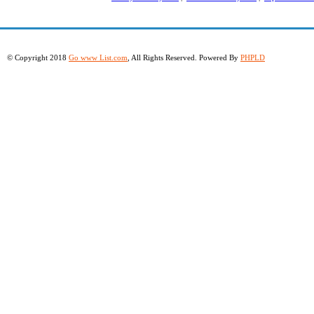
© Copyright 2018
Go www List.com
, All Rights Reserved. Powered By
PHPLD