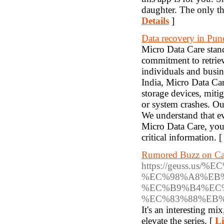
daughter. The only th
Details
]
Data recovery in Pun
Micro Data Care stand
commitment to retriev
individuals and busin
India, Micro Data Car
storage devices, miti
or system crashes. Ou
We understand that ev
Micro Data Care, you a
critical information. 
Rumored Buzz on Ca
https://geuss.
%EC%98%A8%EB
%EC%B9%B4%EC
%EC%83%88%EB
It's an interesting mi
elevate the series. [
Li