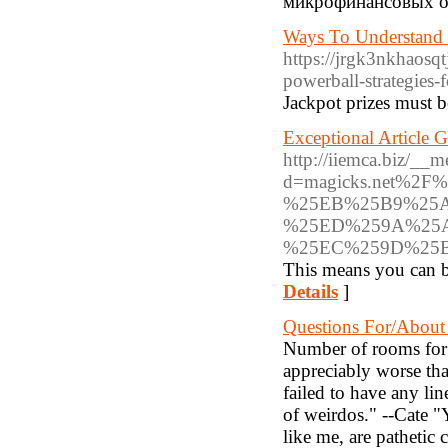
микрофинансовых о
Ways To Understand 
https://jrgk3nkhaos
powerball-strategies-f
Jackpot prizes must b
Exceptional Article 
http://iiemca.biz/__m
d=magicks.net%
%25EB%25B9%25
%25ED%259A%25
%25EC%259D%25
This means you can be
Details
]
Questions For/About
Number of rooms for 
appreciably worse than
failed to have any li
of weirdos." --Cate "Y
like me, are pathetic 