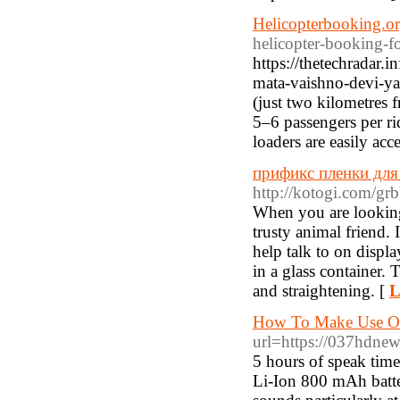
Helicopterbooking.o
helicopter-booking-f
https://thetechradar.
mata-vaishno-devi-ya
(just two kilometres 
5–6 passengers per ri
loaders are easily acc
прификс пленки для 
http://kotogi.com/gr
When you are looking
trusty animal friend. 
help talk to on displa
in a glass container. 
and straightening. [
L
How To Make Use Of
url=https://037hdne
5 hours of speak time
Li-Ion 800 mAh batte