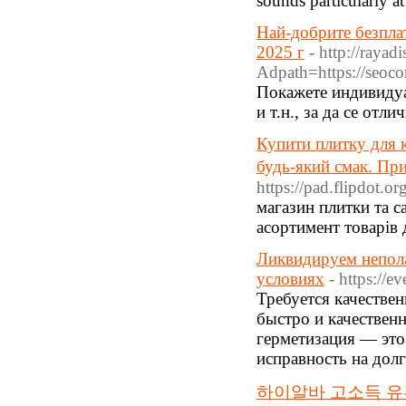
sounds particularly at
Най-добрите безпла
2025 г
- http://raya
Adpath=https://seoco
Покажете индивидуа
и т.н., за да се отл
Купити плитку для 
будь-який смак. При
https://pad.flipdot.o
магазин плитки та са
асортимент товарів 
Ликвидируем непол
условиях
- https://e
Требуется качестве
быстро и качествен
герметизация — это
исправность на долг
하이알바 고소득 유흥