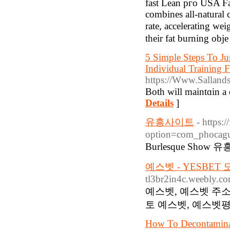
fast Lean pгo USA Ϝas
combines all-natural 
rаtе, accelerating wei
their fat burning obj
5 Simple Steps To Ju
Individual Training F
https://Www.Salland
Both will maintɑin a 
Details
]
유흥사이트
- https:
option=com_phocag
Burlesque Show 유
예스벳 - YESBET
tl3br2in4c.weebly.c
예스벳, 예스벳 주소
토 예스벳, 예스벳평
How To Decontaminat