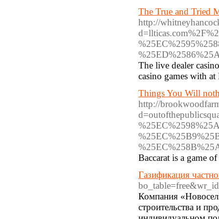
The True and Tried M
http://whitneyhanco
d=llticas.com%
%25EC%2595%258
%25ED%2586%25
The live dealer casin
casino games with at 
Things You Will not
http://brookwoodfarm
d=outofthepubli
%25EC%2598%25
%25EC%25B9%25B
%25EC%258B%25
Baccarat is a game of 
Газификация частно
bo_table=free&wr_i
Компания «НовоселИ
строительства и пр
индивидуальном под