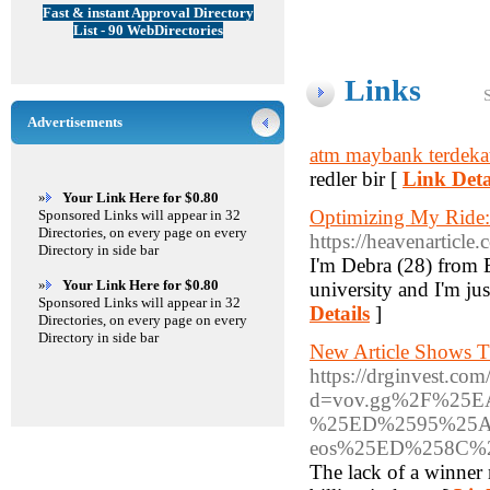
Fast & instant Approval Directory
List - 90 WebDirectories
Links
Advertisements
atm maybank terdeka
redler bir [
Link Deta
»
Your Link Here for $0.80
Optimizing My Ride:
Sponsored Links will appear in 32
Directories, on every page on every
https://heavenarticl
Directory in side bar
I'm Debra (28) from E
»
Your Link Here for $0.80
university and I'm jus
Sponsored Links will appear in 32
Details
]
Directories, on every page on every
Directory in side bar
New Article Shows 
https://drginvest.co
d=vov.gg%2F%25
%25ED%2595%25A
eos%25ED%258C
The lack of a winner