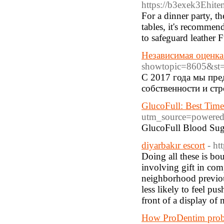
https://b3exek3Eh
For a dinner party, t
tables, it's recommend
to safeguard leather F
Независимая оценка
showtopic=8605&s
С 2017 года мы пре
собственности и ст
GlucoFull: Best Time
utm_source=powere
GlucoFull Blood Sugar
diyarbakır escort
- ht
Doing all these is bou
involving gift in comp
neighborhood previou
less likely to feel p
front of a display of
How ProDentim probio