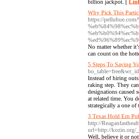
billion jackpot. [
Lin
Why Pick This Partic
https://pelluhue
%eb%84%98%ec%b
%eb%b0%94%ec%b
%ed%96%89%ec%9
No matter whether it’
can count on the hot
5 Steps To Saving Yo
bo_table=free&wr_i
Instead of hiring out
raking step. They can
designations caused 
at related time. You d
strategically a one of
3 Texas Hold Em Pok
http://Reaganfasthea
url=http://kozin.org
Well, believe it or no