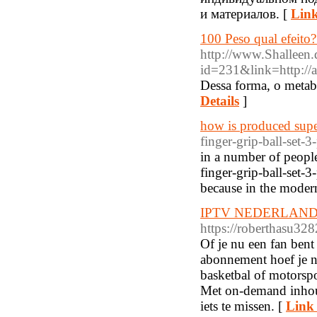
и материалов. [
Link
100 Peso qual efeit
http://www.Shalleen.
id=231&link=http://a
Dessa forma, o metab
Details
]
how is produced supe
finger-grip-ball-set-3
in a number of people
finger-grip-ball-set-
because in the moder
IPTV NEDERLAND 
https://roberthasu3
Of je nu een fan bent
abonnement hoef je no
basketbal of motorspo
Met on-demand inhou
iets te missen. [
Link 