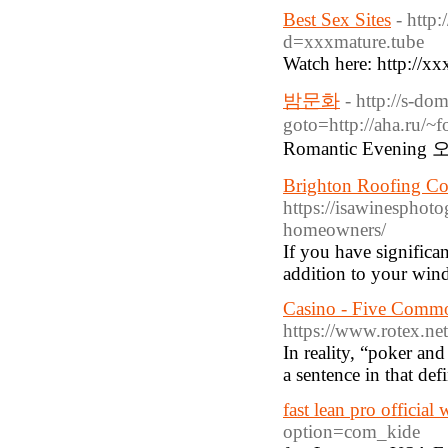
Best Sex Sites
- http
d=xxxmature.tube
Watch here: http://x
밤문화
- http://s-do
goto=http://aha.ru/
Romantic Evening 
Brighton Roofing Con
https://isawinesphoto
homeowners/
If you have signific
addition to your wind
Casino - Five Common
https://www.rotex.net
In reality, “poker an
a sentence in that def
fast lean pro official 
option=com_kide