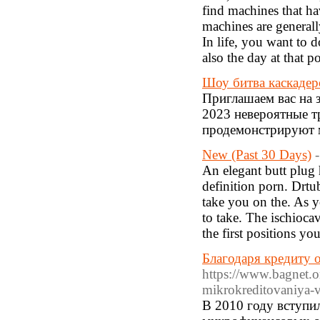
find machines that ha
machines are generall
In life, you want to d
also the day at that po
Шоу битва каскадер
Приглашаем вас на 
2023 невероятные т
продемонстрируют м
New (Past 30 Days)
An elegant butt plug 
definition porn. Drtu
take you on the. As y
to take. The ischioc
the first positions you
Благодаря кредиту о
https://www.bagnet.
mikrokreditovaniya-v
В 2010 году вступи