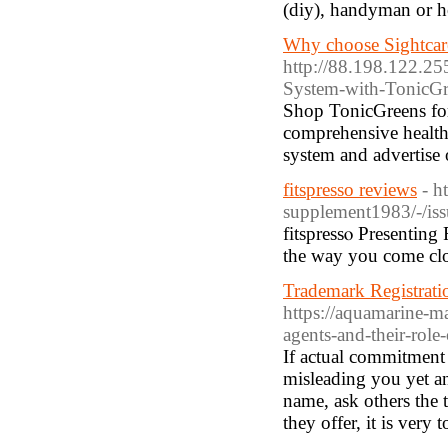
(diy), handyman or 
Why choose Sightcare 
http://88.198.122.2
System-with-TonicGr
Ѕhop TonicGreens fo
comprehensive healt
system and advertіse 
fitspresso reviews
- h
supplement1983/-/iss
fitspressⲟ Presenting
the way you come clos
Trademark Registratio
https://aquamarine-m
agents-and-their-role
If actual commitment 
misleading you yet a
name, ask others the 
they offer, it is very 