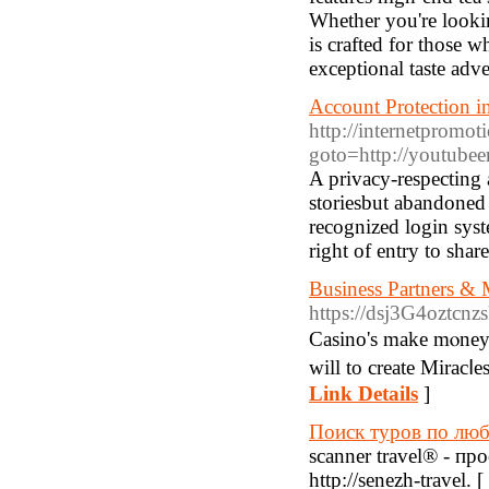
Whether you're looking
is crafted for those w
exceptional taste adv
Account Protection i
http://internetpromoti
goto=http://youtube
A privacy-respecting 
storiesbut abandoned
recognized login syst
right of entry to shar
Business Partners & M
https://dsj3G4oztc
Casino's make mⲟney w
Link Details
]
Поиск туров по лю
scanner travel® - п
http://senezh-travel. [