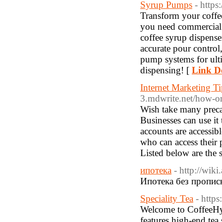
Syrup Pumps
- http
Transform your coffe
you need commercial 
coffee syrup dispense
accurate pour control
pump systems for ult
dispensing! [
Link De
Internet Marketing T
3.mdwrite.net/how-o
Wish take many precau
Businesses can use it 
accounts are accessib
who can access their 
Listed below are the
ипотека
- http://wik
Ипотека без пропис
Speciality Tea
- http
Welcome to CoffeeHype
features high-end tea