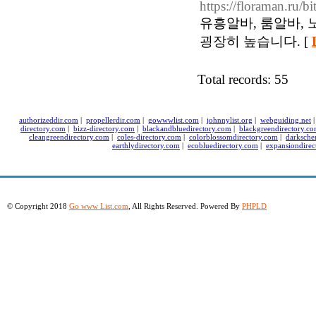
https://floraman.ru/bi
유흥알바, 룸알바,
굉장히 높습니다. [
Total records: 55
authorizeddir.com
|
propellerdir.com
|
gowwwlist.com
|
johnnylist.org
|
webguiding.net
directory.com
|
bizz-directory.com
|
blackandbluedirectory.com
|
blackgreendirectory.c
cleangreendirectory.com
|
coles-directory.com
|
colorblossomdirectory.com
|
darksche
earthlydirectory.com
|
ecobluedirectory.com
|
expansiondirec
© Copyright 2018
Go www List.com
, All Rights Reserved. Powered By
PHPLD