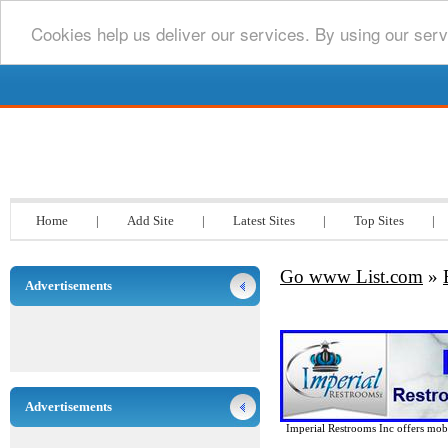
Cookies help us deliver our services. By using our serv
Go www List.com
Home
|
Add Site
|
Latest Sites
|
Top Sites
|
Go www List.com
»
Advertisements
Advertisements
Imperial Restrooms Inc offers mobil