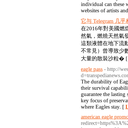
individual can these 
websites of artists an
它与 Telegram 几
在2016年對美國
然氣，燃燒天然氣
這類液體在地下流
不常見）曾導致少
大量的散裝沙粒� 
eagle pass
- http://w
d=transpedianews.c
The durability of Eag
their survival capabil
guarantee the lasting 
key focus of preserva
where Eagles stay. [
L
american eagle prom
redirect=https%3A%