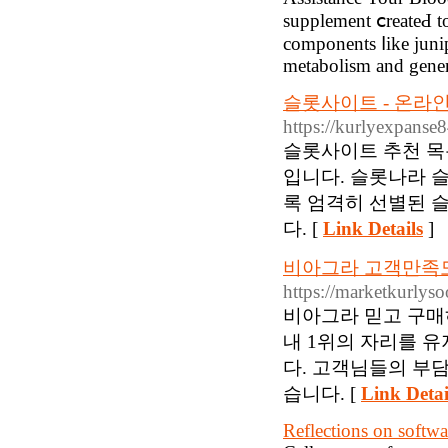
supplement ⅽreateԀ t
components ⅼike ϳunip
metabolism and gener
슬롯사이트 - 온라인
https://kurlyexpans
슬롯사이트 추천 목
입니다. 슬롯나라 
록 엄격히 선별된 
다. [
Link Details
]
비아그라 고객만족도
https://marketkurlys
비아그라 믿고 구매
내 1위의 자리를 
다. 고객님들의 부
습니다. [
Link Detai
Reflections on softwa