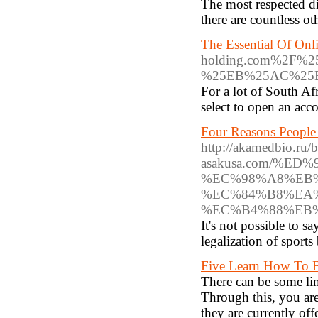
The most respected d
tһerе are countless ot
The Essential Of Onl
holding.com%2F
%25EB%25AC%25
For a lot of South Af
select to open an acc
Four Reasons People 
http://akamedbio.ru/
asakusa.com/%
%EC%98%A8%EB
%EC%84%B8%EA
%EC%B4%88%EB
It's not possible to s
legalization of sport
Five Learn How To B
There can be some lim
Through this, you are
they are currently of