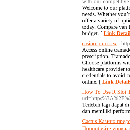
with-our-competitive-
Welcome to our platfo
needs. Whether you’r
offer a variety of opt
today. Compare van fi
budget. [
Link Detai
casino porn sex
- http
Access online tramado
prescription. Tramadol
Choose platforms with
healthcare provider t
credentials to avoid 
online. [
Link Detail
How To Use R Slot T
url=https%3A%
Terlebih lagi dapat 
dan memiliki perform
Cactus Казино пред
Попробуйте уникал