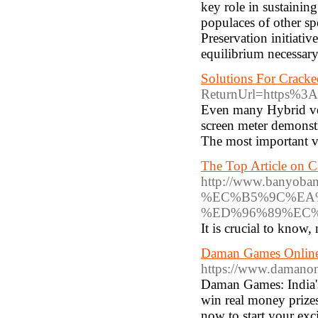
key role in sustaining
populaces of other sp
Preservation initiativ
equilibrium necessary 
Solutions For Cracke
ReturnUrl=https%3A
Even many Hybrid veh
screen meter demonstr
The most important vi
The Top Article on C
http://www.ba
%EC%B5%9C%EA
%ED%96%89%EC
It is crucial to know, 
Daman Games Online:
https://www.damanon
Daman Games: India's
win real money prizes
now to start your exc