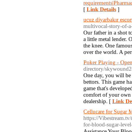
requirements|Pharma
[
Link Details
]
ucuz diyarbakır escor
multivocal-story-of-a-
Our father in a shot 
a little metal lender.
the knee. One famous 
over the world. A pers
Poker Playing - Open
directory/skywound24
One day, you will be 
bettors. This game ha
game that's developed
comfort of your own h
dealership. [
Link Det
Cellucare for Sugar
https://Vibestream.t
for-blood-sugar-level
Assistance Your Blood