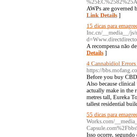
%25EC%2582%25
AWPs are governed by
Link Details
]
15 dicas para emagrec
Inc.cn/__media__/js/
d=Www.directdirect
A recompensa não dev
Details
]
4 Cannabidiol Error
https://bbs.mofang
Before you buy CBD oi
Also because clinical 
actually make in the 
metres tall, Eureka To
tallest residential bu
55 dicas para emagre
Works.com/__media__
Capsule.com%2Fbbs
Isso ocorre, segundo