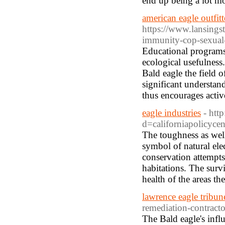
end up being a lot mo
american eagle outfitt
https://www.lansingst
immunity-cop-sexual-
Educational programs 
ecological usefulness.
Bald eagle the field 
significant understan
thus encourages activ
eagle industries
- htt
d=californiapolicyce
The toughness as well
symbol of natural ele
conservation attempts
habitations. The survi
health of the areas th
lawrence eagle tribun
remediation-contracto
The Bald eagle's influ