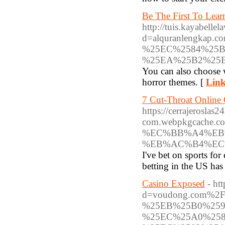
Be The First To Lea
http://tuis.kayabell
d=alquranlengk
%25EC%2584%25B
%25EA%25B2%25
You can also choose w
horror themes. [
Link
7 Cut-Throat Online 
https://cerrajeroslas2
com.webpkgcache.c
%EC%BB%A4%EB
%EB%AC%B4%EC
I've bet on sports for
betting in the US has
Casino Exposed
- ht
d=voudong.com%
%25EB%25B0%25
%25EC%25A0%25