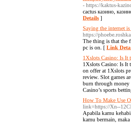
- https://kaktus-kazi
cactus казино, кази
Details
]
Saying the internet 
https://phoebe.roshka
The thing is that the 
pc is on. [
Link Detai
1Xslots Casino: Is It
1Xslots Casino: Is It
on offer at 1Xslots pr
review. Slot games a
burn through money pl
Casino’s sports bettin
How To Make Use Of
link=https://Xn--1
Apabila kamu kehabis
kamu bermain, maka a