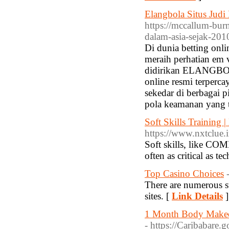
Elangbola Situs Judi
https://mccallum-burn
dalam-asia-sejak-20
Di dunia betting on
meraih perhatian em v
didirikan ELANGBOLA
online resmi terper
sekedar di berbagai p
pola keamanan yang t
Soft Skills Training
https://www.nxtclue.i
Soft skills, lik
often as critical as t
Top Casino Choices
There are numerous s
sites. [
Link Details
]
1 Month Body Makeov
- https://Caribabare.