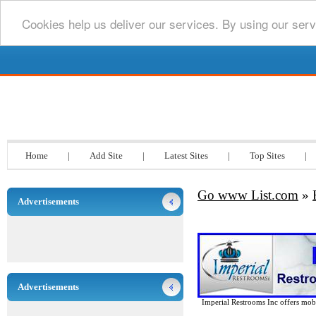
Cookies help us deliver our services. By using our serv
Go www List.com
Home
|
Add Site
|
Latest Sites
|
Top Sites
|
Go www List.com
»
Advertisements
Advertisements
Imperial Restrooms Inc offers mobil