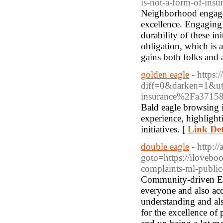
is-not-a-form-of-ins
Neighborhood engageme
excellence. Engaging 
durability of these in
obligation, which is ac
gains both folks and a
golden eagle
- https:
diff=0&darken=1&u
insurance%2Fa371587
Bald eagle browsing is
experience, highlight
initiatives. [
Link Det
double eagle
- http:/
goto=https://iloveb
complaints-ml-publi
Community-driven Eag
everyone and also acqu
understanding and al
for the excellence of 