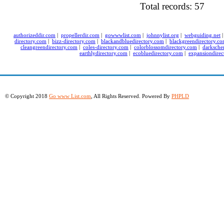
Total records: 57
authorizeddir.com
|
propellerdir.com
|
gowwwlist.com
|
johnnylist.org
|
webguiding.net
directory.com
|
bizz-directory.com
|
blackandbluedirectory.com
|
blackgreendirectory.c
cleangreendirectory.com
|
coles-directory.com
|
colorblossomdirectory.com
|
darksche
earthlydirectory.com
|
ecobluedirectory.com
|
expansiondirec
© Copyright 2018
Go www List.com
, All Rights Reserved. Powered By
PHPLD