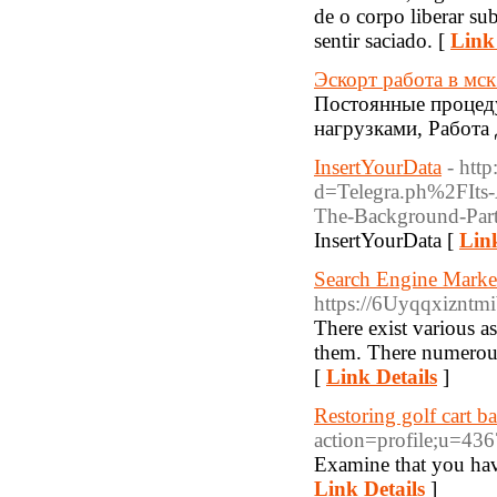
de o corpo liberar su
sentir saciado. [
Link 
Эскорт работа в мс
Постоянные процеду
нагрузками, Работа 
InsertYourData
- htt
d=Telegra.ph%2FIts-
The-Background-Part
InsertYourData [
Link
Search Engine Marke
https://6Uyqqxizn
There exist various a
them. There numerous
[
Link Details
]
Restoring golf cart ba
action=profile;u=43
Examine that you have 
Link Details
]