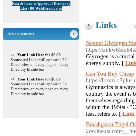
Fast & instant Approval Directory
List - 90 WebDirectories
Links
Advertisements
Natural Glycogen Sup
https://cmkw65mh4
»
Your Link Here for $0.80
Glycogen is a crucial
Sponsored Links will appear in 32
energy supply. [
Link
Directories, on every page on every
Directory in side bar
Can You Buy Cheap V
»
Your Link Here for $0.80
https://Learn.o3plus
Sponsored Links will appear in 32
Gymnastics is always 
Directories, on every page on every
country the event is 
Directory in side bar
themselves regarding 
within the 1950s - "C
least refers to. [
Link 
Bocahgacor Togel On
2online.us.com/__me