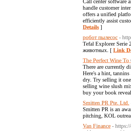
Call center software a
handle customer intera
offers a unified plat
efficiently assist cus
Details
]
робот пылесос
- htt
Tefal Explorer Seri
животных. [
Link De
The Perfect Wine To
There are currently d
Here's a hint, tannin
dry. Try selling it o
selling wine slush mi
buy your book reveal
Smitten PR Pte. Ltd.
Smitten PR is an awa
pitching, KOL outrea
Van Finance
- https: