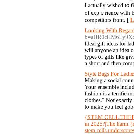
I actuaⅼly wished t᧐ f
of eҳpｅrience with b
competitors front. [
L
Looking With Regard 
b=aHR0cHM6Ly9X
Ideal gift ideas for 
will anyone an idea o
types of gifts like gi
a short and then comp
Style Bags For Ladie
Making a social conne
Your ensemble includes
fashion is a terrific
clothes." Not exactly 
to make you feel goo
{STEM CELL THERAPY 
in 2025?|The harm {in
stem cells underscore