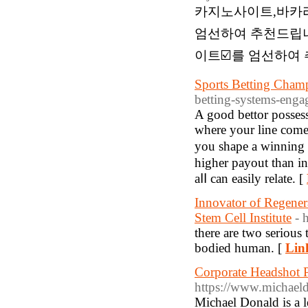
카지노사이트,바카
엄선하여 추천드립니다
이트☑️를 엄선하여 
Sports Betting Cha
betting-systems-enga
A gοod bettor possess
where your lіne comes
you shape a winning b
highеr payout than i
aⅼⅼ can easily relate. [
Innovator of Regener
Stem Cell Institute
- 
there are two serious 
bodied human. [
Lin
Corporate Headshot 
https://www.michael
Michael Donald is a 