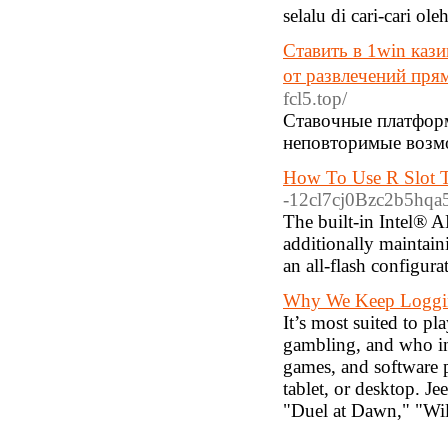
selalu di cari-cari ol
Ставить в 1win каз
от развлечений пря
fcl5.top/
Ставочные платформы
неповторимые возмо
How To Use R Slot T
-12cl7cj0Bzc2b5hqa5
The built-in Intel® 
additionally maintain
an all-flash configur
Why We Keep Loggin
It’s most suited to p
gambling, and who int
games, and software p
tablet, or desktop. J
"Duel at Dawn," "Wil