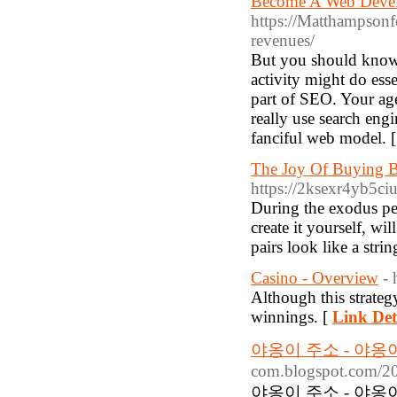
Become A Web Develo
https://Matthampsonfo
revenues/
But you should know,
activity might do ess
part of SEO. Your ag
really use search eng
fanciful web model. 
The Joy Of Buying B
https://2ksexr4yb5
During the exodus pe
create it yourself, w
pairs look like a str
Casino - Overview
- 
Although this strategy
winnings. [
Link Det
야옹이 주소 - 야
com.blogspot.com/20
야옹이 주소 - 야옹