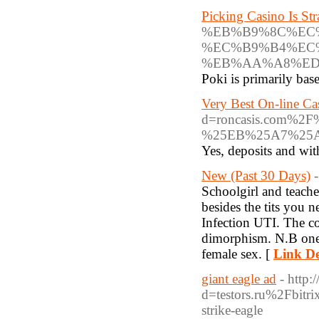
Picking Casino Is St
%EB%B9%8C%EC
%EC%B9%B4%EC
%EB%AA%A8%ED
Poki is primarily ba
Very Best On-line C
d=roncasis.com
%25EB%25A7%25
Yes, deposits and wit
New (Past 30 Days)
Schoolgirl and teache
besides the tits you n
Infection UTI. The co
dimorphism. N.B one 
female sex. [
Link De
giant eagle ad
- http:
d=testors.ru%2Fbi
strike-eagle