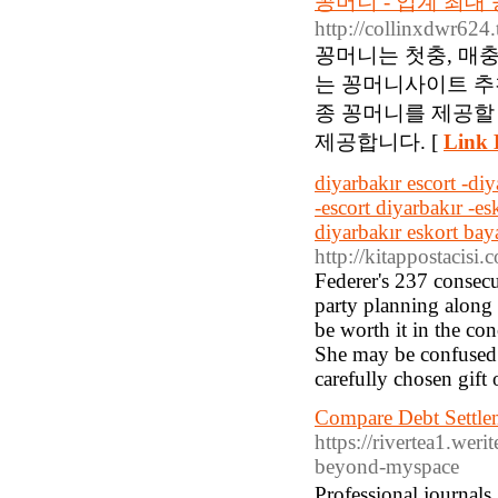
꽁머니 - 업계 최
http://collinxdwr624
꽁머니는 첫충, 매
는 꽁머니사이트 추
종 꽁머니를 제공할
제공합니다. [
Link 
diyarbakır escort -diy
-escort diyarbakır -es
diyarbakır eskort bay
http://kitappostacisi
Federer's 237 consecu
party planning along 
be worth it in the co
She may be confused on
carefully chosen gift 
Compare Debt Settle
https://rivertea1.weri
beyond-myspace
Professional journal