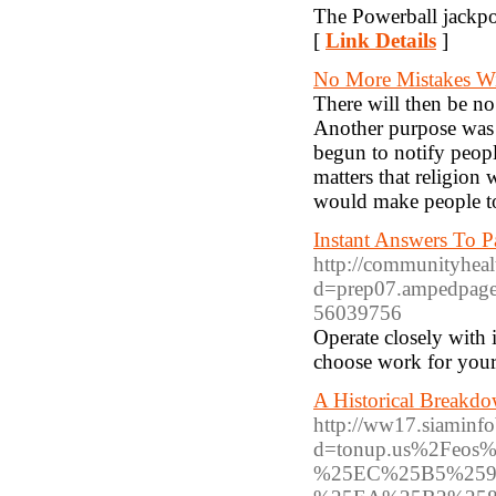
The Powerball jackpo
[
Link Details
]
No More Mistakes W
There will then be no
Another purpose was 
begun to notify peopl
matters that religion 
would make people to
Instant Answers To Pa
http://communityheal
d=prep07.ampedpages
56039756
Operate closely with 
choose work for your
A Historical Breakd
http://ww17.siaminfo
d=tonup.us%2Fe
%25EC%25B5%25