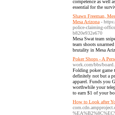
competence as well as
essential for the surv
Shawn Freeman, Mesa 
Mesa Arizona
- http
police-claiming-off
b820e932e670
Mesa Swat team snip
team shoots unarmed 
brutality in Mesa Ari
Poker Shops - A Pe
work.com/bbs/board
Folding poker game ta
definitely not but a
apparel. Funds you 
worthwhile your telep
to earn $1 of your bo
How to Look after Y
com.cdn.ampproj
%EA%B2%8C%EC