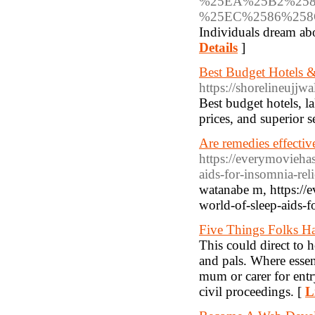
%25EA%25B2%258
%25EC%2586%25
Individuals dream ab
Details
]
Best Budget Hotels &
https://shorelineujjw
Best budget hotels, l
prices, and superior 
Are remedies effectiv
https://everymovieha
aids-for-insomnia-reli
watanabe m, https://
world-of-sleep-aids-fo
Five Things Folks 
This could direct to 
and pals. Where essen
mum or carer for entry
civil proceedings. [
L