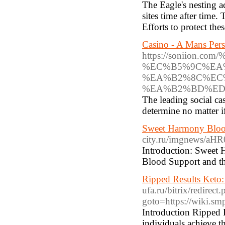
The Eagle's nesting a
sites time after time.
Efforts to protect thes
Casino - A Mans Pers
https://soniio
%EC%B5%9C%EA
%EA%B2%8C%EC%
%EA%B2%BD%ED
The leading social cas
determine no matter i
Sweet Harmony Blood
city.ru/imgnews
Introduction: Sweet 
Blood Support and the
Ripped Results Keto:
ufa.ru/bitrix/redirect
goto=https://wiki.sm
Introduction Ripped R
individuals achieve t