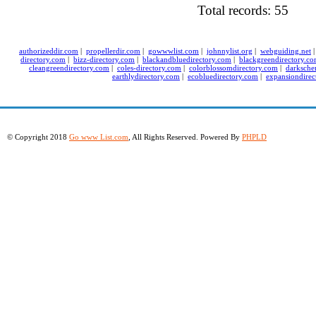
Total records: 55
authorizeddir.com
|
propellerdir.com
|
gowwwlist.com
|
johnnylist.org
|
webguiding.net
directory.com
|
bizz-directory.com
|
blackandbluedirectory.com
|
blackgreendirectory.c
cleangreendirectory.com
|
coles-directory.com
|
colorblossomdirectory.com
|
darksche
earthlydirectory.com
|
ecobluedirectory.com
|
expansiondirec
© Copyright 2018
Go www List.com
, All Rights Reserved. Powered By
PHPLD