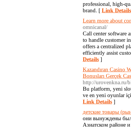
professional, high-qu
brand. [
Link Details
Learn more about con
omnicanal/
Call center software 
to handle customer int
offers a centralized 
efficiently assist cus
Details
]
Kazandıran Casino Web
Bonusları Gerçek Ca
http://urovenkna.ru/b
Bu platform, yeni slo
ve en yeni oyunlar içi
Link Details
]
детские товары (ры
они вынуждены были
Азиатском районе и