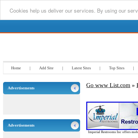
Cookies help us deliver our services. By using our serv
Go www List.com
Home
|
Add Site
|
Latest Sites
|
Top Sites
|
Go www List.com
»
Advertisements
Advertisements
Imperial Restrooms Inc offers mobil