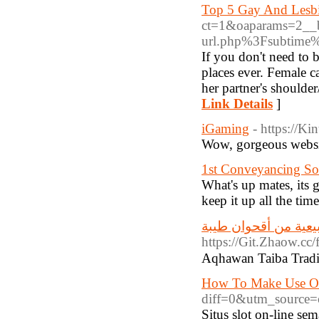
Top 5 Gay And Lesbi
ct=1&oaparams=2__b
url.php%3Fsubtim
If you don't need to 
places ever. Female c
her partner's shoulde
Link Details
]
iGaming
- https://K
Wow, gorgeous websit
1st Conveyancing Sol
What's up mates, its g
keep it up all the time
منتجات طبيعية من أ
https://Git.Zh
How To Make Use Of
diff=0&utm_source
Situs slot on-line se