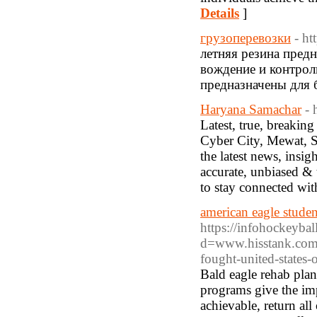
Details
]
грузоперевозки
- ht
летняя резина пред
вождение и контрол
предназначены для 
Haryana Samachar
- 
Latest, true, breaki
Cyber City, Mewat, S
the latest news, insig
accurate, unbiased & 
to stay connected wi
american eagle studen
https://infohockeyba
d=www.hisstank.com
fought-united-states-
Bald eagle rehab plan
programs give the imp
achievable, return all