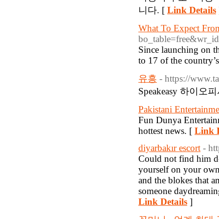
니다. [
Link Details
What To Expect Fro
bo_table=free&wr_i
Since launching on t
to 17 of the country’s
유흥
- https://www.t
Speakeasy 하이오
Pakistani Entertainm
Fun Dunya Entertain
hottest news. [
Link D
diyarbakır escort
- h
Could not find him do
yourself on your own 
and the blokes that a
someone daydreaming 
Link Details
]