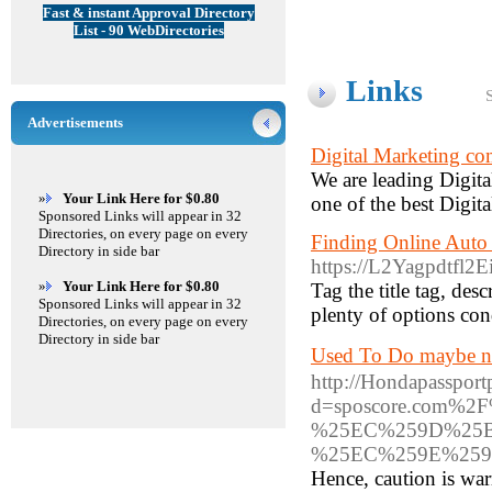
Fast & instant Approval Directory
List - 90 WebDirectories
Links
Advertisements
Digital Marketing co
We are leading Digit
»
Your Link Here for $0.80
one of the best Digit
Sponsored Links will appear in 32
Directories, on every page on every
Finding Online Auto 
Directory in side bar
https://L2Yagpdtf
»
Your Link Here for $0.80
Tag the title tag, des
Sponsored Links will appear in 32
plenty of options con
Directories, on every page on every
Directory in side bar
Used To Do maybe n
http://Hondapasspor
d=sposcore.com
%25EC%259D%25
%25EC%259E%259
Hence, caution is war