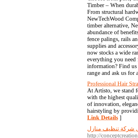
Timber – When durabi
From structural hard
NewTechWood Composi
timber alternative, 
abundance of benefit
fence palings, rails 
supplies and accessor
now stocks a wide ra
everything you need 
information? Find us 
range and ask us for 
Professional Hair Str
At Artisto, we stand f
with the highest quali
of innovation, elegan
hairstyling by provid
Link Details
]
افضل شركة تنظيف م
http://conceptcreati