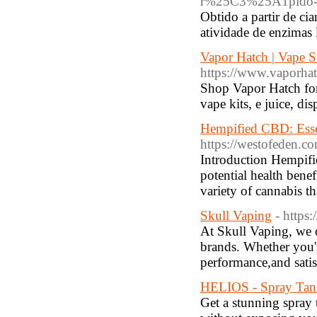
r%25C3%25A1pido-e-
Obtido a partir de ci
atividade de enzimas 
Vapor Hatch | Vape S
https://www.vaporha
Shop Vapor Hatch for 
vape kits, e juice, d
Hempified CBD: Esse
https://westofeden.c
Introduction Hempifi
potential health bene
variety of cannabis th
Skull Vaping
- https
At Skull Vaping, we o
brands. Whether you'r
performance,and satis
HELIOS - Spray Tan 
Get a stunning spray 