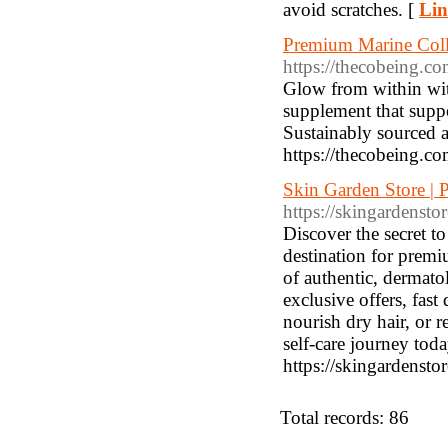
avoid scratches. [
Lin
Premium Marine Coll
https://thecobeing.c
Glow from within wit
supplement that suppo
Sustainably sourced 
https://thecobeing.c
Skin Garden Store | 
https://skingardensto
Discover the secret t
destination for premi
of authentic, dermato
exclusive offers, fast
nourish dry hair, or 
self-care journey tod
https://skingardensto
Total records: 86