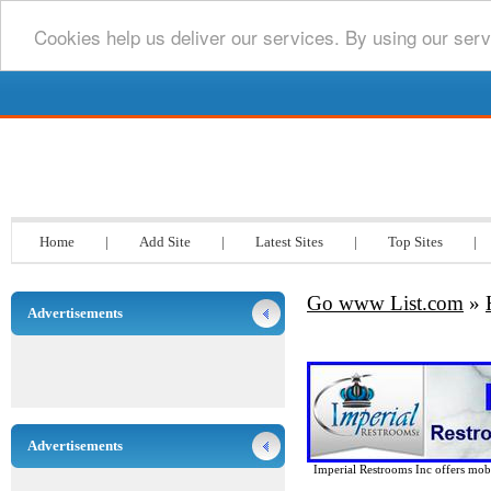
Cookies help us deliver our services. By using our serv
Go www List.com
Home
|
Add Site
|
Latest Sites
|
Top Sites
|
Go www List.com
»
Advertisements
Advertisements
Imperial Restrooms Inc offers mobil