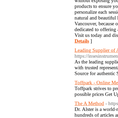
without exposing you
products to ensure yo
personalize each sess
natural and beautiful 
Vancouver, because of
dedicated to offering 
Visit us today and di
Details
]
Leading Supplier of A
https://insesinstrume
As the leading suppli
with trusted represen
Source for authentic 
Toffpark - Online Me
Toffpark strives to pr
possible prices Get 
The A Method
- http
Dr. Alster is a world
hundreds of articles 