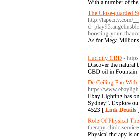
With a number of thes
The Close-guarded St
http://tapecity.com/
d=play95.angelinsb
boosting-your-chanc
As for Mega Millions 
]
Lucidity CBD
- http
Discover the natural 
CBD oil in Fountain V
Dc Ceiling Fan With 
https://www.ebaylight
Ebay Lighting has one
Sydney”. Explore our 
4523 [
Link Details
Role Of Physical The
therapy-clinic-service
Physical therapy is o