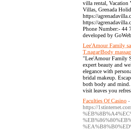
villa rental, Vacation
Villas, Grenada Holid
https://agrenadavilla.
https://agrenadavill
Phone Number:- 44 7
developed by GoWeb
Lee'Amour Family sal
T.nagar|Body massag
"Lee'Amour Family Sa
expert beauty and well
elegance with personal
bridal makeup. Escape
both body and mind. 
visit leaves you refr
Faculties Of Casino
-
https://1stinte
%EB%8B%A4%EC
%EB%86%80%EB
%EA%B8%B0%ED