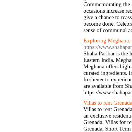
Commemorating the eff
occasions increase re
give a chance to reass
become done. Celebrat
sense of communal ac
Exploring Meghana: 
https://www.shahapar
Shaha Paribar is the
Eastern India. Meghan
Meghana offers high-q
curated ingredients. 
freshener to experien
are available from Sh
https://www.shahapar
Villas to rent Grenad
Villas to rent Grenada
an exclusive residenti
Grenada. Villas for r
Grenada, Short Term 