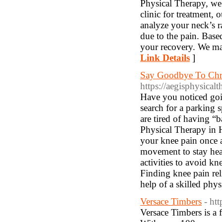
Physical Therapy, we 
clinic for treatment, 
analyze your neck’s r
due to the pain. Based
your recovery. We ma
Link Details
]
Say Goodbye To Chro
https://aegisphysical
Have you noticed goi
search for a parking s
are tired of having “b
Physical Therapy in H
your knee pain once 
movement to stay hea
activities to avoid k
Finding knee pain rel
help of a skilled phys
Versace Timbers
- ht
Versace Timbers is a 