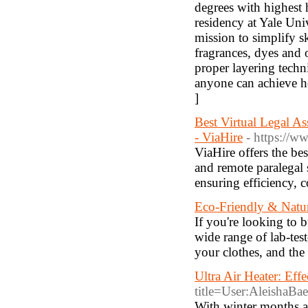
degrees with highest
residency at Yale Univ
mission to simplify s
fragrances, dyes and 
proper layering techn
anyone can achieve he
]
Best Virtual Legal A
- ViaHire
- https://w
ViaHire offers the bes
and remote paralegal 
ensuring efficiency, c
Eco-Friendly & Natur
If you're looking to
wide range of lab-tes
your clothes, and th
Ultra Air Heater: Eff
title=User:AleishaBa
With winter months a