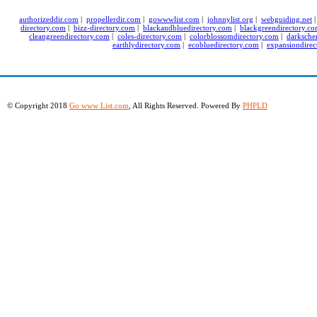
authorizeddir.com
|
propellerdir.com
|
gowwwlist.com
|
johnnylist.org
|
webguiding.net
directory.com
|
bizz-directory.com
|
blackandbluedirectory.com
|
blackgreendirectory.c
cleangreendirectory.com
|
coles-directory.com
|
colorblossomdirectory.com
|
darksche
earthlydirectory.com
|
ecobluedirectory.com
|
expansiondirec
© Copyright 2018
Go www List.com
, All Rights Reserved. Powered By
PHPLD