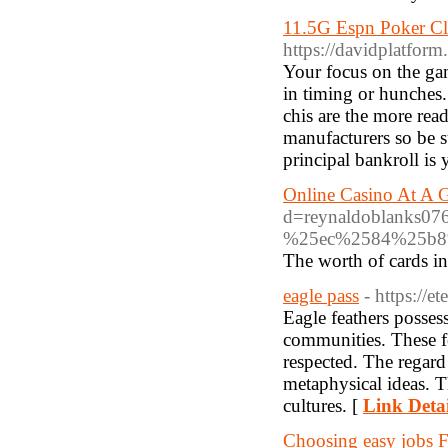
11.5G Espn Poker Cl
https://davidplatfo
Your focus on the ga
in timing or hunches.
chis are the more rea
manufacturers so be 
principal bankroll is
Online Casino At A 
d=reynaldoblanks
%25ec%2584%25b8
The worth of cards in 
eagle pass
- https://
Eagle feathers posses
communities. These fe
respected. The regard 
metaphysical ideas. T
cultures. [
Link Detai
Choosing easy jobs