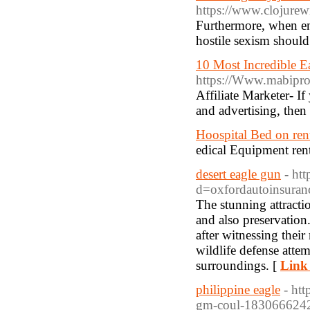
https://www.clojur
Furthermore, when ena
hostile sexism should
10 Most Incredible 
https://Www.mabipr
Affiliate Marketer- I
and advertising, then 
Hoospital Bed on ren
edical Equipment ren
desert eagle gun
- ht
d=oxfordautoinsur
The stunning attracti
and also preservation
after witnessing their 
wildlife defense attem
surroundings. [
Link 
philippine eagle
- htt
gm-coul-183066624