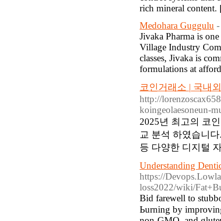
rich mineral content.
Medohara Guggulu
-
Jivaka Pharma is one 
Village Industry Com
classes, Jivaka is co
formulations at afford
코인거래소 | 국내
http://lorenzoscax65
koingeolaesoneun-mu
2025년 최고의 
교 분석 하였습니다.
등 다양한 디지털 자
Understanding Dentic
https://Devops.Lowl
loss2022/wiki/Fat+B
Βid farewell to stubbo
Ьurning by improving 
non-GMO, and gluten-