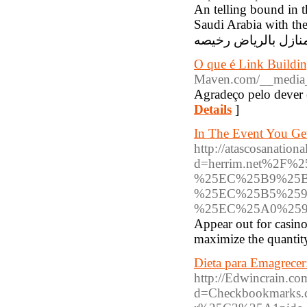
An telling bound in t
Saudi Arabia with th
O que é Link Buildin
Maven.com/__media_
Agradeço pelo dever 
Details
]
In The Event You Ge
http://atascosanatio
d=herrim.net%2
%25EC%25B9%25B
%25EC%25B5%259
%25EC%25A0%259
Appear out for casin
maximize the quantity
Dieta para Emagrecer:
http://Edwincrain.co
d=Checkbookmarks.c