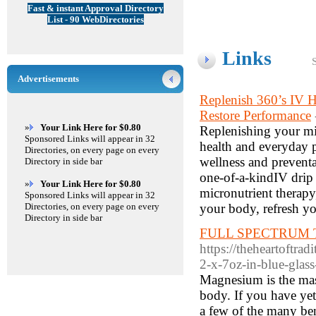
Fast & instant Approval Directory
List - 90 WebDirectories
Links
Advertisements
Replenish 360’s IV 
Restore Performance
»
Your Link Here for $0.80
Replenishing your mi
Sponsored Links will appear in 32
health and everyday 
Directories, on every page on every
wellness and preventa
Directory in side bar
one-of-a-kindIV drip 
»
Your Link Here for $0.80
micronutrient therapy
Sponsored Links will appear in 32
Directories, on every page on every
your body, refresh y
Directory in side bar
FULL SPECTRUM To
https://theheartoftra
2-x-7oz-in-blue-glass
Magnesium is the mas
body. If you have yet
a few of the many bene