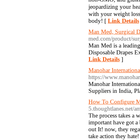
jeopardizing your hea
with your weight loss
boԁy! [
Link Details
Man Med, Surgical D
med.com/product/surg
Man Med is a leading
Disposable Drapes Exp
Link Details
]
Manohar International
https://www.manohari
Manohar International
Suppliers in India, P
How To Configure M
5.thoughtlanes.net/a
The process takes a wh
important have got a 
out It! now, they reg
take action they hat