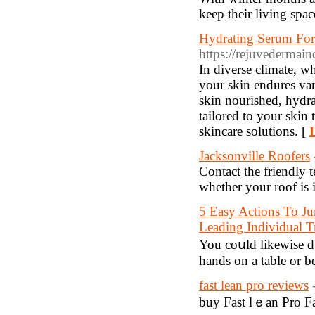
keep their living spa
Hydrating Serum For
https://rejuvedermai
In diverse climate, wh
your skin endures var
skin nourished, hydra
tailored to your skin
skincare solutions. [
Jacksonville Roofers
Contact the friendly
whether your roof is 
5 Easy Actions To Ju
Leading Individual 
You coսld likewise d
һаnds on a table or b
fast lean pro reviews
buy Fast lｅan Pro Fa