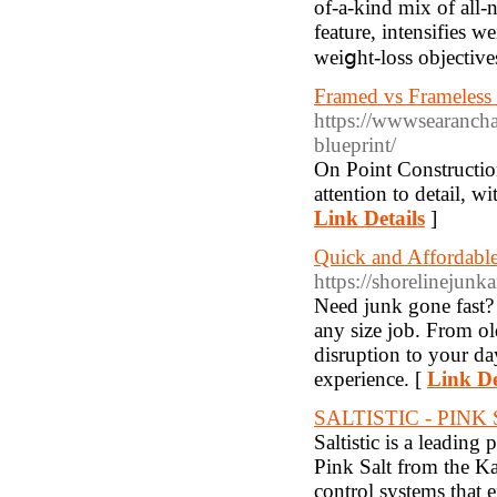
of-a-kind mix of all-n
feature, intensifies w
ԝeiցht-loss objective
Framed vs Frameless 
https://wwwsearancha
blueprint/
On Point Constructio
attention to detail, w
Link Details
]
Quick and Affordabl
https://shorelinejun
Need junk gone fast?
any size job. From ol
disruption to your da
experience. [
Link De
SALTISTIC - PIN
Saltistic is a leading
Pink Salt from the Ka
control systems that 