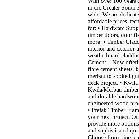
With over 100 years 
in the Greater South 
wide. We are dedicate
affordable prices, tec
for: • Hardware Suppl
timber doors, door fi
more! • Timber Cladd
interior and exterior
weatherboard cladding
Cement – Now offering
fibre cement sheets, 
merbau to spotted gum
deck project. • Kwila
Kwila/Merbau timber 
and durable hardwood 
engineered wood prod
• Prefab Timber Fram
your next project. O
provide more options
and sophisticated qu
Choose from pine, e