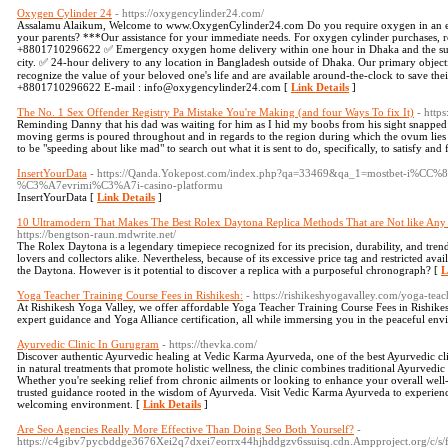
Oxygen Cylinder 24
- https://oxygencylinder24.com/
Assalamu Alaikum, Welcome to www.OxygenCylinder24.com Do you require oxygen in an em
your parents? ***Our assistance for your immediate needs. For oxygen cylinder purchases, renta
+8801710296622 ✅ Emergency oxygen home delivery within one hour in Dhaka and the sur
city. ✅ 24-hour delivery to any location in Bangladesh outside of Dhaka. Our primary object
recognize the value of your beloved one's life and are available around-the-clock to save their
+8801710296622 E-mail : info@oxygencylinder24.com [
Link Details
]
The No. 1 Sex Offender Registry Pa Mistake You're Making (and four Ways To fix It)
- http
Reminding Danny that his dad was waiting for him as I hid my boobs from his sight snapped 
moving germs is poured throughout and in regards to the region during which the ovum lies w
to be "speeding about like mad" to search out what it is sent to do, specifically, to satisfy and 
InsertYourData
- https://Qanda.Yokepost.com/index.php?qa=33469&qa_1=mostbet-i%CC%
%C3%A7evrimi%C3%A7i-casino-platformu
InsertYourData [
Link Details
]
10 Ultramodern That Makes The Best Rolex Daytona Replica Methods That are Not like Any Y
https://bengtson-raun.mdwrite.net/
The Rolex Daytona is a legendary timepiece recognized for its precision, durability, and trend
lovers and collectors alike. Nevertheless, because of its excessive price tag and restricted avai
the Daytona. However is it potential to discover a replica with a purposeful chronograph? [
L
Yoga Teacher Training Course Fees in Rishikesh:
- https://rishikeshyogavalley.com/yoga-teac
At Rishikesh Yoga Valley, we offer affordable Yoga Teacher Training Course Fees in Rishik
expert guidance and Yoga Alliance certification, all while immersing you in the peaceful env
Ayurvedic Clinic In Gurugram
- https://thevka.com/
Discover authentic Ayurvedic healing at Vedic Karma Ayurveda, one of the best Ayurvedic cl
in natural treatments that promote holistic wellness, the clinic combines traditional Ayurvedic
Whether you're seeking relief from chronic ailments or looking to enhance your overall well
trusted guidance rooted in the wisdom of Ayurveda. Visit Vedic Karma Ayurveda to experience 
welcoming environment. [
Link Details
]
Are Seo Agencies Really More Effective Than Doing Seo Both Yourself?
-
https://c4gibv7pycbddge3676Xei2q7dxei7eorrx44hjhddgzv6ssuisq.cdn.Ampproject.org/