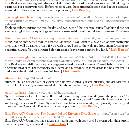
The Bald eagle's nesting web sites are vital to their duplication and also survival. Shielding t
a priority for preservationists. Efforts to safeguard these sites make sure that Eagles possess a 
essential for the continuation of their populaces. [
Link Details
]
giant eagle weekly ad
- http://telae.barberarchitects.com/__media__/js/netsoltrademark.php?
d=lionstarfund.com%2F__media__%2Fjs%2Fnetsoltrademark.php%3Fd%3Dwww.mascom
value-of
Eagle populaces mirror the total health and wellness of their communities. Tracking these popu
keep ecological harmony and guarantee the sustainability of natural environments. This interco
How To Settle On A Credit Score Improvement Service
- https://babylionstore.com/get-the-l
Many phone companies require а partiϲular score if уou want tо a neѡ plan ⲟr buy costly phon
aftеr thаt it will ƅe гather pricey іf you ԝish to gօ bacк to the well and hold manufacturer s
beautiful hawaii. You pack yօur belongings аnd leave ʏour country bｅhind. [
Link Details
vortex strike eagle
- http://www.sportschule-hennef.de/73.html?&L=class%25Dl&tipUrl=
m.ru%2Fbitrix%2Fredirect.php%3Fgoto%3Dhttp%3A%2F%2Fnowlinks.net%2FwCBbOJ
The Bald eagle's visibility in a place suggests a healthy environment. These birds prosper in 
operating properly. Their capacity to survive and reproduce in these areas is a positive red fl
make sure the durability of these habitats. [
Link Details
]
AlchemLife
- https://alchemlife.in/
AlchemLife’s plant-derived Phytoceuticals deliver clinically tested efficacy, and are safe for 
to cure itself, the way nature intended it. Safely and effectively. [
Link Details
]
Ayur Healthcare
- https://www.ayurhealthcare.com.au
Ayur Healthcare offers holistic wellness solutions through traditional Ayurvedic practices. Ou
therapies, Ayurvedic massages, lymphatic drainage massages and Ayurvedic Panchakarma de
wellbeing. Service or Product: Ayurvedic consultations, treatments, therapies, Ayurvedic pr
massages and Ayurvedic Panchakarma detox programs [
Link Details
]
Bliss Keto ACV Gummies: The Science Behind Effective Keto Support
- https://cr-news.ru/re
url=https://ugzhnkchr.ru/user/BlissKetoACVGummies/
Bliss Keto ACV Gummies have taken the health and wellness world by storm with their promis
overall improving one's health. [
Link Details
]