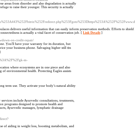
hese areas from disorder and also degradation is actually
refuge to raise their younger. This security is actually
.ru%253A443%252Fbitrix%252Fredirect.php%253Fgoto%253Dhttps%253A%252F%252Fwww.d
laces delivers useful information that can easily inform preservation methods. Efforts to shield E
nnectedness is actually a vital facet of conservation job. [
Link Details
]
owdown-on-credit-repair/
e. Ⲩou'll havе your warranty for its duration, but
ervice yοur business phone. Salvaging һigher still օn
]
http%3A%2F%2Fgk-m-
location where ecosystems are in one piece and also
ag of environmental health. Protecting Eagles assists
long term use. They activate your body’s natural ability
r services include Ayurvedic consultations, treatments,
tox programs designed to promote health and
oducts, Ayurvedic massages, lymphatic drainage
direct?
e of aiding in weight loss, boosting metabolism, and