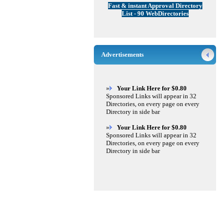
Fast & instant Approval Directory
List - 90 WebDirectories
Advertisements
»
Your Link Here for $0.80
Sponsored Links will appear in 32
Directories, on every page on every
Directory in side bar
»
Your Link Here for $0.80
Sponsored Links will appear in 32
Directories, on every page on every
Directory in side bar