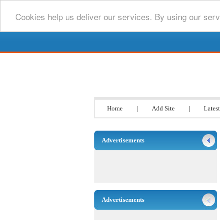
Cookies help us deliver our services. By using our serv
Go www List
Home
|
Add Site
|
Latest
Advertisements
Advertisements