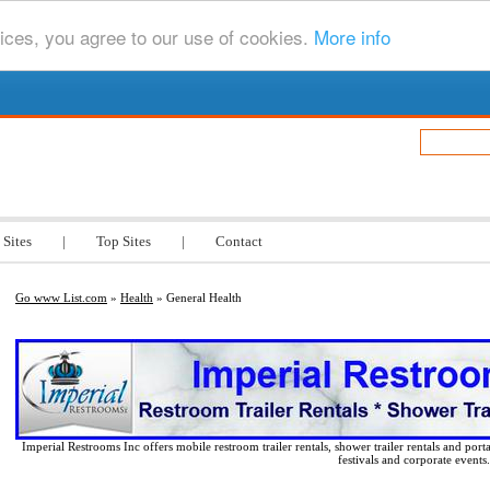
ices, you agree to our use of cookies.
More info
.com
 Sites
|
Top Sites
|
Contact
Go www List.com
»
Health
» General Health
Imperial Restrooms Inc offers mobile restroom trailer rentals, shower trailer rentals and porta
festivals and corporate events.