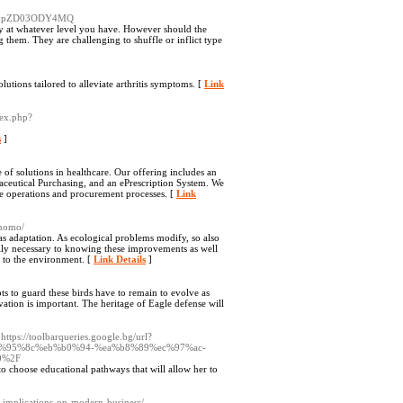
cl9pZD03ODY4MQ
tay at whatever level you have. However should the
 them. They are challenging to shuffle or inflict type
lutions tailored to alleviate arthritis symptoms. [
Link
dex.php?
s
]
of solutions in healthcare. Our offering includes an
ceutical Purchasing, and an ePrescription System. We
re operations and procurement processes. [
Link
onomo/
 as adaptation. As ecological problems modify, so also
ally necessary to knowing these improvements as well
n to the environment. [
Link Details
]
ts to guard these birds have to remain to evolve as
vation is important. The heritage of Eagle defense will
 https://toolbarqueries.google.bg/url?
%ec%95%8c%eb%b0%94-%ea%b8%89%ec%97%ac-
0%2F
o choose educational pathways that will allow her to
ts-implications-on-modern-business/