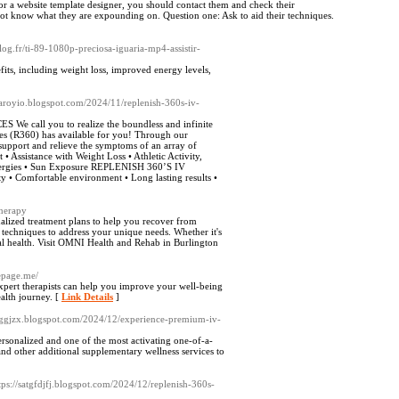
r a website template designer, you should contact them and check their
 not know what they are expounding on. Question one: Ask to aid their techniques.
blog.fr/ti-89-1080p-preciosa-iguaria-mp4-assistir-
efits, including weight loss, improved energy levels,
atraroyio.blogspot.com/2024/11/replenish-360s-iv-
l you to realize the boundless and infinite
ces (R360) has available for you! Through our
 support and relieve the symptoms of an array of
• Assistance with Weight Loss • Athletic Activity,
Allergies • Sun Exposure REPLENISH 360’S IV
omfortable environment • Long lasting results •
therapy
lized treatment plans to help you recover from
techniques to address your unique needs. Whether it's
mal health. Visit OMNI Health and Rehab in Burlington
nepage.me/
xpert therapists can help you improve your well-being
alth journey. [
Link Details
]
fsaggjzx.blogspot.com/2024/12/experience-premium-iv-
ersonalized and one of the most activating one-of-a-
nd other additional supplementary wellness services to
ttps://satgfdjfj.blogspot.com/2024/12/replenish-360s-