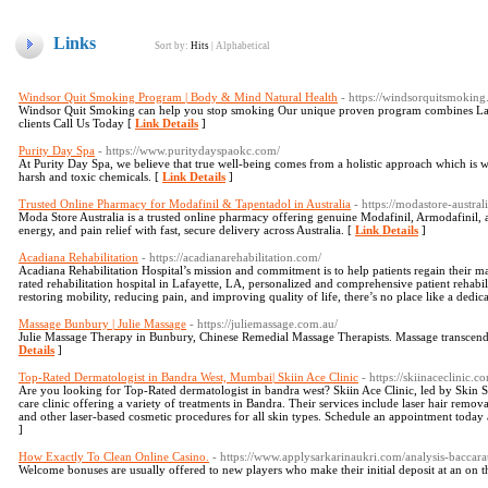
Links
Sort by:
Hits
|
Alphabetical
Windsor Quit Smoking Program | Body & Mind Natural Health
- https://windsorquitsmoking
Windsor Quit Smoking can help you stop smoking Our unique proven program combines Las
clients Call Us Today [
Link Details
]
Purity Day Spa
- https://www.puritydayspaokc.com/
At Purity Day Spa, we believe that true well-being comes from a holistic approach which is 
harsh and toxic chemicals. [
Link Details
]
Trusted Online Pharmacy for Modafinil & Tapentadol in Australia
- https://modastore-austral
Moda Store Australia is a trusted online pharmacy offering genuine Modafinil, Armodafinil, a
energy, and pain relief with fast, secure delivery across Australia. [
Link Details
]
Acadiana Rehabilitation
- https://acadianarehabilitation.com/
Acadiana Rehabilitation Hospital’s mission and commitment is to help patients regain their max
rated rehabilitation hospital in Lafayette, LA, personalized and comprehensive patient rehabi
restoring mobility, reducing pain, and improving quality of life, there’s no place like a dedica
Massage Bunbury | Julie Massage
- https://juliemassage.com.au/
Julie Massage Therapy in Bunbury, Chinese Remedial Massage Therapists. Massage transcends 
Details
]
Top-Rated Dermatologist in Bandra West, Mumbai| Skiin Ace Clinic
- https://skiinaceclinic.c
Are you looking for Top-Rated dermatologist in bandra west? Skiin Ace Clinic, led by Skin Sp
care clinic offering a variety of treatments in Bandra. Their services include laser hair remov
and other laser-based cosmetic procedures for all skin types. Schedule an appointment today 
]
How Exactly To Clean Online Casino.
- https://www.applysarkarinaukri.com/analysis-baccara
Welcome bonuses are usually offered to new players who make their initial deposit at an on th