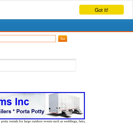
Got it!
 potty rentals for large outdoor events such as weddings, fairs,