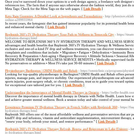
Once you've narrowed down your options to a web design agency, a freelance web designer o
references too. The facts that if anyone says otherwise about the fashion world, they just do
Meta Tags: Check for the Meta Tags on the web pages. [
Link Details
]
Keto Rain Gummies: A Detailed Look at Ingredients and Formulations
- http://phenixes.ekla
online-a209935964
In recent years, the ketogenic diet has gained immense popularity for its potential health ben
and enhanced mental clarity. [
Link Details
]
Replenish 360’s IV Hydration Therapy Your Path to Wellness in Temecula City
- https://tin
hydration-therapy.html
WELCOME TO REPLENISH 360’S IV HYDRATION THERAPY AND WELLNESS SERVICES We cal
advantages and health benefits that Replenish 360’s IV Hydration Therapy & Wellness Servi
exclusive and one-of-a-kind IV drip and wellness treatments, you can discover treatments to
complaints and conditions that include: • Migraines • Fatigue • Dehydration • Immunity Boost 
Recovery & Preparation • Anti-aging • Hangover Recovery • Altitude Sickness • Seasonal 
HYDRATION THERAPY & WELLNESS SERVICE BENEFITS • Medically supervised facility • C
No preservatives or additives • Most IVs take just 30-60 minutes [
Link Details
]
Physiotherapy Burlington | OMNI Health and Rehab
- https://omniclinic.ca/programs/physio
Looking for top-quality physiotherapy in Burlington? OMNI Health and Rehab offers persona
injuries, manage pain, and improve mobility. Our experienced physiotherapists use advanced 
sports injuries, post-surgery rehab, or chronic conditions, trust us to guide you toward opti
for exceptional care tailored just for you. [
Link Details
]
Understanding the Importance of Mental Health Therapy in Ontario
- https://nellie-health.o
Discover the importance of mental health therapy in Ontario with Nellie Health. Learn how e
and achieve greater mental wellness. Book a session today and take control of your mental he
Experience Premium IV Hydration Therapy in French Valley with Replenish 360
- https://
hydration-therapy.html
Replenish 360 offers one of the most affordable wellness and preventative services that are p
kindIV drip and infusions, vitamin and antioxidant supplementation, micronutrient therapy, a
“renew your body, refresh your mind, and restore performance.” [
Link Details
]
Replenish 360’s IV Hydration Therapy Refresh, Renew, and Rejuvenate in Lake Elsinore
- h
iv-hydration-therapy.html