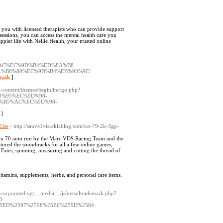
 you with licensed therapists who can provide support
ssions, you can access the mental health care you
pier life with Nellie Health, your trusted online
2%AC%EC%9D%B4%ED%8A%B8-
%B0%80%EC%9D%B4%EB%93%9C/
tails
]
content/themes/begin/inc/go.php?
B0%95%EC%9D%98-
%B5%AC%EC%9D%98-
]
Else
- http://sauve1vie.eklablog.com/ko-79-2k-3gp-
tion 70 auto run by the Marc VDS Racing Team and the
tured the soundtracks for all a few online games,
Fates, spinning, measuring and cutting the thread of
 vitamins, supplements, herbs, and personal care items.
ncorporated.vg/__media__/js/netsoltrademark.php?
8-
5ED%2597%2598%25EC%259D%2584-