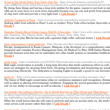
A Can It The World Poker Tour Poker Chip Set
- https://courses.laimoon.com/ref/job10?
redir=aHR0cDovL0Zvd2luLkNvLmtyL2Jicy9ib2FyZC5waHA/Ym9fdGFibGU9ZnJlZSZ3
By doing these things and having a long term student for the game, require to not look to s
odds are in your favor it is even more enjoyable because you can win and profit from playing
of chip trick with and provide a very light load. [
Link Details
]
Arthritis Treatment in Pune
- https://www.priyaveda.com/arthritis-treatment.html
Seeking relief from arthritis in Pune? Look no further! Priya Veda offers holistic Ayurvedic so
Details
]
Stunning Details About Online Casino Told By A Specialist
- https://www.wiki.cassaca.org/in
title=Spinning_The_Digital_Reels:_Mastering_Online_Slots_With_Flair
Here you can play Bitcoin baccarat with a genuine high-roller welcome bonus. [
Link Detail
clinic management system malaysia
- https://docspe.my/clinic-management-system/
Docspe, headquartered in Kuala Lumpur, Malaysia, is the developer of a comprehensive suite 
integrated and complete Practice Management Suite, AI Medical Co-Pilot, B2B Online Pharma
provide business tools that can be embedded into other health systems to streamline healthca
Details
]
eagle point
- https://catedramln.com/2020/02/18/jornada-del-coche-conectado-al-coche-aut
Bald eagle conservation is actually a long-term devotion that needs continuous effort as well
must our strategies for securing these birds. On-going investigation and monitoring are actu
as answering effectively. The dedication to keeping Eagles is actually a proof to our devotio
eagle ray
- https://www.americansurrogacy.com/surrogacy/south-carolina-surrogacy-laws
The future of Bald eagle conservation relies on continuous assistance and recognition. Attemp
well as adjust to altering environmental conditions. Engaging the newest generation in preser
rely on our ability to encourage as well as educate. [
Link Details
]
best female jobs without a Degree - An In Depth Anaylsis on What Works and What Doesn't
-
sa=i&url=https%3A%2F%2Fwww.applysarkarinaukri.com%2F%ec%9c%a0%ed%9d%a5
%ec%88%98%ec%a4%80-%ed%98%84%ec%8b%a4%ea%b3%bc-%ea%b8%b0%eb%8c%8
When the youth knows that she will want to perform and earn an income early on, she tends t
come across a job sooner rather than later. [
Link Details
]
soaring eagle
- https://revisionlegal.com/trademark/the-federal-trademark-dilution-act-and-i