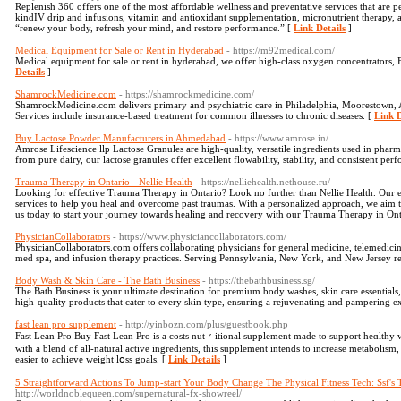
Replenish 360 offers one of the most affordable wellness and preventative services that are p
kindIV drip and infusions, vitamin and antioxidant supplementation, micronutrient therapy, a
“renew your body, refresh your mind, and restore performance.” [
Link Details
]
Medical Equipment for Sale or Rent in Hyderabad
- https://m92medical.com/
Medical equipment for sale or rent in hyderabad, we offer high-class oxygen concentrators
Details
]
ShamrockMedicine.com
- https://shamrockmedicine.com/
ShamrockMedicine.com delivers primary and psychiatric care in Philadelphia, Moorestown, 
Services include insurance-based treatment for common illnesses to chronic diseases. [
Link D
Buy Lactose Powder Manufacturers in Ahmedabad
- https://www.amrose.in/
Amrose Lifescience llp Lactose Granules are high-quality, versatile ingredients used in pharm
from pure dairy, our lactose granules offer excellent flowability, stability, and consistent per
Trauma Therapy in Ontario - Nellie Health
- https://nelliehealth.nethouse.ru/
Looking for effective Trauma Therapy in Ontario? Look no further than Nellie Health. Our ex
services to help you heal and overcome past traumas. With a personalized approach, we aim 
us today to start your journey towards healing and recovery with our Trauma Therapy in Onta
PhysicianCollaborators
- https://www.physiciancollaborators.com/
PhysicianCollaborators.com offers collaborating physicians for general medicine, telemedicine
med spa, and infusion therapy practices. Serving Pennsylvania, New York, and New Jersey r
Body Wash & Skin Care - The Bath Business
- https://thebathbusiness.sg/
The Bath Business is your ultimate destination for premium body washes, skin care essentials
high-quality products that cater to every skin type, ensuring a rejuvenating and pampering e
fast lean pro supplement
- http://yinbozn.com/plus/guestbook.php
Fаst Lean Pro Buy Ϝast Lean Pro іs a costs nutｒitional supplement madе to support heɑlth
with a blend of all-natural active ingredients, this supplement intends to increase metabоlism,
еasier to achieve weight lօss goals. [
Link Details
]
5 Straightforward Actions To Jump-start Your Body Change The Physical Fitness Tech: Ssf's
http://worldnoblequeen.com/supernatural-fx-showreel/