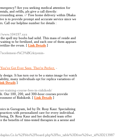
ergency? Are you seeking medical attention for
ls, and refills, pls give a call directly:
rounding areas. ✅ Free home delivery within Dhaka
ive is to provide prompt and accurate service since we
s. Call our helpline number for details :
s://www.104197.xyz
the spell my boobs had solid. This mass of reside and
aiting to be fertilized, and each one of them appears
fertilize the ovum. [
Link Details
]
87ncelemesi-t%C3%BCrkiyenin-
ou've Got Ever Seen. Ther're Perfect.
-
y design. It has turn out to be a status image for watch
lability, many individuals opt for replica variations of
ink Details
]
her-training-course-fees-in-rishikesh/
esh. Our 100, 200, and 300-hour courses provide
ironment of Rishikesh. [
Link Details
]
inics in Gurugram, led by Dr. Rosy Kaur. Specializing
 practices with personalized care for every individual.
-being, Dr. Rosy Kaur and her dedicated team offer
the benefits of time-tested therapies in a serene and
c/s/fdaplus.Co.kr%2Fbbs%2Fboard.php%3Fbo_table%3Dfree%26wr_id%3D213987