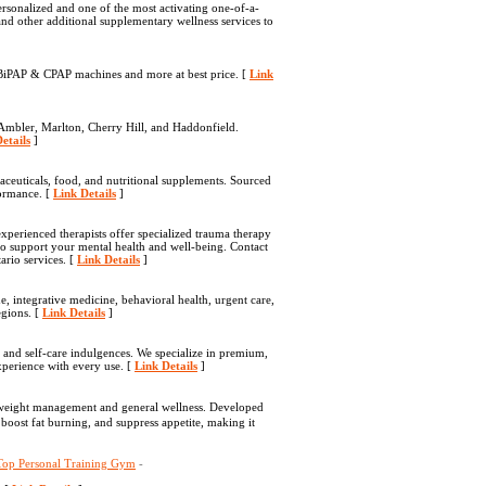
ersonalized and one of the most activating one-of-a-
nd other additional supplementary wellness services to
, BiPAP & CPAP machines and more at best price. [
Link
Ambler, Marlton, Cherry Hill, and Haddonfield.
etails
]
aceuticals, food, and nutritional supplements. Sourced
formance. [
Link Details
]
perienced therapists offer specialized trauma therapy
to support your mental health and well-being. Contact
rio services. [
Link Details
]
, integrative medicine, behavioral health, urgent care,
egions. [
Link Details
]
, and self-care indulgences. We specialize in premium,
xperience with every use. [
Link Details
]
y weight management and general wellneѕs. Developed
 boost fat burning, and suppress appetіte, making іt
 Top Personal Training Gym
-