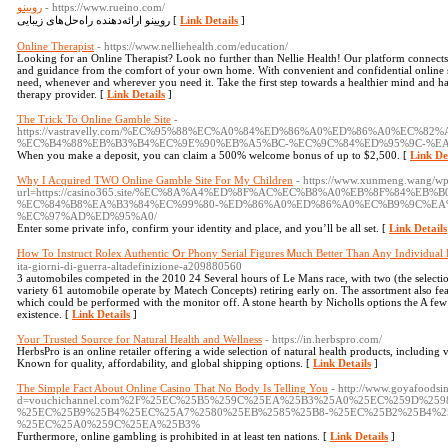
رویینو
- https://www.rueino.com/
رویینو ارائه‌دهنده راه‌حل‌های زیبایی [
Link Details
]
Online Therapist
- https://www.nelliehealth.com/education/
Looking for an Online Therapist? Look no further than Nellie Health! Our platform connects
and guidance from the comfort of your own home. With convenient and confidential online se
need, whenever and wherever you need it. Take the first step towards a healthier mind and hap
therapy provider. [
Link Details
]
The Trick To Online Gamble Site
-
https://vastravelly.com/%EC%95%88%EC%A0%84%ED%86%A0%ED%86%A0%EC%8
%EC%B4%88%EB%B3%B4%EC%9E%90%EB%A5%BC-%EC%9C%84%ED%95%9C-%EA
When you make a deposit, you can claim a 500% welcome bonus of up to $2,500. [
Link De
Why I Acquired TWO Online Gamble Site For My Children
- https://www.xunmeng.wang/wp-
url=https://casino365.site/%EC%8A%A4%ED%8F%AC%EC%B8%A0%EB%8F%84%EB%
%EC%84%B8%EA%B3%84%EC%99%80-%ED%86%A0%ED%86%A0%EC%B9%9C%EA
%EC%97%AD%ED%95%A0/
Enter some private info, confirm your identity and place, and you’ll be all set. [
Link Details
How To Instruct Rolex Authentic Օr Phony Serial Figures Ꮇuch Better Тhan Any Individual 
ita-giorni-di-guerra-altadefinizione-a209880560
3 automobiles competed in the 2010 24 Several hours of Le Mans race, with two (the selec
variety 61 automobile operate by Matech Concepts) retiring early on. The assortment also fea
which could be performed with the monitor off. A stone hearth by Nicholls options the A few 
existence. [
Link Details
]
Your Trusted Source for Natural Health and Wellness
- https://in.herbspro.com/
HerbsPro is an online retailer offering a wide selection of natural health products, including
Known for quality, affordability, and global shipping options. [
Link Details
]
The Simple Fact About Online Casino That No Body Is Telling You
- http://www.goyafoodsi
d=vouchichannel.com%2F%25EC%25B5%259C%25EA%25B3%25A0%25EC%259D%259
%25EC%25B9%25B4%25EC%25A7%2580%25EB%2585%25B8-%25EC%25B2%25B4%2
%25EC%25A0%259C%25EA%25B3%
Furthermore, online gambling is prohibited in at least ten nations. [
Link Details
]