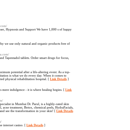
.com/
er, Hypnosis and Support We have 1,000 s of happy
why we use only natural and organic products free of
ia.com/
nd Tapentadol tablets. Order smart drugs for focus,
imum potential after a life-altering event. As a top-
litation is what we do every day. When it comes to
ted physical rehabilitation hospital. [
Link Details
]
mere indulgence - it is where healing begins. [
Link
om/
ecialist in Mumbai Dr. Parul, is a highly-rated skin
al, acne treatment, Botox, chemical peels, HydraFacials,
and see the transformation in your skin! [
Link Details
t/
e internet casino. [
Link Details
]