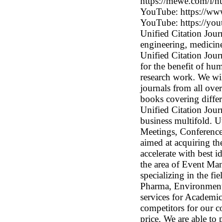
https://mewe.com/i/n
YouTube: https://
YouTube: https://
Unified Citation Journ
engineering, medicine
Unified Citation Jou
for the benefit of hu
research work. We wil
journals from all ov
books covering differ
Unified Citation Jour
business multifold. U
Meetings, Conferenc
aimed at acquiring th
accelerate with best i
the area of Event Man
specializing in the fi
Pharma, Environmenta
services for Academic
competitors for our 
price. We are able to