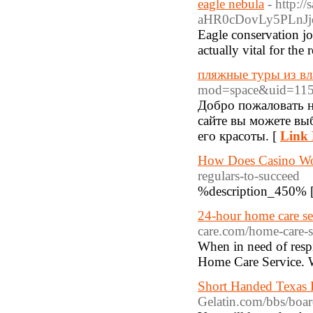
eagle nebula
- http:
aHR0cDovLy5PLnJ
Eagle conservation job
actually vital for the
пляжные туры из вл
mod=space&uid=115
Добро пожаловать н
сайте вы можете выб
его красоты. [
Link 
How Does Casino W
regulars-to-succeed
%description_450% 
24-hour home care ser
care.com/home-care-s
When in need of resp
Home Care Service. We
Short Handed Texas 
Gelatin.com/bbs/bo