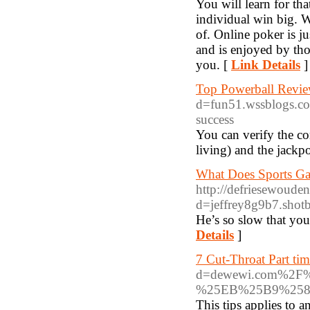
You will learn for th
individual win big. W
of. Online poker is j
and is enjoyed by th
you. [
Link Details
]
Top Powerball Revie
d=fun51.wssblogs.co
success
You can verify the com
living) and the jack
What Does Sports Ga
http://defriesewoude
d=jeffrey8g9b7.shotb
He’s so slow that you 
Details
]
7 Cut-Throat Part tim
d=dewewi.com%2
%25EB%25B9%258
This tips applies to 