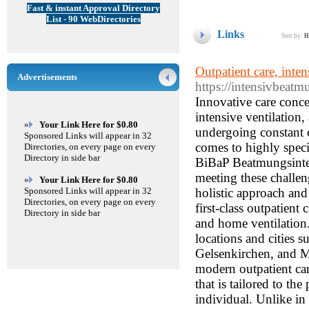
Fast & instant Approval Directory
List - 90 WebDirectories
Links
Sort by:
H
Outpatient care, inte
Advertisements
https://intensivbeatm
Innovative care concepts for the Ruhr region – your expert partner for outpatient care, intensive ventilation, and home ventilation: The healthcare and nursing sector is undergoing constant change and facing ever-increasing demands – especially when it comes to highly specialized areas such as intensive ventilation and home ventilation. BiBaP Beatmungsintensivpflege und ambulante Pflege GmbH has set itself the task of meeting these challenges with innovative and individually tailored care concepts. With a holistic approach and a team of experienced specialists, the care service not only offers first-class outpatient care, but also specialized services in the areas of intensive ventilation and home ventilation. The company is based in Essen, but also serves neighboring locations and cities such as Duisburg, Dortmund, Oberhausen, Herne, Bochum, Gelsenkirchen, and Mülheim an der Ruhr. Outpatient care – More than just support A modern outpatient care service is characterized by individualized and comprehensive care that is tailored to the personal needs of the patient. At BiBaP GmbH, the focus is on the individual. Unlike in pure care facilities, care is provided in the familiar home environment – which is becoming increasingly important, especially in today's world. The opportunity to be cared for in one's own home despite health limitations not only promotes well-being but also supports the healing process. Outpatient care covers a wide range of services that go far beyond traditional basic care. In addition to support with everyday activities such as personal hygiene, nutrition, and mobility, medical tasks are also part of the service. This includes the provision of treatment care in accordance with the provisions of SGB V. Whether it's the regular administration of medication or professional wound care, the nursing service ensures seamless care based on the latest medical findings. Particular emphasis is placed on providing individualized care for those in need of care in Essen, Duisburg, Dortmund, Oberhausen, Herne, Bochum, Gelsenkirchen, and Mülheim an der Ruhr. The outpatient nursing service provided by BiBaP GmbH combines traditional nursing methods with modern approaches to guarantee each patient an optimal care experience. Intensive ventilation – the highest level of care for critical situations In the field of intensive ventilation, BiBaP GmbH offers specialized services for patients who require continuous, highly qualified care. Intensive ventilation – also known as
»
Your Link Here for $0.80
Sponsored Links will appear in 32
Directories, on every page on every
Directory in side bar
»
Your Link Here for $0.80
Sponsored Links will appear in 32
Directories, on every page on every
Directory in side bar