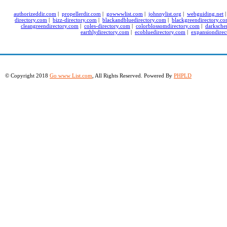
authorizeddir.com
|
propellerdir.com
|
gowwwlist.com
|
johnnylist.org
|
webguiding.net
directory.com
|
bizz-directory.com
|
blackandbluedirectory.com
|
blackgreendirectory.c
cleangreendirectory.com
|
coles-directory.com
|
colorblossomdirectory.com
|
darksche
earthlydirectory.com
|
ecobluedirectory.com
|
expansiondirec
© Copyright 2018
Go www List.com
, All Rights Reserved. Powered By
PHPLD