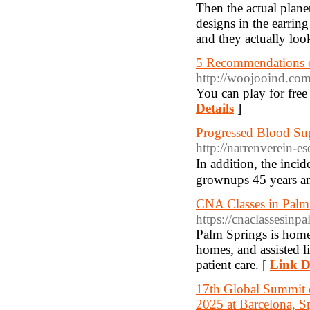
Then the actual plane
designs in the earri
and they actually loo
5 Recommendations 
http://woojooind.co
You can play for free 
Details
]
Progressed Blood Su
http://narrenverein-
In addition, the incіd
grownups 45 years an
CNA Classes in Palm 
https://cnaclassesin
Palm Springs is home t
homes, and assisted l
patient care. [
Link D
17th Global Summit 
2025 at Barcelona, S