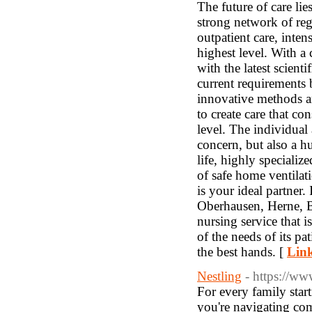
Link
Nestling
- https://ww
For every family start
you're navigating com