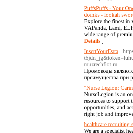
PuffsPuffs - Your O
doinks - lookah swordf
Explore the finest in 
VAPanda, Lami, ELF B
wide range of premium
Details
]
InsertYourData
- htt
t6jdn_jg&token=luh
muzrechflot-ru
Промокоды являютс
преимущества при р
"Nurse Legion: Cari
NurseLegion is an onl
resources to support t
opportunities, and acc
right job and improve 
healthcare recruiting 
We are a specialist he