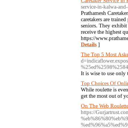
Caretaker Service I
service-in-kalwa-an
Prathamesh Caretaker
caretakers are traine
seniors. They exhibit
receive the highest qu
https://www.prathame
Details
]
The Top 5 Most Aske
d=indicaflower.
%25ed%2598%2584
It is wise to use onl
Top Choices Of Onli
While roulette is even
get the most out of y
On The Web Roulette
https://Gurjartr
%eb%86%80%eb%9
%ed%96%a5%ed%9