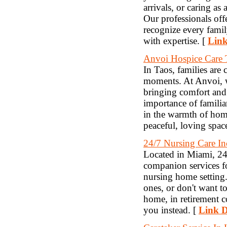
arrivals, or caring as
Our professionals of
recognize every famil
with expertise. [
Link
Anvoi Hospice Care
In Taos, families are 
moments. At Anvoi, w
bringing comfort and 
importance of famil
in the warmth of home
peaceful, loving space
24/7 Nursing Care In
Located in Miami, 24/
companion services f
nursing home setting.
ones, or don't want t
home, in retirement c
you instead. [
Link D