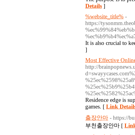
Details
]
%website_title%
-
https://tysonmm
%ec%99%84%eb%b
%ec%b9%b4%ec%a
It is also crucial to
]
Most Effective Onlin
http://brainpopnews.
d=swayycases.co
%25ec%2598%25a8
%25ec%25b9%25b4
%25ec%2582%25ac
Residence edge is supe
games. [
Link Detail
출장안마
- https://
부천출장안마 [
Link