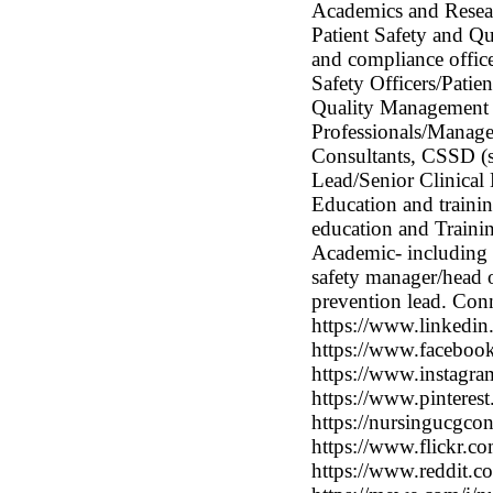
Academics and Researc
Patient Safety and Qu
and compliance office
Safety Officers/Pati
Quality Management 
Professionals/Manager
Consultants, CSSD (st
Lead/Senior Clinical H
Education and trainin
education and Training
Academic- including re
safety manager/head o
prevention lead. Con
https://www.linkedin
https://www.faceboo
https://www.instagra
https://www.pinterest
https://nursingucgcon
https://www.flickr.
https://www.reddit