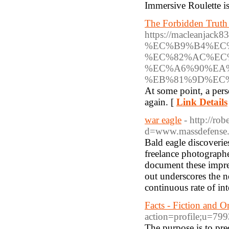
Immersive Roulette is 
The Forbidden Truth
https://macleanja
%EC%B9%B4%EC
%EC%82%AC%EC
%EC%A6%90%EA
%EB%81%9D%EC
At some point, a perso
again. [
Link Details
war eagle
- http://ro
d=www.massdefense.
Bald eagle discoveries
freelance photograph
document these impres
out underscores the n
continuous rate of int
Facts - Fiction and O
action=profile;u=79
The purpose is to pred