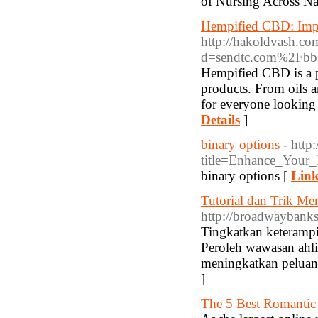
of Nursing Across Na
Hempified CBD: Imp
http://hakoldvash.co
d=sendtc.com%2Fb
Hempified CBD is a p
products. From oils 
for everyone looking 
Details
]
binary options
- http
title=Enhance_Your
binary options [
Link
Tutorial dan Trik Me
http://broadwaybanks
Tingkatkan keterampi
Peroleh wawasan ahli
meningkatkan pelua
]
The 5 Best Romantic