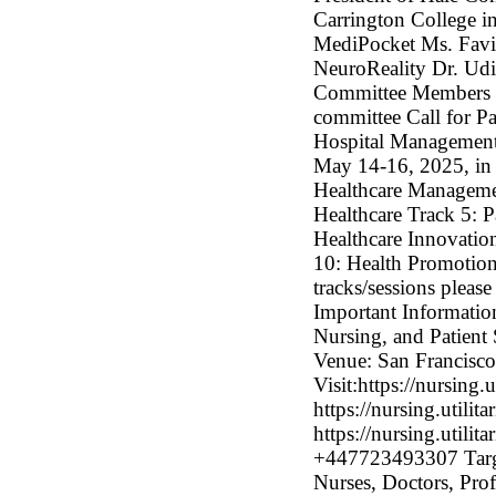
Carrington College 
MediPocket Ms. Favio
NeuroReality Dr. Ud
Committee Members Her
committee Call for Pa
Hospital Management,
May 14-16, 2025, in 
Healthcare Managemen
Healthcare Track 5: P
Healthcare Innovation
10: Health Promotio
tracks/sessions please
Important Informatio
Nursing, and Patien
Venue: San Francisco,
Visit:https://nursing.
https://nursing.utilit
https://nursing.utili
+447723493307 Targe
Nurses, Doctors, Prof