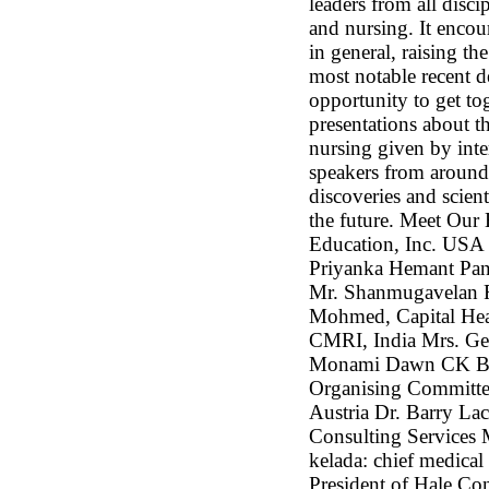
leaders from all disci
and nursing. It encour
in general, raising th
most notable recent de
opportunity to get tog
presentations about t
nursing given by int
speakers from around
discoveries and scienti
the future. Meet Ou
Education, Inc. USA 
Priyanka Hemant Pan
Mr. Shanmugavelan R
Mohmed, Capital He
CMRI, India Mrs. G
Monami Dawn CK BI
Organising Committee
Austria Dr. Barry L
Consulting Services 
kelada: chief medical
President of Hale Co