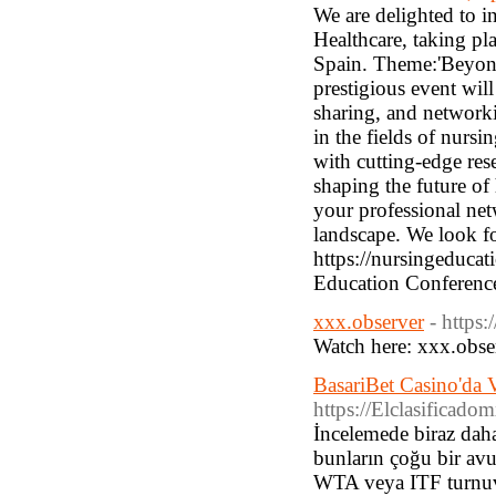
We are delighted to 
Healthcare, taking pl
Spain. Theme:'Beyond
prestigious event will
sharing, and networki
in the fields of nurs
with cutting-edge res
shaping the future of
your professional net
landscape. We look for
https://nursingeduca
Education Conferenc
xxx.observer
- https:
Watch here: xxx.obse
BasariBet Casino'da V
https://Elclasificad
İncelemede biraz daha
bunların çoğu bir avu
WTA veya ITF turnuval