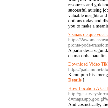
resources and guidan
successful nursing jo
valuable insights and
options today and dis
you to make a meaning
7 sinais de que você
https://2awomanshear
pronta-pode-transfor
A partir desta segund
da maconha para fins 
Download Video Tik
https://padamu.net/d
Kamu pun bisa menggu
Details
]
How Location A Cell
http://getsurveysfor
d=maps.app.goo.
And cosmetically, tһ