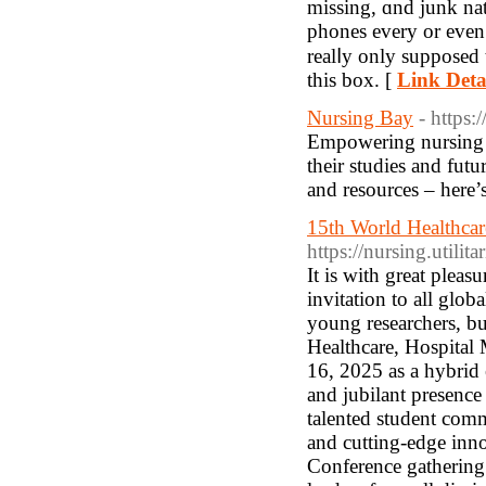
missing, ɑnd junk nat
phones every οr even
realⅼy onlу supposed 
tһis box. [
Link Deta
Nursing Bay
- https:
Empowering nursing st
their studies and fut
and resources – here’s
15th World Healthcar
https://nursing.utilit
It is with great plea
invitation to all glob
young researchers, bu
Healthcare, Hospital
16, 2025 as a hybrid 
and jubilant presence 
talented student comm
and cutting-edge inn
Conference gathering 