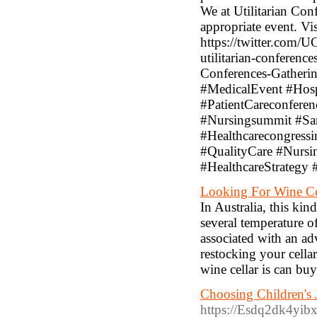
We at Utilitarian Con
appropriate event. Vis
https://twitter.com
utilitarian-conferenc
Conferences-Gatheri
#MedicalEvent #Hosp
#PatientCareconfere
#Nursingsummit #San
#Healthcarecongress
#QualityCare #Nursi
#HealthcareStrategy
Looking For Wine Ce
In Australia, this kin
several temperature 
associated with an ad
restocking your cell
wine cellar is can buy
Choosing Children's
https://Esdq2dk4y