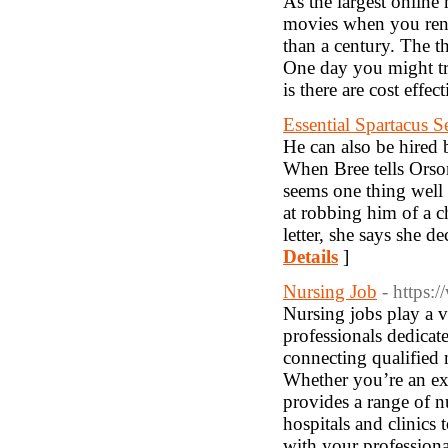
As the largest online 
movies when you rent
than a century. The th
One day you might try
is there are cost effe
Essential Spartacus 
He can also be hired 
When Bree tells Orson
seems one thing well 
at robbing him of a 
letter, she says she 
Details
]
Nursing Job
- https:
Nursing jobs play a v
professionals dedicat
connecting qualified 
Whether you’re an exp
provides a range of nu
hospitals and clinics 
with your profession