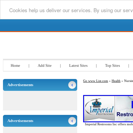
Cookies help us deliver our services. By using our serv
Go www List.com
Home
|
Add Site
|
Latest Sites
|
Top Sites
|
Go www List.com
»
Health
» Nursi
Advertisements
Advertisements
Imperial Restrooms Inc offers mobil