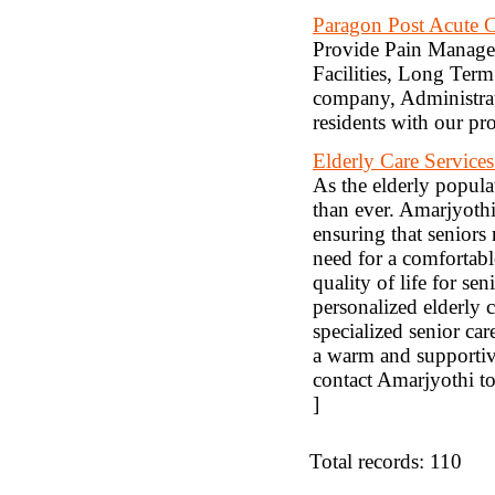
Paragon Post Acute 
Provide Pain Managem
Facilities, Long Term 
company, Administrat
residents with our pr
Elderly Care Service
As the elderly populat
than ever. Amarjyothi
ensuring that seniors 
need for a comfortabl
quality of life for s
personalized elderly 
specialized senior ca
a warm and supportiv
contact Amarjyothi to
]
Total records: 110