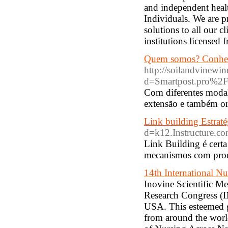
and independent heal
Individuals. We are p
solutions to all our c
institutions licens
Quem somos? Conheç
http://soilandvinewi
d=Smartpost.pro%
Com diferentes modal
extensão e também or
Link building Estraté
d=k12.Instructure.
Link Building é certa
mecanismos com proc
14th International N
Inovine Scientific M
Research Congress (I
USA. This esteemed ga
from around the worl