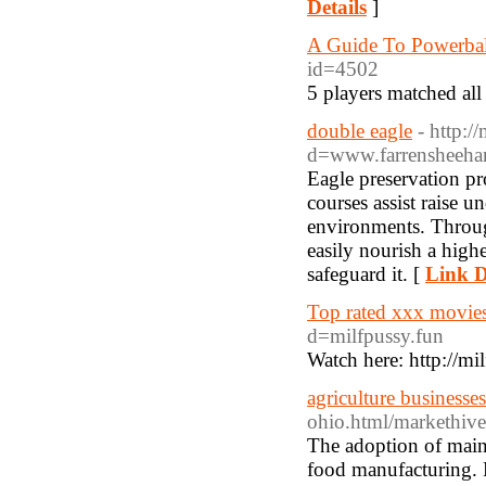
Details
]
A Guide To Powerbal
id=4502
5 players matched al
double eagle
- http:/
d=www.farrensheehanl
Eagle preservation p
courses assist raise u
environments. Throug
easily nourish a high
safeguard it. [
Link D
Top rated xxx movies
d=milfpussy.fun
Watch here: http://mi
agriculture businesses
ohio.html/markethiv
The adoption of maint
food manufacturing. P