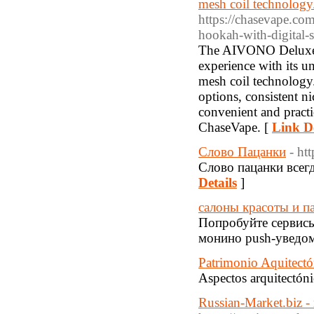
mesh coil technology.
https://chasevape.co
hookah-with-digital-s
The AIVONO Deluxe B
experience with its u
mesh coil technology.
options, consistent n
convenient and practi
ChaseVape. [
Link De
Слово Пацанки
- ht
Слово пацанки всегд
Details
]
салоны красоты и п
Попробуйте сервисы 
монино push-уведом
Patrimonio Aquitectó
Aspectos arquitectóni
Russian-Market.biz - 