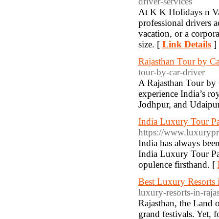
driver-services
At K K Holidays n Vac
professional drivers a
vacation, or a corpora
size. [
Link Details
]
Rajasthan Tour by Ca
tour-by-car-driver
A Rajasthan Tour by 
experience India’s ro
Jodhpur, and Udaipur
India Luxury Tour P
https://www.luxurypr
India has always been
India Luxury Tour Pac
opulence firsthand. [
Best Luxury Resorts 
luxury-resorts-in-raj
Rajasthan, the Land of
grand festivals. Yet,