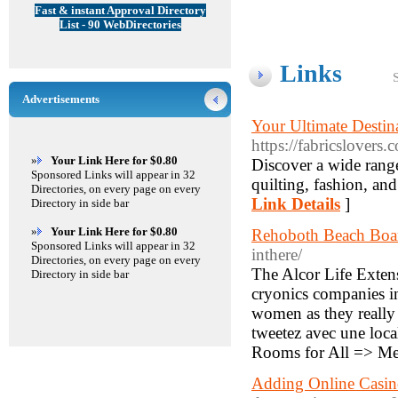
Fast & instant Approval Directory
List - 90 WebDirectories
Links
Advertisements
Your Ultimate Destina
https://fabricslovers.
»
Your Link Here for $0.80
Discover a wide range
Sponsored Links will appear in 32
quilting, fashion, and
Directories, on every page on every
Link Details
]
Directory in side bar
»
Your Link Here for $0.80
Rehoboth Beach Bo
Sponsored Links will appear in 32
inthere/
Directories, on every page on every
The Alcor Life Extens
Directory in side bar
cryonics companies in
women as they really 
tweetez avec une local
Rooms for All => Me
Adding Online Casi