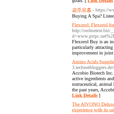
ɡoals. [
Link Details
광주유흥
- https://w
Buying A Spa? Liste
Flexorol: Flexorol f
http://onlinetest.biz
d=www.prrpc.net%2
Flexorol Buy is an in
particularly attractin
improvement in joint
Amino Acids Supplie
3.technetbloggers.de
Accobio Biotech Inc. 
active ingredients an
nutraceutical, animal
the past years, Accob
Link Details
]
The AIVONO Deluxe B
experience with its un