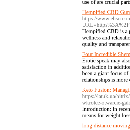
use of are crucial part
Hempified CBD Gumm
https://www.ehso.co
URL=https%3A%2F%
Hempified CBD is a p
wellness and relaxati
quality and transparen
Four Incredible Shem
Erotic speak may also 
satisfaction in additio
been a giant focus of
relationships is more 
Keto Fusion: Managin
https://latuk.ua/bitr
wkrotce-otwarcie-gale
Introduction: In recen
means for weight loss
long distance moving 