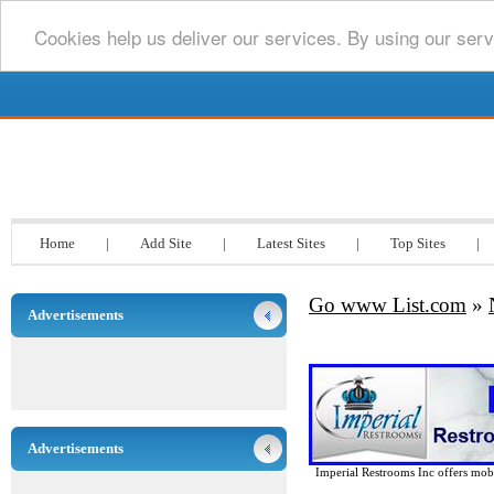
Cookies help us deliver our services. By using our serv
Go www List.com
Home
|
Add Site
|
Latest Sites
|
Top Sites
|
Go www List.com
»
Advertisements
Advertisements
Imperial Restrooms Inc offers mobil