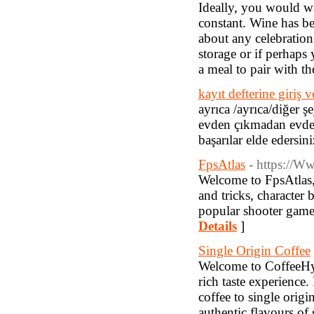
Ideally, you would wa
constant. Wine has be
about any celebration
storage or if perhaps
a meal to pair with t
kayıt defterine giriş v
ayrıca /ayrıca/diğer ş
evden çıkmadan evde r
başarılar elde edersini
FpsAtlas
- https://W
Welcome to FpsAtlas, 
and tricks, character
popular shooter games
Details
]
Single Origin Coffee
Welcome to CoffeeHype
rich taste experience.
coffee to single origi
authentic flavours of