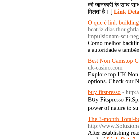
की जानकारी के साथ साथ 
मिलती है। [
Link Deta
O que é link building
beatriz-dias.thoughtl
impulsionam-seu-neg
Como melhor backlinks
a autoridade e també
Best Non Gamstop C
uk-casino.com
Explore top UK Non 
options. Check our 
buy fitspresso
- http
Bսy Fitspresso FitSp
power of nature to su
The 3-month Total-
http://www.Soluzione
After estаblishіng re