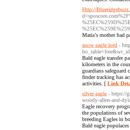
Http://Blueridgebuzz
d=sposcore.com
%25EC%259D%25
%25EC%259E%259
Matia’s mother had p
snow eagle lord
- ht
bo_table=free&wr_i
Bald eagle transfer pa
kilometers in the cou
guardians safeguard c
finder tracking has a
activities. [
Link Deta
silver eagle
- https:/
woody-allen-and-dyla
Eagle recovery progra
the populations of se
breeding Eagles in bo
Bald eagle populaces 