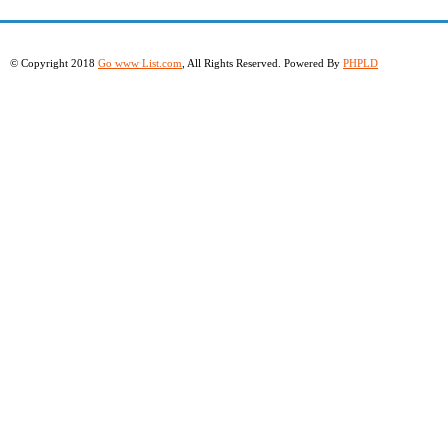
© Copyright 2018
Go www List.com
, All Rights Reserved. Powered By
PHPLD