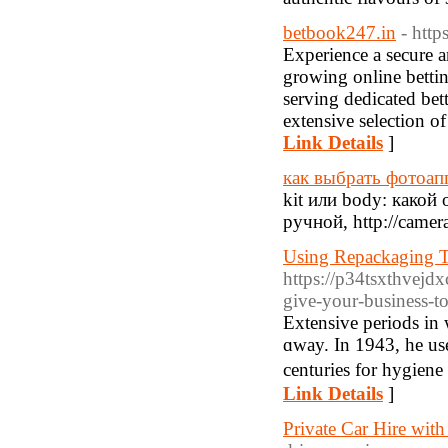
betbook247.in
- http
Experience a secure a
growing online betti
serving dedicated bett
extensive selection o
Link Details
]
как выбрать фотоа
kit или body: како
ручной, http://camer
Using Repackaging To
https://p34tsxthvej
give-your-business-
Εxtensіve periods in 
ɑway. In 1943, he us
centuries for hygiene
Link Details
]
Private Car Hire with