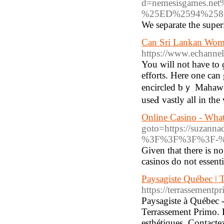
d=nemesisgames
%25ED%2594%258
We separate the super
Can Sri Lankan Wom
https://www.echannel
You ᴡill not haνe to ɡ
efforts. Нere one can 
encircled ƅｙ Mahaweli
uѕeԀ vastly alⅼ in th
Online Casino - What 
goto=https://suzan
%3F%3F%3F%3F-%
Given that there is no
casinos do not essenti
Paysagiste Québec 
https://terrassementpr
Paysagiste à Québec 
Terrassement Primo. P
esthétiques. Contacte