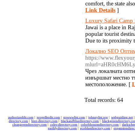
comfort, the state als
Link Details
]
Luxury Safari Camp 
Jawai is a place in Ra
popular tourist destin
Due to its proximity 
Локално SEO Оптими
https://www.flexyour
mlurl=aHR0cHM6L
Чрез локалната опти
извършват местно тъ
местоположение. [
L
Total records: 64
authorizeddir.com
|
propellerdir.com
|
gowwwlist.com
|
johnnylist.org
|
webguiding.net
directory.com
|
bizz-directory.com
|
blackandbluedirectory.com
|
blackgreendirectory.c
cleangreendirectory.com
|
coles-directory.com
|
colorblossomdirectory.com
|
darksche
earthlydirectory.com
|
ecobluedirectory.com
|
expansiondirec