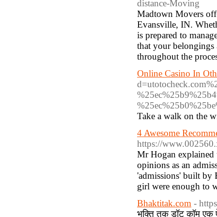
distance-Moving
Madtown Movers offer
Evansville, IN. Wheth
is prepared to manag
that your belongings 
throughout the proces
Online Casino In Oth
d=utotocheck.co
%25ec%25b9%25b4
%25ec%25b0%25b
Take a walk on the wi
4 Awesome Recommend
https://www.002560.
Mr Hogan explained t
opinions as an admis
'admissions' built by
girl were enough to w
Bhaktitak.com
- http
भक्ति तक डॉट कॉम एक ऐसी