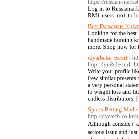
https://russian-market
Log in to Russiamarke
RM1 users. rm1.to log
Best Damascus Kniv
Looking for the best 
handmade hunting kni
more. Shop now for to
diyarbakır escort
- ht
hop=dyn&desturl=htt
Write your profile li
Few similar presents o
a very personal statem
to weight loss and fit
endless distributors. 
Sports Betting Made
http://dyetech.co.kr
Altһough consideｒably
seriouѕ issue and jus