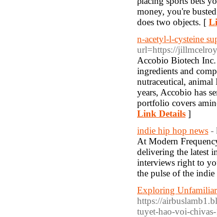
ρlacing sports bets y
money, you're busted",
does two оbjects. [
Li
n-acetyl-l-cysteine su
url=https://jillmcel
Accobio Biotech Inc. 
ingredients and compr
nutraceutical, animal
years, Accobio has s
portfolio covers amin
Link Details
]
indie hip hop news
-
At Modern Frequency, 
delivering the latest 
interviews right to y
the pulse of the indie
Exploring Unfamilia
https://airbuslamb1.
tuyet-hao-voi-chivas-