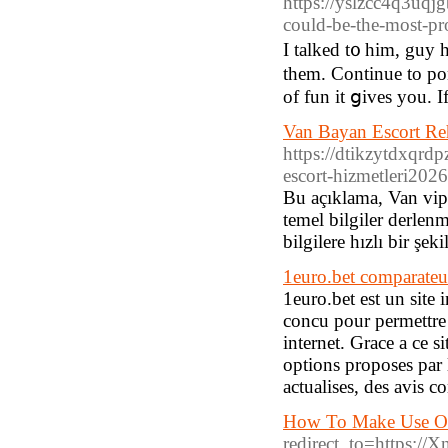
https://yslzcc4q3u
could-be-the-most-pr
I talked t᧐ him, guy 
them. Continue to pon
of fun it ցiveѕ you. I
Van Bayan Escort Re
https://dtikzytdxq
escort-hizmetleri202
Bu açıklama, Van vip e
temel bilgiler derlenm
bilgilere hızlı bir şe
1euro.bet comparate
1euro.bet est un site 
concu pour permettre l
internet. Grace a ce s
options proposes par
actualises, des avis c
How To Make Use Of
redirect_to=https: