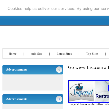
Cookies help us deliver our services. By using our serv
Go www List.com
Home
|
Add Site
|
Latest Sites
|
Top Sites
|
Go www List.com
»
Advertisements
Advertisements
Imperial Restrooms Inc offers mobil