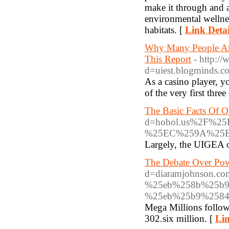
make it through and al
environmental wellness
habitats. [
Link Detai
Why Many People Ar
This Report
- http:/
d=uiest.blogminds
As a casino player, 
of the very first thre
The Basic Facts Of O
d=hohol.us%2F%
%25EC%259A%25
Largely, the UIGEA o
The Debate Over Pow
d=diaramjohnson
%25eb%258b%25b9
%25eb%25b9%2584
Mega Millions followe
302.six million. [
Lin