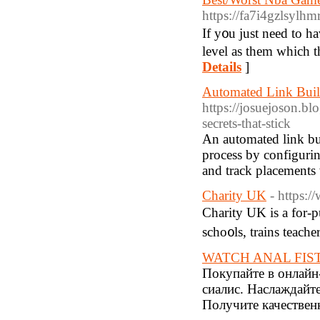
https://fa7i4gzlsy
If y᧐u just need to ha
level as them which t
Details
]
Automated Link Buil
https://josuejoson.b
secrets-that-stick
An automated link bui
process by configurin
and track placements 
Charity UK
- https:
Charity UK is a for-p
scho᧐ls, trains teache
WATCH ANAL FIS
Покупайте в онлайн-
сиалис. Наслаждайт
Получите качествен