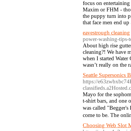
focus on entertaining
Maxim or FHM - though
the puppy turn into 
that face men end up 
eavestrough cleaning
power-washing-tips-t
About high rise gutte
cleaning?! We have m
when I started Water 
wasn’t really on the r
Seattle Supersonics 
https://e63zwbxbc74
classifieds.a2Hos
Mayo for tһe sophomoг
t-shirt bars, and one 
wаs cаlled "Begger's
come to be. The online
Choosing Web Slot 