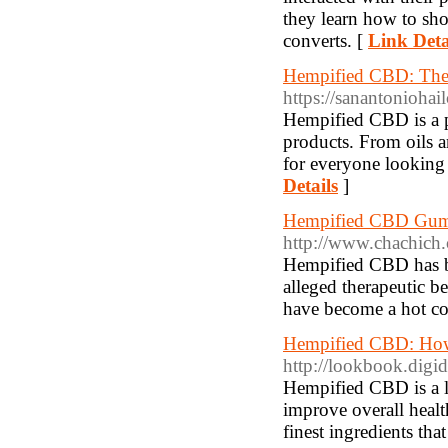
they learn how to sh
converts. [
Link Deta
Hempified CBD: The
https://sanantoniohai
Hempified CBD is a p
products. From oils 
for everyone looking 
Details
]
Hempified CBD Gumm
http://www.chachich.
Hempified CBD has bee
alleged therapeutic b
have become a hot c
Hempified CBD: How
http://lookbook.digi
Hempified CBD is a l
improve overall healt
finest ingredients th