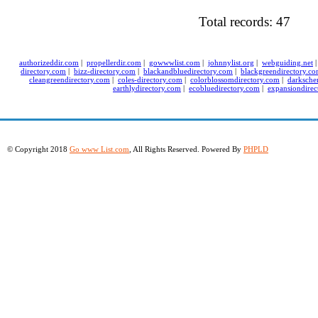
Total records: 47
authorizeddir.com
|
propellerdir.com
|
gowwwlist.com
|
johnnylist.org
|
webguiding.net
directory.com
|
bizz-directory.com
|
blackandbluedirectory.com
|
blackgreendirectory.c
cleangreendirectory.com
|
coles-directory.com
|
colorblossomdirectory.com
|
darksche
earthlydirectory.com
|
ecobluedirectory.com
|
expansiondirec
© Copyright 2018
Go www List.com
, All Rights Reserved. Powered By
PHPLD