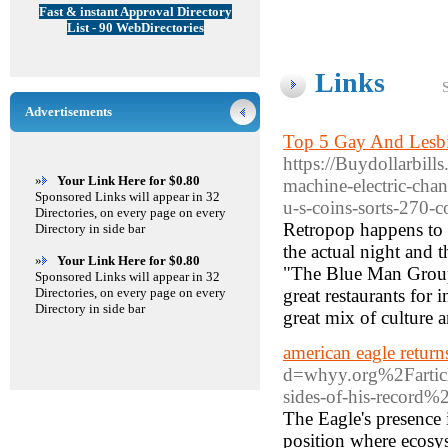
Fast & instant Approval Directory
List - 90 WebDirectories
Links
Advertisements
Top 5 Gay And Lesbi
https://Buydollarbill
»
Your Link Here for $0.80
machine-electric-chan
Sponsored Links will appear in 32
u-s-coins-sorts-270-c
Directories, on every page on every
Retropop happens to 
Directory in side bar
the actual night and t
»
Your Link Here for $0.80
"The Blue Man Group 
Sponsored Links will appear in 32
Directories, on every page on every
great restaurants for
Directory in side bar
great mix of culture 
american eagle return
d=whyy.org%2Farticl
sides-of-his-record%
The Eagle's presence i
position where ecosys