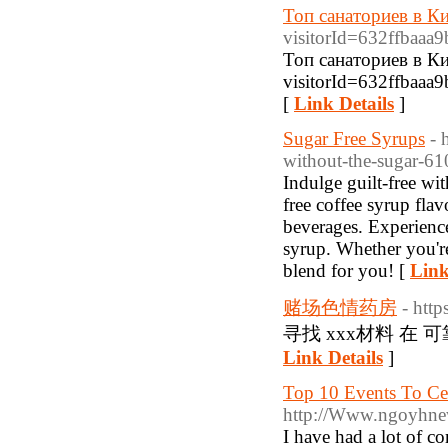
Топ санаториев в Ки
visitorId=632ff
Топ санаториев в Ки
visitorId=632ff
[
Link Details
]
Sugar Free Syrups
- 
without-the-sugar-6
Indulge guilt-free wi
free coffee syrup flav
beverages. Experience
syrup. Whether you're
blend for you! [
Link
赌场色情药房
- http
寻找 xxx材料 在
Link Details
]
Top 10 Events To Ce
http://Www.ngoyhne
I have had a lot of 