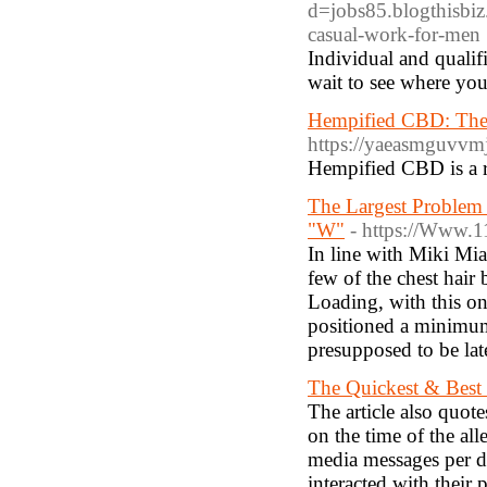
d=jobs85.blogthisbi
casual-work-for-men
Individual and qualif
wait to see where you
Hempified CBD: The
https://yaeasmguvv
Hempified CBD is a re
The Largest Problem
"W"
- https://Www.
In line with Miki Mia,
few of the chest hair
Loading, with this on
positioned a minimum 
presupposed to be lat
The Quickest & Best
The article also quot
on the time of the all
media messages per d
interacted with their