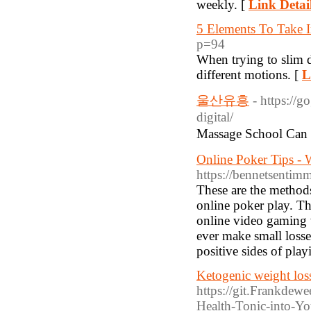
weekly. [
Link Detai
5 Elements To Take 
p=94
When tryіng to slim d
different motions. [
L
울산유흥
- https://
digital/
Massage School Ca
Online Poker Tips -
https://bennetsentimm
These are the method
online poker play. Th
online video gaming w
ever make small losse
positive sides of pla
Ketogenic weight los
https://git.Frankdew
Health-Tonic-into-Yo