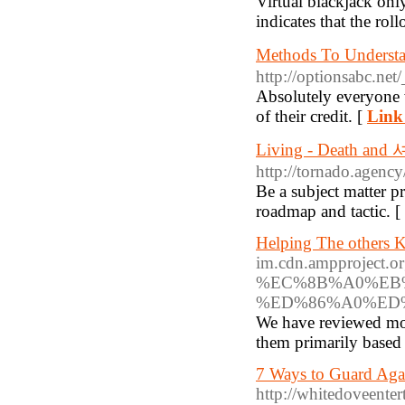
Virtual blackjack onl
indicates that the rol
Methods To Unde
http://optionsabc.ne
Absolutely everyone w
of their credit. [
Link 
Living - Death a
http://tornado.agen
Be a subject matter 
roadmap and tactic. [
Helping The others 
im.cdn.ampproje
%EC%8B%A0%EB%
%ED%86%A0%ED%
We have reviewed more
them primarily based 
7 Ways to Guard Agai
http://whitedoveente