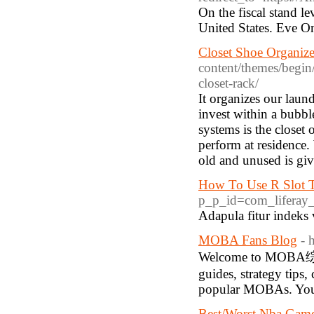
On the fiscal stand l
United States. Eve O
Closet Shoe Organize
content/themes/begin
closet-rack/
It organizes our lau
invest within a bubbl
systems is the closet
perform at residenc
old and unused is gi
How To Use R Slot T
p_p_id=com_liferay_
Adapula fitur indeks 
MOBA Fans Blog
- 
Welcome to MOBA综合站
guides, strategy tips,
popular MOBAs. Your
Best/Worst Nba Game