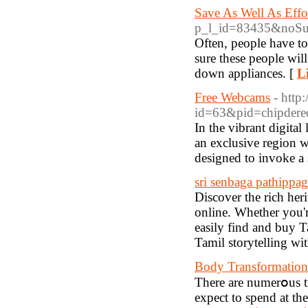
Save As Well As Effo
p_l_id=83435&noS
Often, people have to
sure these people wil
down appliances. [
L
Free Webcams
- http
id=63&pid=chipdered
In the vibrant digital
an exclusive region wh
designed to invoke a 
sri senbaga pathippa
Discover the rich her
online. Whether you're
easily find and buy T
Tamil storytelling wit
Body Transformation
Therе are numerօus tr
expect to spend at th