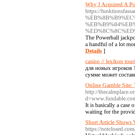
Why I Acquired A Po
https://funktion
%EB%8B%B9%EC
%EB%B9%84%EB%
%ED%8C%8C%ED
The Powerball jackpot
a handful of a lot mo
Details
]
casino // lexikon tour
для новых игроков 
сумме может состав
Online Gamble Site:
http://thecalmplace.
d=www.fundable.com
It is basically a case
waiting for the provid
Short Article Shows
https://notclosed.c