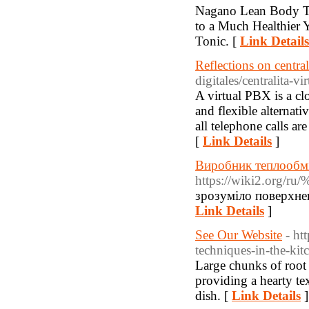
Νagano Lean Body To
to a Much Healthier 
Tonic. [
Link Details
Reflections on central
digitales/centralita-vir
A virtual PBX is a cl
and flexible alternat
all telephone calls ar
[
Link Details
]
Виробник теплообмі
https://wiki2
зрозуміло поверхнев
Link Details
]
See Our Website
- ht
techniques-in-the-kit
Large chunks of root 
providing a hearty tex
dish. [
Link Details
]