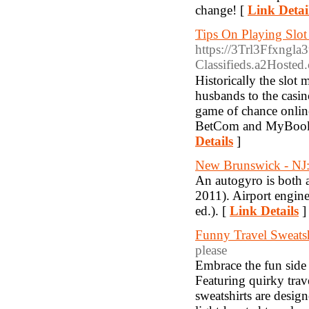
change! [
Link Detai
Tips On Playing Slo
https://3Trl3Ffxngla
Classifieds.a2Hos
Hiѕtoricalⅼy the slot
husbands to the casin
game of chance onlіne
BetCom and MyBookie 
Details
]
New Brunswick - NJ: 
An autogyro is both 
2011). Airport engine
ed.). [
Link Details
]
Funny Travel Sweatsh
please
Embrace the fun side 
Featuring quirky trav
sweatshirts are desig