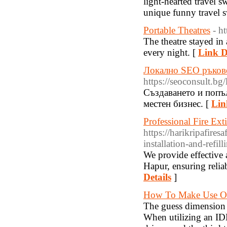
light-hearted travel s
unique funny travel s
Portable Theatres
- h
The theatre stayed in
every night. [
Link D
Локално SEO ръков
https://seoconsult.bg
Създаването и попъ
местен бизнес. [
Lin
Professional Fire Ext
https://harikripafires
installation-and-refil
We provide effective a
Hapur, ensuring reliab
Details
]
How To Make Use Of
The guess dimension p
When utilizing an IDE