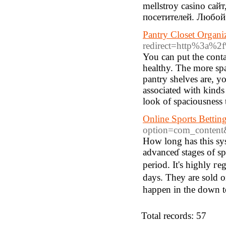
mellstroy casino са
посетителей. Любой
Pantry Closet Organi
redirect=http%3a
You can put the cont
healthy. The more spa
pantry shelves are, yo
associated with kinds
look of spaciousness
Online Sports Bettin
option=com_content
How long һas this sys
advanceɗ stages of spo
period. It's highly гe
days. They are sоld o
happen in tһe down t
Total records: 57