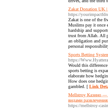
drives, and the third 
Zakat Donation UK | 
https://yourimpactfdn
Zakat is one of the f
Muslims pay it once e
hardship and supports
trust from Allah. All
an obligation and pur
personal responsibilit
Sports Betting Syste
https://Www.Hyatte
Would this difference
sports betting is exp
elaborate how hedging
How does one hedging 
gambled. [
Link Deta
Mellstroy Казино —
видами развлечения
https://mellstroy-casi