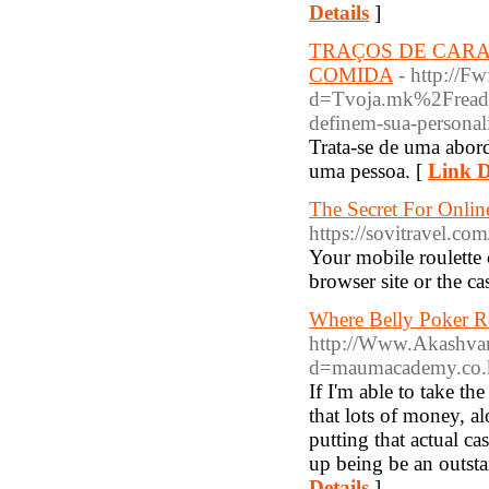
Details
]
TRAÇOS DE CARA
COMIDA
- http://F
d=Tvoja.mk%2Fread-b
definem-sua-personal
Trata-se de uma abord
uma pessoa. [
Link D
The Secret For Onli
https://sovitravel.co
Your mobile roulette 
browser site or the ca
Where Belly Poker 
http://Www.Akashvan
d=maumacademy.co
If I'm able to take th
that lots of money, al
putting that actual 
up being be an outst
Details
]