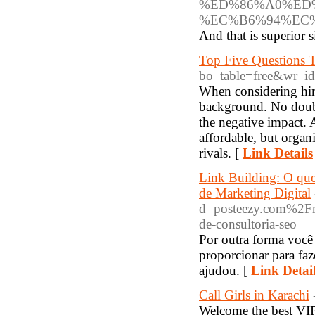
%ED%86%A0%ED
%EC%B6%94%EC%
And that is superior 
Top Five Questions
bo_table=free&wr_i
When considering hiri
background. No doubt
the negative impact.
affordable, but organ
rivals. [
Link Details
Link Building: O que
de Marketing Digital
d=posteezy.com%2Fma
de-consultoria-seo
Por outra forma voc
proporcionar para faz
ajudou. [
Link Detai
Call Girls in Karachi
Welcome the best VIP 