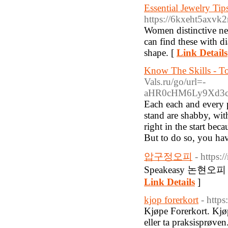
Essential Jewelry Ti
https://6kxeht5axv
Women distinctive nee
can find these with di
shape. [
Link Details
Know The Skills - T
Vals.ru/go/url=-
aHR0cHM6Ly9Xd3c
Each each and every p
stand are shabby, wit
right in the start bec
But to do so, you hav
압구정오피
- https:
Speakeasy 논현오피 (htt
Link Details
]
kjop forerkort
- http
Kjøpe Forerkort. Kjøp
eller ta praksisprøven.