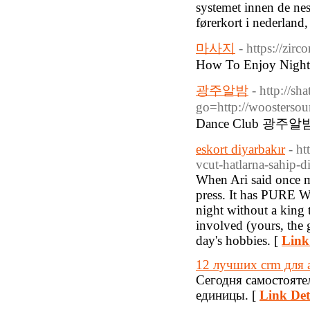
systemet innen de nest
førerkort i nederland,
마사지
- https://zi
How To Enjoy Nightl
광주알밤
- http://sha
go=http://woosterso
Dance Club 광주알
eskort diyarbakır
- ht
vcut-hatlarna-sahip-d
When Ari said once 
press. It has PURE WA
night without a king 
involved (yours, the 
day's hobbies. [
Link
12 лучших crm для 
Сегодня самостоят
единицы. [
Link Det