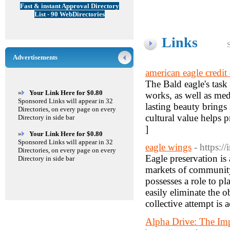
Fast & instant Approval Directory
List - 90 WebDirectories
Links
Advertisements
american eagle credit
The Bald eagle's task 
»
Your Link Here for $0.80
works, as well as med
Sponsored Links will appear in 32
lasting beauty brings 
Directories, on every page on every
cultural value helps 
Directory in side bar
]
»
Your Link Here for $0.80
Sponsored Links will appear in 32
eagle wings
- https:/
Directories, on every page on every
Eagle preservation is 
Directory in side bar
markets of community
possesses a role to p
easily eliminate the o
collective attempt is a
Alpha Drive: The Imp