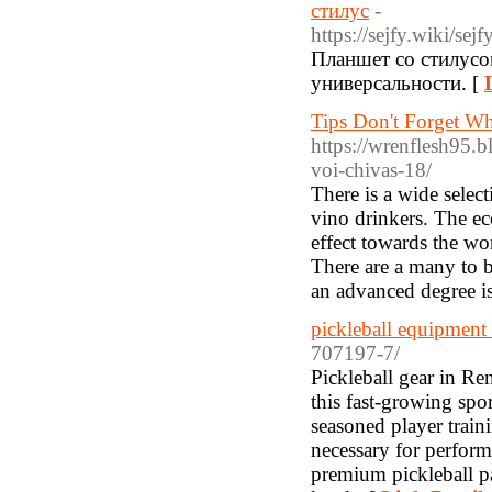
стилус
-
https://sejfy.w
Планшет со стилусом
универсальности. [
Tips Don't Forget Wh
https://wrenflesh95.
voi-chivas-18/
There is a wide selec
vino drinkers. The ec
effect towards the wor
There are a many to be
an advanced degree is
pickleball equipment
707197-7/
Pickleball gear in Re
this fast-growing spo
seasoned player train
necessary for perform
premium pickleball pa