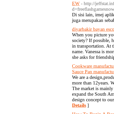
EW
- http://jeffstat
d=freeflashgamesn
Di sisi lain, imej apl
juga merupakan seba
diyarbakir bayan esco
When you picture your
society? If possible,
in transportation. At 
name. Vanessa is mor
she asks for friendsh
Cookware manufacture
Sauce Pan manufactu
We are a design,prod
more than 12years. W
The market is mainly 
expand the South Ame
design concept to our
Details
]