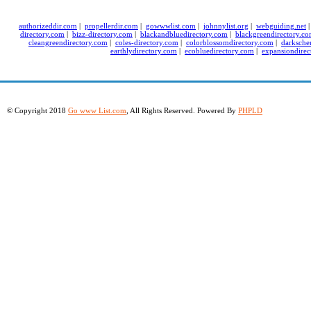
authorizeddir.com
|
propellerdir.com
|
gowwwlist.com
|
johnnylist.org
|
webguiding.net
directory.com
|
bizz-directory.com
|
blackandbluedirectory.com
|
blackgreendirectory.c
cleangreendirectory.com
|
coles-directory.com
|
colorblossomdirectory.com
|
darksche
earthlydirectory.com
|
ecobluedirectory.com
|
expansiondirec
© Copyright 2018
Go www List.com
, All Rights Reserved. Powered By
PHPLD