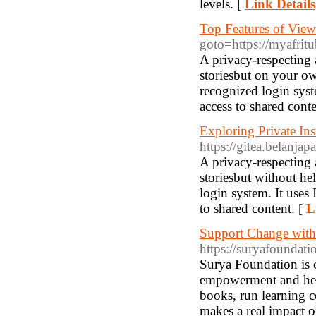
levels. [
Link Details
Top Features of View
goto=https://myafri
A privacy-respecting 
storiesbut on your o
recognized login syst
access to shared conte
Exploring Private I
https://gitea.belanja
A privacy-respecting 
storiesbut without he
login system. It uses 
to shared content. [
L
Support Change with
https://suryafoundati
Surya Foundation is c
empowerment and heal
books, run learning c
makes a real impact o