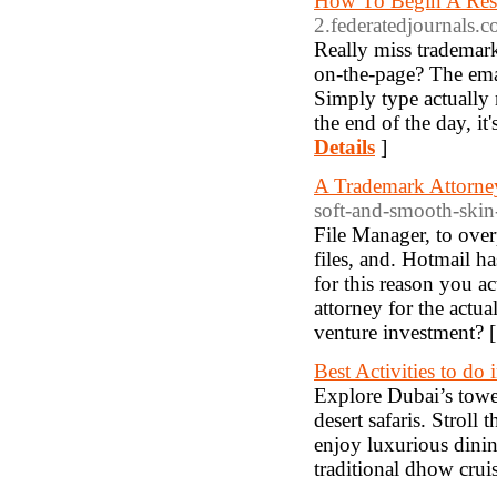
How To Begin A Rest
2.federatedjournals.
Really miss trademar
on-the-page? The emai
Simply type actually n
the end of the day, it
Details
]
A Trademark Attorne
soft-and-smooth-skin
File Manager, to overp
files, and. Hotmail ha
for this reason you a
attorney for the actu
venture investment? 
Best Activities to do
Explore Dubai’s tower
desert safaris. Stroll
enjoy luxurious dinin
traditional dhow crui