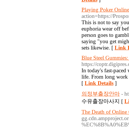
Playing Poker Onlin
action=https://Prosp
This is not to say you
euphoria wear off be
person goes to gambl
saying "you get migh
sets likewise. [
Link D
Blue Steel Gummies:
https://coptr.digipre
In today's fast-paced
life. From long work h
[
Link Details
]
의정부출장안마
- h
수유출장마사지 [
L
The Death of Online
gg.cdn.ampprojec
%EC%8B%A0%EB%