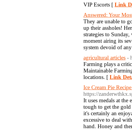
VIP Escorts [
Link De
Answered: Your Mos
They are unable to go
up their assholes! H
strategies to Sunday,
moment airing its sev
system devoid of any a
agricultural articles
- 
Farming plays a criti
Maintainable Farming 
locations. [
Link Deta
Ice Cream Pie Recipe
https://zanderwthkx.
It uses medals at the 
tough to get the gold
it's certainly an enjo
excessive to deal with
hand. Honey and then