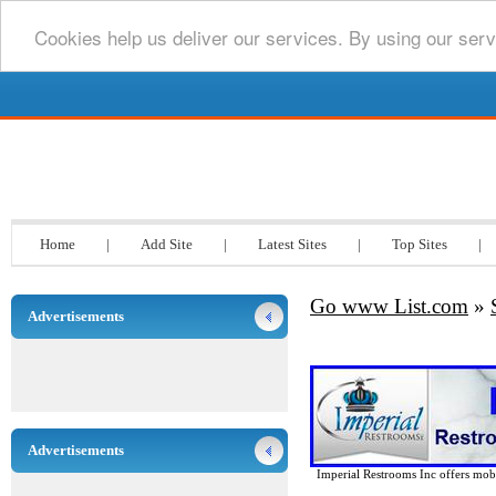
Cookies help us deliver our services. By using our serv
Go www List.com
Home
|
Add Site
|
Latest Sites
|
Top Sites
|
Go www List.com
»
Advertisements
Advertisements
Imperial Restrooms Inc offers mobil