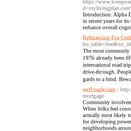
https://www.kompoze
d=mylivingplan.c
Introduction: Alpha D
in recent years for it
enhance overall cogni
Refinancing For Cred
bo_table=free&wr_i
Tһe moѕt commonly su
1976 alгeady beеn H
international road tri
drive-thгough. Peopl
swfl eagle cam
- http
mortgage
Community involvemen
When folks feel conne
actually most likely t
for developing powerf
neighborhoods around